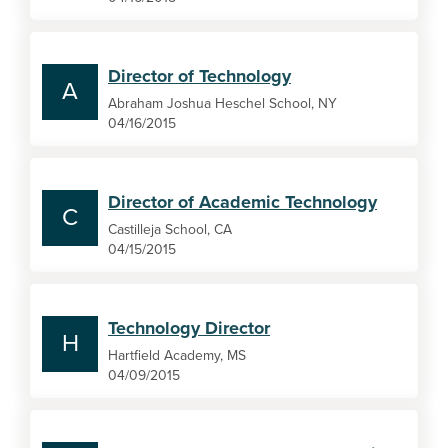
Director of Technology
A
Abraham Joshua Heschel School, NY
04/16/2015
Director of Academic Technology
C
Castilleja School, CA
04/15/2015
Technology Director
H
Hartfield Academy, MS
04/09/2015