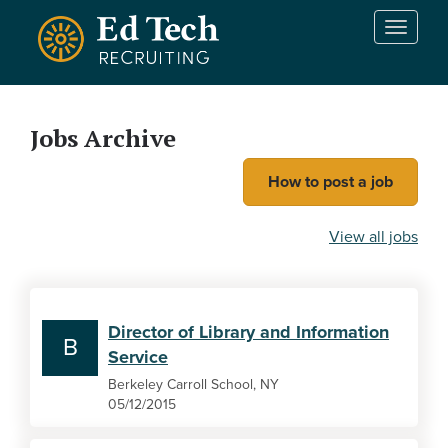
Skip to main content
T
o
g
g
l
Jobs Archive
e
n
How to post a job
a
v
i
View all jobs
g
a
t
i
Director of Library and Information
o
B
Service
n
Berkeley Carroll School, NY
05/12/2015