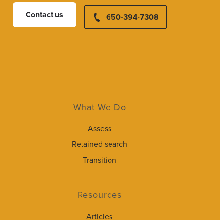
Contact us
650-394-7308
What We Do
Assess
Retained search
Transition
Resources
Articles