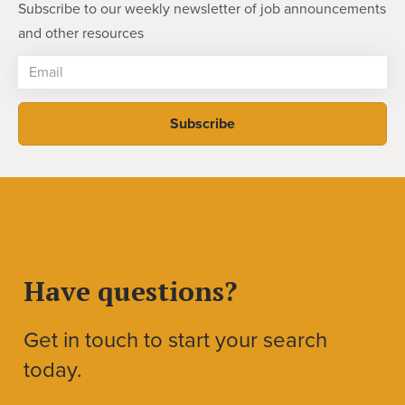
Subscribe to our weekly newsletter of job announcements
and other resources
Have questions?
Get in touch to start your search
today.