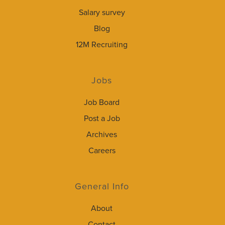
Salary survey
Blog
12M Recruiting
Jobs
Job Board
Post a Job
Archives
Careers
General Info
About
Contact