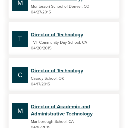
M
Montessori School of Denver, CO
04/27/2015
Director of Technology
T
TVT Community Day School, CA
04/20/2015
Director of Technology
C
Casady School, OK
04/17/2015
Director of Academic and
M
Administrative Technology
Marlborough School, CA
04/16/2015