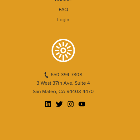
FAQ
Login
650-394-7308
3 West 37th Ave, Suite 4
San Mateo, CA 94403-4470