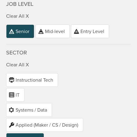
JOB LEVEL
Clear All X
Senior
Mid-level
Entry Level
SECTOR
Clear All X
Instructional Tech
IT
Systems / Data
Applied (Maker / CS / Design)