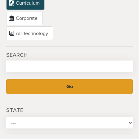
Curriculum
Corporate
All Technology
SEARCH
STATE