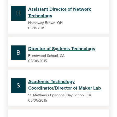
Assistant Director of Network
H
Technology
Hathaway Brown, OH
05/11/2015
Director of Systems Technology
B
Brentwood School, CA
05/08/2015
Academic Technology
S
Coordinator/Director of Maker Lab
St. Matthew's Episcopal Day School, CA
05/05/2015