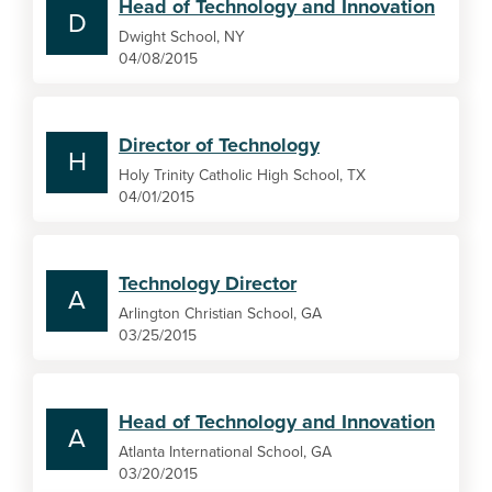
Head of Technology and Innovation
D
Dwight School, NY
04/08/2015
Director of Technology
H
Holy Trinity Catholic High School, TX
04/01/2015
Technology Director
A
Arlington Christian School, GA
03/25/2015
Head of Technology and Innovation
A
Atlanta International School, GA
03/20/2015