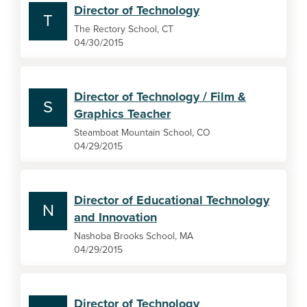
Director of Technology
T
The Rectory School, CT
04/30/2015
Director of Technology / Film &
S
Graphics Teacher
Steamboat Mountain School, CO
04/29/2015
Director of Educational Technology
N
and Innovation
Nashoba Brooks School, MA
04/29/2015
Director of Technology