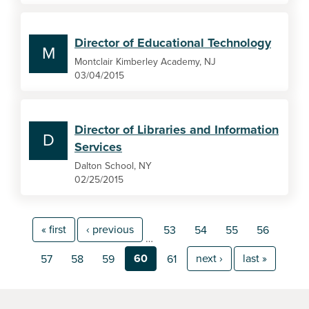
Director of Educational Technology
M
Montclair Kimberley Academy, NJ
03/04/2015
Director of Libraries and Information
D
Services
Dalton School, NY
02/25/2015
« first
‹ previous
53
54
55
56
…
60
next ›
last »
57
58
59
61