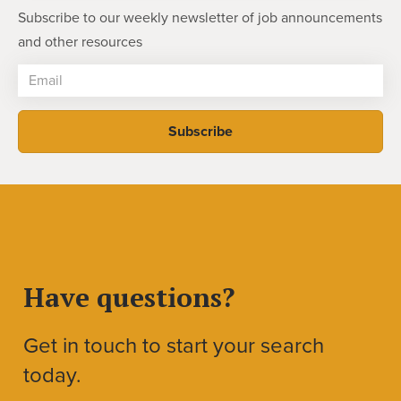
Subscribe to our weekly newsletter of job announcements
and other resources
Have questions?
Get in touch to start your search
today.