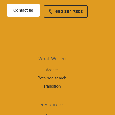
Contact us
650-394-7308
What We Do
Assess
Retained search
Transition
Resources