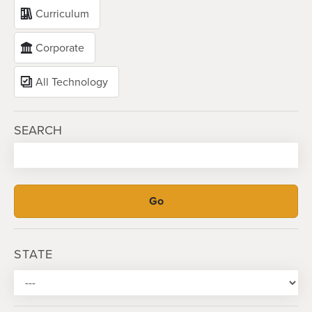
Curriculum
Corporate
All Technology
SEARCH
STATE