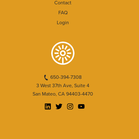
Contact
FAQ
Login
650-394-7308
3 West 37th Ave, Suite 4
San Mateo, CA 94403-4470