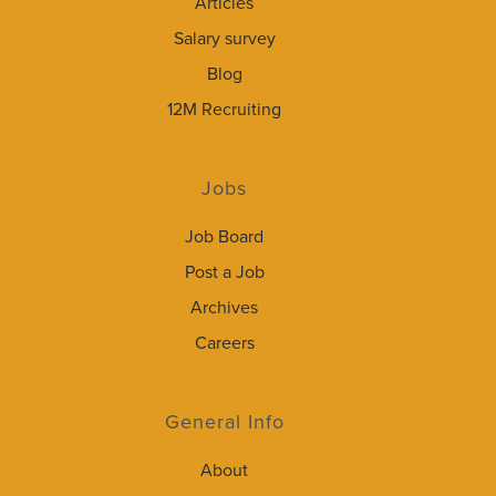
Articles
Salary survey
Blog
12M Recruiting
Jobs
Job Board
Post a Job
Archives
Careers
General Info
About