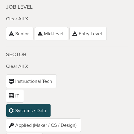
JOB LEVEL
Clear All X
Senior
Mid-level
Entry Level
SECTOR
Clear All X
Instructional Tech
IT
Systems / Data
Applied (Maker / CS / Design)