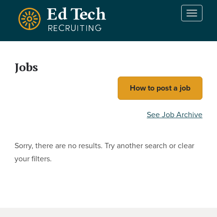
Skip to main content
T
o
g
g
l
Jobs
e
n
How to post a job
a
v
i
See Job Archive
g
a
t
Sorry, there are no results. Try another search or clear
i
your filters.
o
n