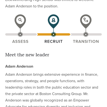
Adam Anderson to the position.
Meet the new leader
Adam Anderson
Adam Anderson brings extensive experience in finance,
operations, strategy, and people functions, with
leadership roles in both the public education sector and
the private sector at Boston Consulting Group. Mr.
Anderson was globally recognized as an Empower
Advocate for advancing diversity and inclusion and