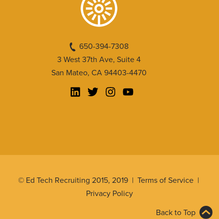
650-394-7308
3 West 37th Ave, Suite 4
San Mateo, CA 94403-4470
© Ed Tech Recruiting 2015, 2019 |
Terms of Service
|
Privacy Policy
Back to Top