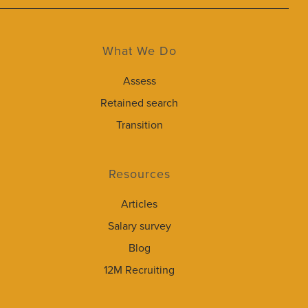
What We Do
Assess
Retained search
Transition
Resources
Articles
Salary survey
Blog
12M Recruiting