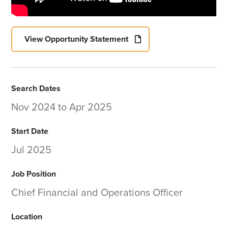
View Opportunity Statement
Search Dates
Nov 2024
to
Apr 2025
Start Date
Jul 2025
Job Position
Chief Financial and Operations Officer
Location