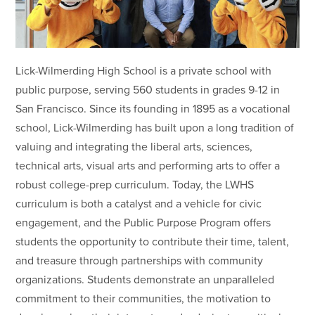
Lick-Wilmerding High School is a private school with
public purpose, serving 560 students in grades 9-12 in
San Francisco. Since its founding in 1895 as a vocational
school, Lick-Wilmerding has built upon a long tradition of
valuing and integrating the liberal arts, sciences,
technical arts, visual arts and performing arts to offer a
robust college-prep curriculum. Today, the LWHS
curriculum is both a catalyst and a vehicle for civic
engagement, and the Public Purpose Program offers
students the opportunity to contribute their time, talent,
and treasure through partnerships with community
organizations. Students demonstrate an unparalleled
commitment to their communities, the motivation to