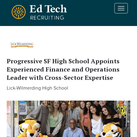
Skip to main content
T
o
g
g
l
e
n
a
Progressive SF High School Appoints
v
Experienced Finance and Operations
i
g
Leader with Cross-Sector Expertise
a
Lick-Wilmerding High School
t
i
o
n