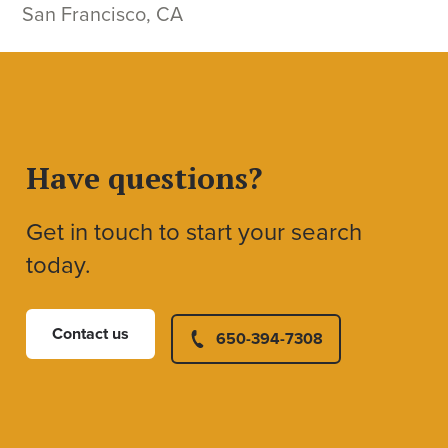
San Francisco, CA
Have questions?
Get in touch to start your search
today.
Contact us
650-394-7308