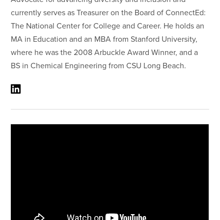
currently serves as Treasurer on the Board of ConnectEd:
The National Center for College and Career. He holds an
MA in Education and an MBA from Stanford University,
where he was the 2008 Arbuckle Award Winner, and a
BS in Chemical Engineering from CSU Long Beach.