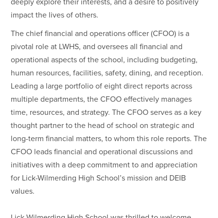
deeply explore their interests, and a desire to positively
impact the lives of others.
The chief financial and operations officer (CFOO) is a
pivotal role at LWHS, and oversees all financial and
operational aspects of the school, including budgeting,
human resources, facilities, safety, dining, and reception.
Leading a large portfolio of eight direct reports across
multiple departments, the CFOO effectively manages
time, resources, and strategy. The CFOO serves as a key
thought partner to the head of school on strategic and
long-term financial matters, to whom this role reports. The
CFOO leads financial and operational discussions and
initiatives with a deep commitment to and appreciation
for Lick-Wilmerding High School’s mission and DEIB
values.
Lick-Wilmerding High School was thrilled to welcome