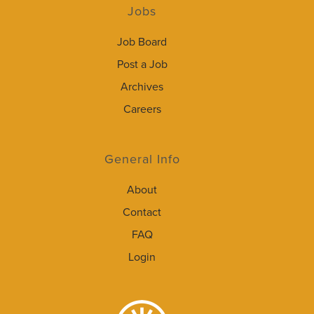
Jobs
Job Board
Post a Job
Archives
Careers
General Info
About
Contact
FAQ
Login