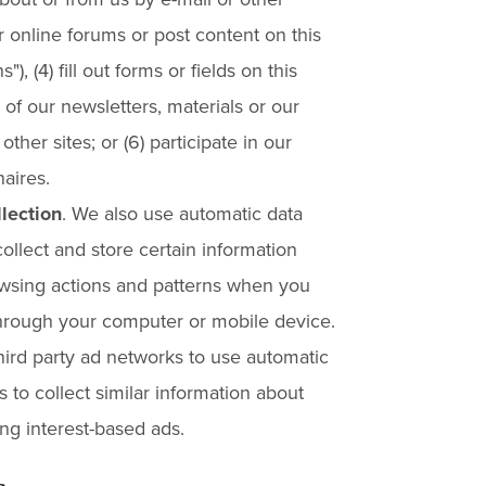
ur online forums or post content on this
), (4) fill out forms or fields on this
 of our newsletters, materials or our
ther sites; or (6) participate in our
aires.
lection
. We also use automatic data
collect and store certain information
wsing actions and patterns when you
 through your computer or mobile device.
hird party ad networks to use automatic
s to collect similar information about
ng interest-based ads.