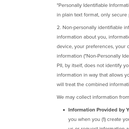
"Personally Identifiable Informat
in plain text format, only secur
2. Non-personally identifiable 
information about you, informat
device, your preferences, your on
information ("Non-Personally Iden
PII, by itself, does not identify
information in way that allows yo
will treat the combined informati
We may collect information from
Information Provided by 
you when you (1) create you
us or request information a