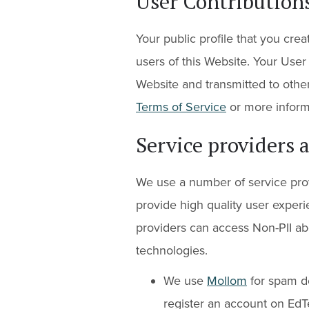
User Contribution
Your public profile that you creat
users of this Website. Your User
Website and transmitted to other
Terms of Service
or more inform
Service providers 
We use a number of service prov
provide high quality user experi
providers can access Non-PII ab
technologies.
We use
Mollom
for spam d
register an account on EdT