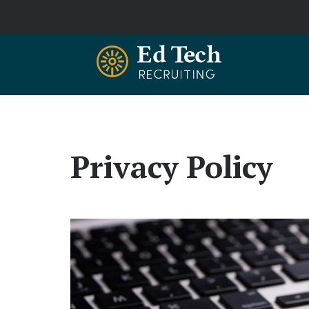
Skip to main content
Privacy Policy