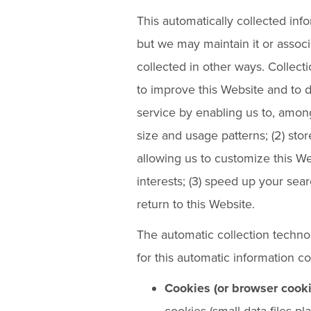
This automatically collected info
but we may maintain it or associ
collected in other ways. Collecti
to improve this Website and to 
service by enabling us to, among
size and usage patterns; (2) sto
allowing us to customize this We
interests; (3) speed up your se
return to this Website.
The automatic collection techno
for this automatic information c
Cookies (or browser cooki
cookies (small data files p