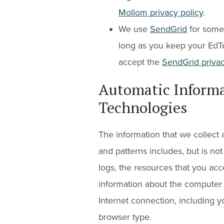
Mollom privacy policy
.
We use
SendGrid
for some 
long as you keep your EdT
accept the
SendGrid privac
Automatic Informa
Technologies
The information that we collect
and patterns includes, but is not l
logs, the resources that you acc
information about the computer 
Internet connection, including 
browser type.