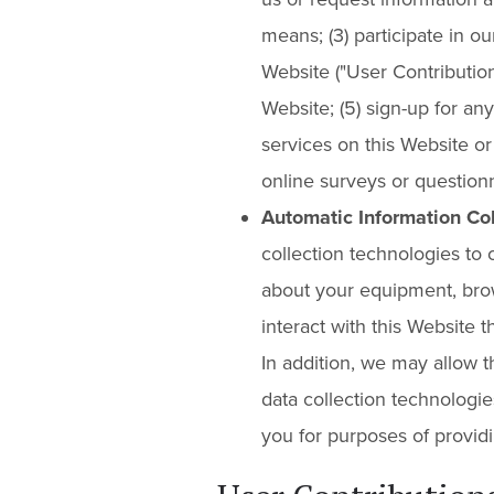
means; (3) participate in o
Website ("User Contributions"
Website; (5) sign-up for any
services on this Website or o
online surveys or questionn
Automatic Information Col
collection technologies to 
about your equipment, bro
interact with this Website
In addition, we may allow t
data collection technologie
you for purposes of providi