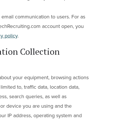
email communication to users. For as
echRecruiting.com account open, you
y policy
.
tion Collection
 about your equipment, browsing actions
imited to, traffic data, location data,
ess, search queries, as well as
or device you are using and the
your IP address, operating system and