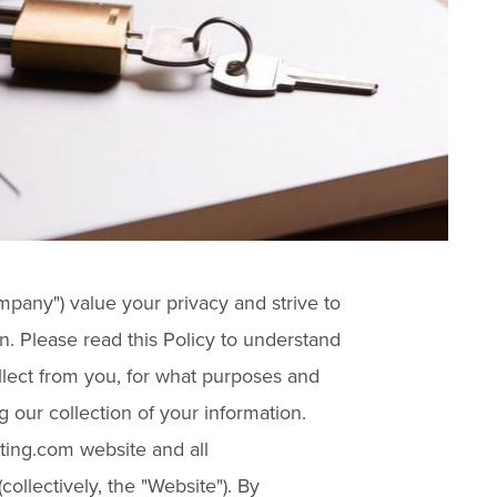
mpany") value your privacy and strive to
n. Please read this Policy to understand
llect from you, for what purposes and
 our collection of your information.
ting.com website and all
collectively, the "Website"). By