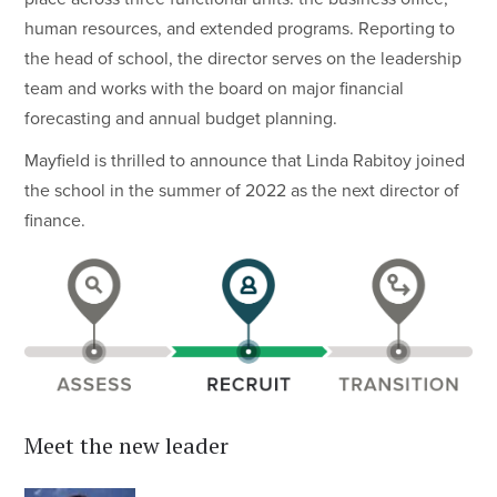
human resources, and extended programs. Reporting to
the head of school, the director serves on the leadership
team and works with the board on major financial
forecasting and annual budget planning.
Mayfield is thrilled to announce that Linda Rabitoy joined
the school in the summer of 2022 as the next director of
finance.
Meet the new leader