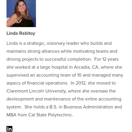
Linda Rabitoy
Linda is a strategic, visionary leader who builds and
maintains strong alliances while motivating teams and
driving projects to successful completion. For 12 years
she worked at a large hospital in Arcadia, CA, where she
supervised an accounting team of 10 and managed many
aspecs of financial operations. In 2012, she moved to
Claremont Lincoln University, where she oversaw the
devleopment and maintenance of the entire accounting
system. She holds a B.S. in Business Administration and
MBA from Cal State Polytechnic.