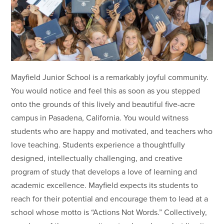
Mayfield Junior School is a remarkably joyful community.
You would notice and feel this as soon as you stepped
onto the grounds of this lively and beautiful five-acre
campus in Pasadena, California. You would witness
students who are happy and motivated, and teachers who
love teaching. Students experience a thoughtfully
designed, intellectually challenging, and creative
program of study that develops a love of learning and
academic excellence. Mayfield expects its students to
reach for their potential and encourage them to lead at a
school whose motto is “Actions Not Words.” Collectively,