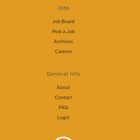
Jobs
Job Board
Post a Job
Archives
Careers
General Info
About
Contact
FAQ
Login