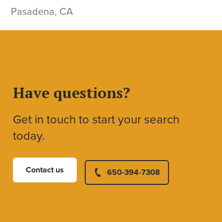
Pasadena, CA
Have questions?
Get in touch to start your search
today.
Contact us
650-394-7308