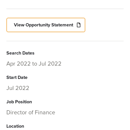
View Opportunity Statement
Search Dates
Apr 2022
to
Jul 2022
Start Date
Jul 2022
Job Position
Director of Finance
Location