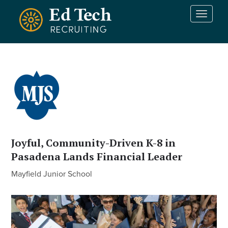
Skip to main content
T
o
g
g
l
e
n
a
v
i
g
a
Joyful, Community-Driven K-8 in
t
Pasadena Lands Financial Leader
i
o
Mayfield Junior School
n