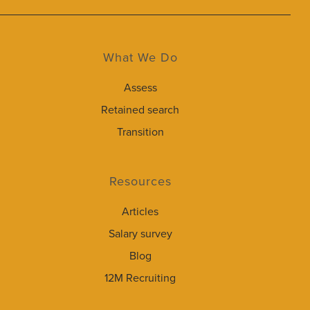
What We Do
Assess
Retained search
Transition
Resources
Articles
Salary survey
Blog
12M Recruiting