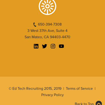
650-394-7308
3 West 37th Ave, Suite 4
San Mateo, CA 94403-4470
© Ed Tech Recruiting 2015, 2019 |
Terms of Service
|
Privacy Policy
Back to Top