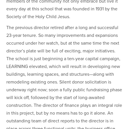
members of the community not only embrace but live it
every day at this school that was founded in 1931 by the
Society of the Holy Child Jesus.
The previous director retired after a long and successful
23-year tenure. So many improvements and expansions
occurred under her watch, but at the same time the next
director’s plate will be full of exciting, major initiatives.
The school is just beginning a ten-year capital campaign,
LEARNING elevated, which will result in developing new
buildings, learning spaces, and structures—along with
remodeling existing ones. Silent donor solicitation is
underway right now; soon a fully public fundraising phase
will kick off, followed by the start of long-awaited
construction. The director of finance plays an integral role
in this project, but by no means has to go it alone. An
outstanding team of direct reports to the director is in
place across three functional units: the business office,