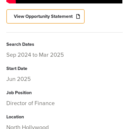
View Opportunity Statement
Search Dates
Sep 2024
to
Mar 2025
Start Date
Jun 2025
Job Position
Director of Finance
Location
North Hollywood