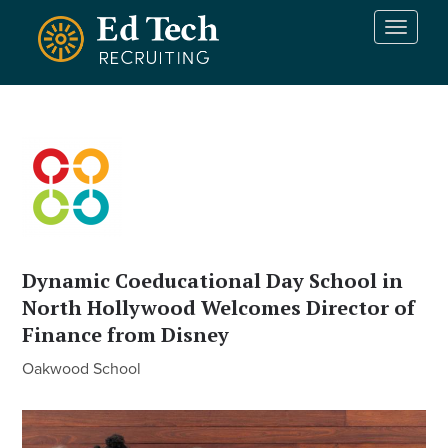
Skip to main content
T
o
g
g
l
e
n
a
v
i
g
a
Dynamic Coeducational Day School in
t
North Hollywood Welcomes Director of
i
Finance from Disney
o
n
Oakwood School