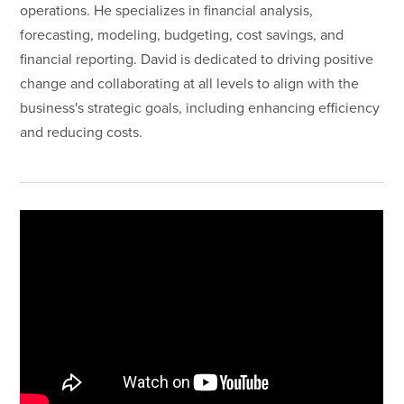
operations. He specializes in financial analysis,
forecasting, modeling, budgeting, cost savings, and
financial reporting. David is dedicated to driving positive
change and collaborating at all levels to align with the
business's strategic goals, including enhancing efficiency
and reducing costs.