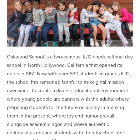
Oakwood School is a two-campus, K-12 coeducational day
school in North Hollywood, California that opened its
doors in 1951. Now with over 830 students in grades K-12,
the school has remained faithful to its original mission
ever since: to create a diverse educational environment
where young people are partners with the adults; where
preparing students for the future occurs by immersing
them in the present; where joy and humor prevail
alongside academic rigor; and where authentic
relationships engage students with their teachers, one