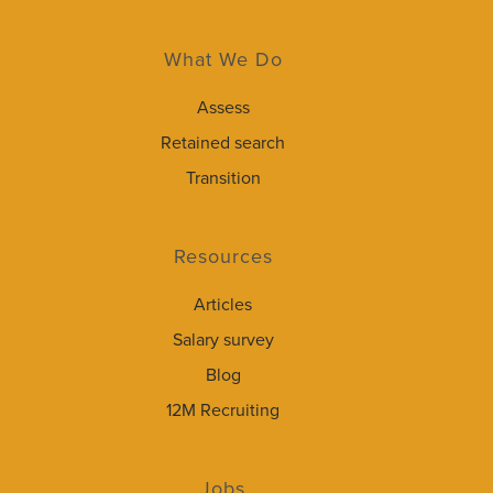
What We Do
Assess
Retained search
Transition
Resources
Articles
Salary survey
Blog
12M Recruiting
Jobs