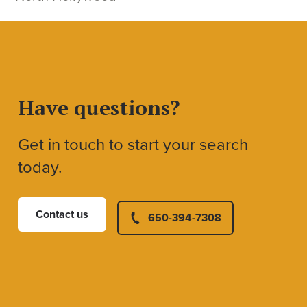
Have questions?
Get in touch to start your search
today.
Contact us
650-394-7308