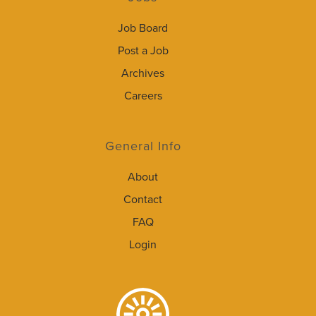
Job Board
Post a Job
Archives
Careers
General Info
About
Contact
FAQ
Login