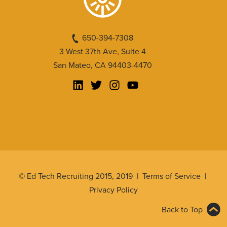
650-394-7308
3 West 37th Ave, Suite 4
San Mateo, CA 94403-4470
© Ed Tech Recruiting 2015, 2019 |
Terms of Service
|
Privacy Policy
Back to Top