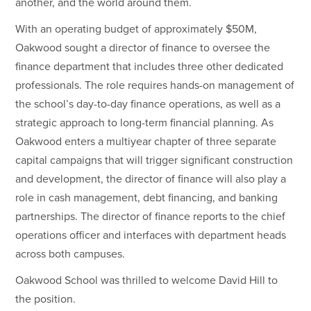
another, and the world around them.
With an operating budget of approximately $50M,
Oakwood sought a director of finance to oversee the
finance department that includes three other dedicated
professionals. The role requires hands-on management of
the school’s day-to-day finance operations, as well as a
strategic approach to long-term financial planning. As
Oakwood enters a multiyear chapter of three separate
capital campaigns that will trigger significant construction
and development, the director of finance will also play a
role in cash management, debt financing, and banking
partnerships. The director of finance reports to the chief
operations officer and interfaces with department heads
across both campuses.
Oakwood School was thrilled to welcome David Hill to
the position.