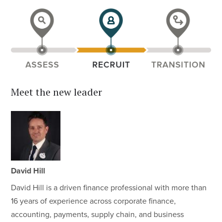
Meet the new leader
David Hill
David Hill is a driven finance professional with more than
16 years of experience across corporate finance,
accounting, payments, supply chain, and business