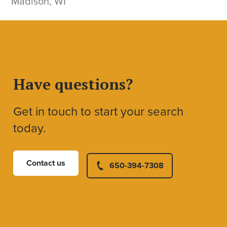
Madison, WI
Have questions?
Get in touch to start your search
today.
Contact us
650-394-7308