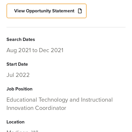
View Opportunity Statement
Search Dates
Aug 2021
to
Dec 2021
Start Date
Jul 2022
Job Position
Educational Technology and Instructional
Innovation Coordinator
Location