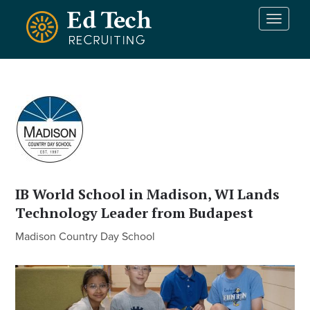
Skip to main content
T
o
g
g
l
e
n
a
v
i
g
a
IB World School in Madison, WI Lands
t
Technology Leader from Budapest
i
o
Madison Country Day School
n