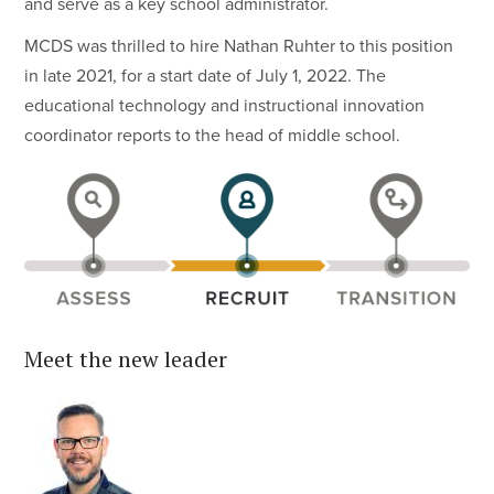
and serve as a key school administrator.
MCDS was thrilled to hire Nathan Ruhter to this position
in late 2021, for a start date of July 1, 2022. The
educational technology and instructional innovation
coordinator reports to the head of middle school.
Meet the new leader