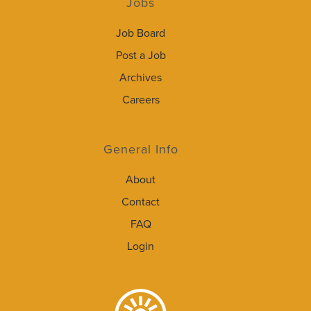
Jobs
Job Board
Post a Job
Archives
Careers
General Info
About
Contact
FAQ
Login