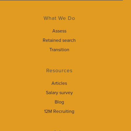
What We Do
Assess
Retained search
Transition
Resources
Articles
Salary survey
Blog
12M Recruiting