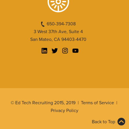
650-394-7308
3 West 37th Ave, Suite 4
San Mateo, CA 94403-4470
© Ed Tech Recruiting 2015, 2019 |
Terms of Service
|
Privacy Policy
Back to Top