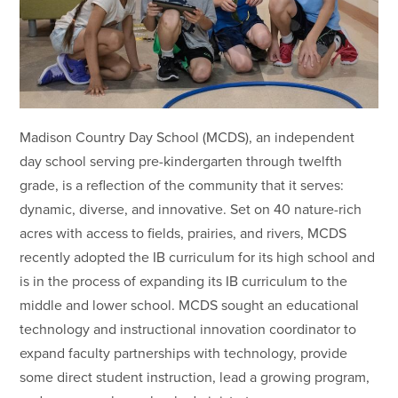
Madison Country Day School (MCDS), an independent
day school serving pre-kindergarten through twelfth
grade, is a reflection of the community that it serves:
dynamic, diverse, and innovative. Set on 40 nature-rich
acres with access to fields, prairies, and rivers, MCDS
recently adopted the IB curriculum for its high school and
is in the process of expanding its IB curriculum to the
middle and lower school. MCDS sought an educational
technology and instructional innovation coordinator to
expand faculty partnerships with technology, provide
some direct student instruction, lead a growing program,