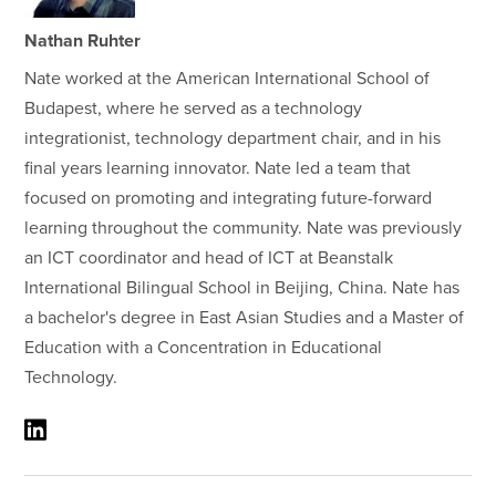
Nathan Ruhter
Nate worked at the American International School of
Budapest, where he served as a technology
integrationist, technology department chair, and in his
final years learning innovator. Nate led a team that
focused on promoting and integrating future-forward
learning throughout the community. Nate was previously
an ICT coordinator and head of ICT at Beanstalk
International Bilingual School in Beijing, China. Nate has
a bachelor's degree in East Asian Studies and a Master of
Education with a Concentration in Educational
Technology.