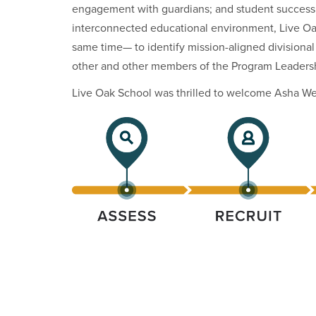
engagement with guardians; and student success a
interconnected educational environment, Live Oak
same time— to identify mission-aligned divisional
other and other members of the Program Leaders
Live Oak School was thrilled to welcome Asha Web