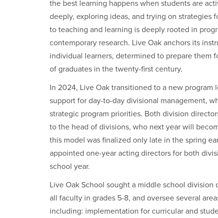
the best learning happens when students are acti
deeply, exploring ideas, and trying on strategies
to teaching and learning is deeply rooted in prog
contemporary research. Live Oak anchors its inst
individual learners, determined to prepare them for
of graduates in the twenty-first century.
In 2024, Live Oak transitioned to a new program 
support for day-to-day divisional management, whi
strategic program priorities. Both division direct
to the head of divisions, who next year will bec
this model was finalized only late in the spring ear
appointed one-year acting directors for both divis
school year.
Live Oak School sought a middle school division d
all faculty in grades 5-8, and oversee several ar
including: implementation for curricular and stu