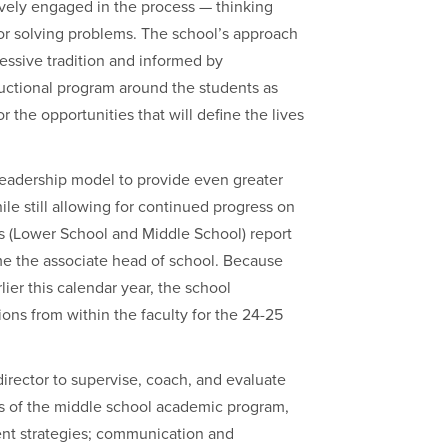
vely engaged in the process — thinking
 for solving problems. The school’s approach
ressive tradition and informed by
ructional program around the students as
 the opportunities that will define the lives
leadership model to provide even greater
le still allowing for continued progress on
ors (Lower School and Middle School) report
ome the associate head of school. Because
lier this calendar year, the school
ions from within the faculty for the 24-25
irector to supervise, coach, and evaluate
eas of the middle school academic program,
dent strategies; communication and