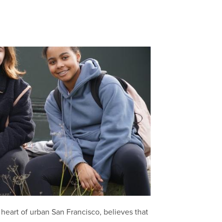
heart of urban San Francisco, believes that