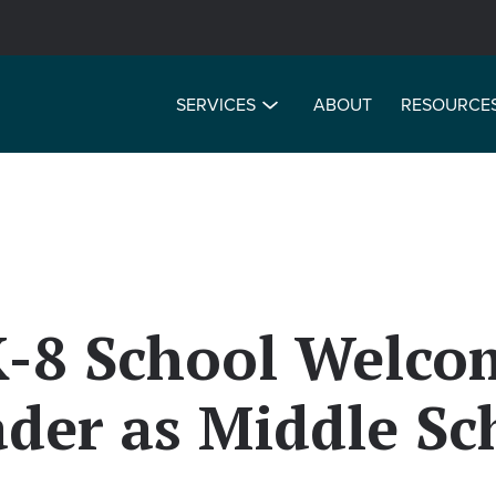
SERVICES
ABOUT
RESOURCE
K-8 School Welco
der as Middle Sc