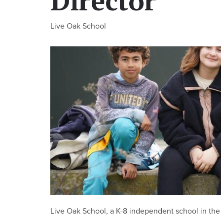
Director
Live Oak School
Live Oak School, a K-8 independent school in the 