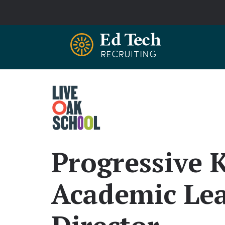
Skip to main content
Progressive 
Academic Lea