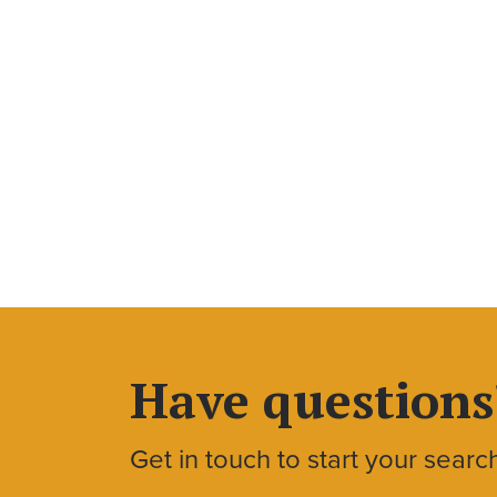
Have questions
Get in touch to start your searc