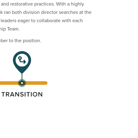
nd restorative practices. With a highly
 ran both division director searches at the
 leaders eager to collaborate with each
hip Team.
er to the position.