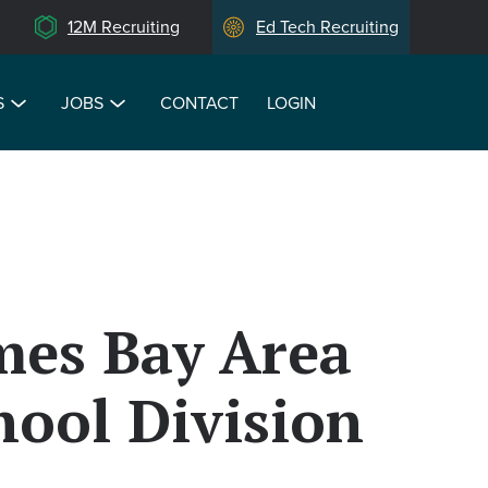
12M Recruiting
Ed Tech Recruiting
S
JOBS
CONTACT
LOGIN
mes Bay Area
hool Division