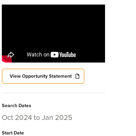
View Opportunity Statement
Search Dates
Oct 2024
to
Jan 2025
Start Date