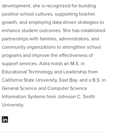
development, she is recognized for building
positive school cultures, supporting teacher
growth, and employing data-driven strategies to
enhance student outcomes. She has established
partnerships with families, administrators, and
community organizations to strengthen school
programs and improve the effectiveness of
support services. Asha holds an M.S. in
Educational Technology and Leadership from
California State University, East Bay, and a B.S. in
General Science and Computer Science
Information Systems from Johnson C. Smith
University.