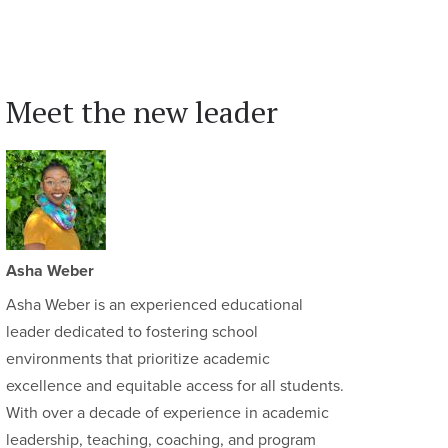
Meet the new leader
Asha Weber
Asha Weber is an experienced educational
leader dedicated to fostering school
environments that prioritize academic
excellence and equitable access for all students.
With over a decade of experience in academic
leadership, teaching, coaching, and program