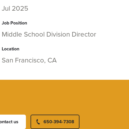
Jul 2025
Job Position
Middle School Division Director
Location
San Francisco, CA
ontact us
650-394-7308