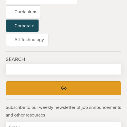
Curriculum
Corporate
All Technology
SEARCH
Subscribe to our weekly newsletter of job announcements
and other resources