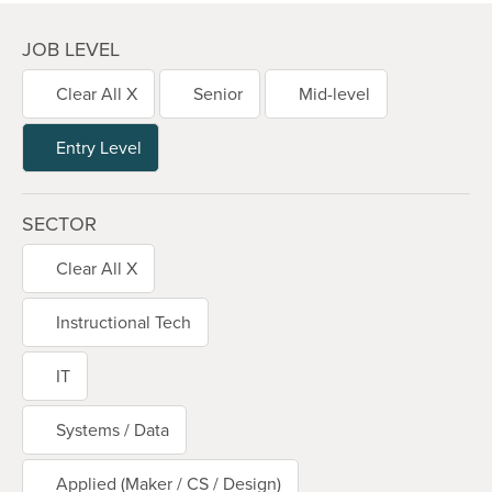
JOB LEVEL
Clear All X
Senior
Mid-level
Entry Level
SECTOR
Clear All X
Instructional Tech
IT
Systems / Data
Applied (Maker / CS / Design)