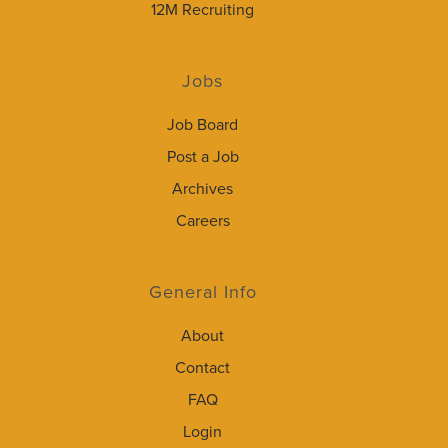
12M Recruiting
Jobs
Job Board
Post a Job
Archives
Careers
General Info
About
Contact
FAQ
Login