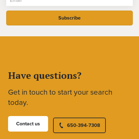
Have questions?
Get in touch to start your search
today.
Contact us
650-394-7308