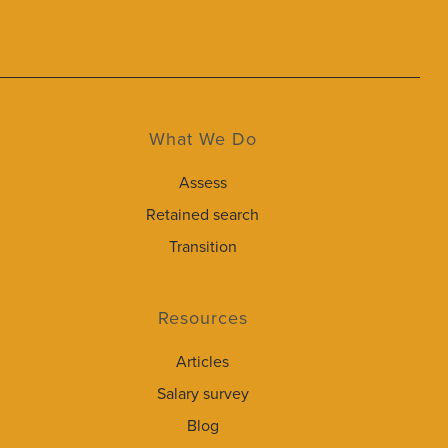
What We Do
Assess
Retained search
Transition
Resources
Articles
Salary survey
Blog