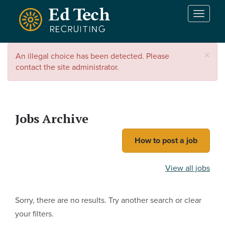
Skip to main content
T
o
g
g
×
An illegal choice has been detected. Please
l
contact the site administrator.
e
n
a
v
i
Jobs Archive
g
a
How to post a job
t
i
View all jobs
o
n
Sorry, there are no results. Try another search or clear
your filters.