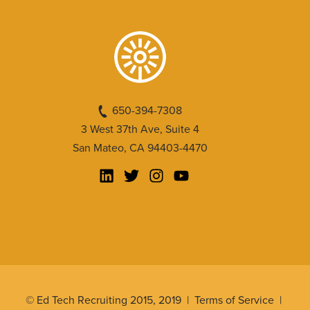
650-394-7308
3 West 37th Ave, Suite 4
San Mateo, CA 94403-4470
© Ed Tech Recruiting 2015, 2019 |
Terms of Service
|