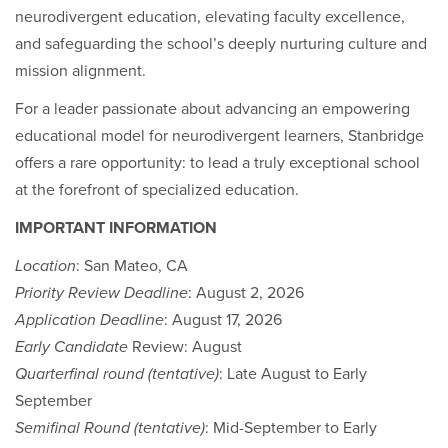
neurodivergent education, elevating faculty excellence,
and safeguarding the school’s deeply nurturing culture and
mission alignment.
For a leader passionate about advancing an empowering
educational model for neurodivergent learners, Stanbridge
offers a rare opportunity: to lead a truly exceptional school
at the forefront of specialized education.
IMPORTANT INFORMATION
Location
: San Mateo, CA
Priority Review Deadline
: August 2, 2026
Application Deadline
: August 17, 2026
Early Candidate
Review: August
Quarterfinal round (tentative)
: Late August to Early
September
Semifinal Round (tentative)
: Mid-September to Early