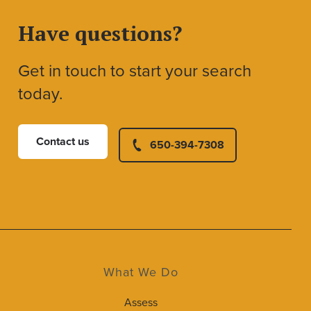
Have questions?
Get in touch to start your search
today.
Contact us
650-394-7308
What We Do
Assess