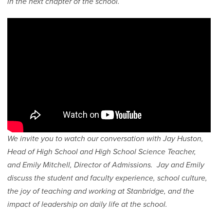
in the next chapter of the school.
We invite you to watch our conversation with Jay Huston,
Head of High School and High School Science Teacher,
and Emily Mitchell, Director of Admissions. Jay and Emily
discuss the student and faculty experience, school culture,
the joy of teaching and working at Stanbridge, and the
impact of leadership on daily life at the school.