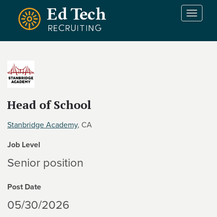
Skip to main content
T
o
g
g
l
e
n
a
v
Head of School
i
g
Stanbridge Academy
, CA
a
t
Job Level
i
Senior position
o
n
Post Date
05/30/2026