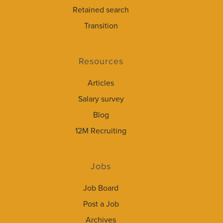
Retained search
Transition
Resources
Articles
Salary survey
Blog
12M Recruiting
Jobs
Job Board
Post a Job
Archives