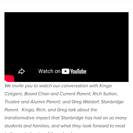
We invite you to watch our conversation with Kinga
Czégeni, Board Chair and Current Parent; Rich Sutton,
Trustee and Alumni Parent; and Greg Waldorf, Stanbridge
Parent. Kinga, Rich, and Greg talk about the
transformative impact that Stanbridge has had on so many
students and families, and what they look forward to most