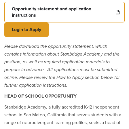
Opportunity statement and application
instructions
Login to Apply
Please download the opportunity statement, which
contains information about Stanbridge Academy and the
position, as well as required application materials to
prepare in advance. All applications must be submitted
online. Please review the How to Apply section below for
further application instructions.
HEAD OF SCHOOL OPPORTUNITY
Stanbridge Academy, a fully accredited K-12 independent
school in San Mateo, California that serves students with a
range of neurodivergent learning profiles, seeks a head of