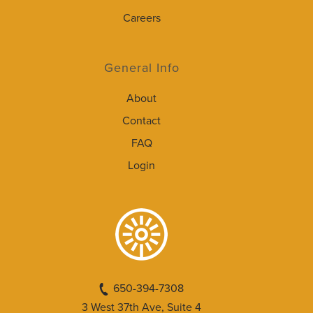
Careers
General Info
About
Contact
FAQ
Login
650-394-7308
3 West 37th Ave, Suite 4