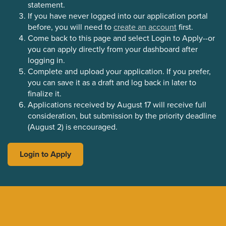
statement.
If you have never logged into our application portal
before, you will need to
create an account
first.
Come back to this page and select Login to Apply--or
you can apply directly from your dashboard after
logging in.
Complete and upload your application. If you prefer,
you can save it as a draft and log back in later to
finalize it.
Applications received by August 17 will receive full
consideration, but submission by the priority deadline
(August 2) is encouraged.
Login to Apply