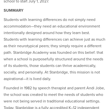
school to start July 1, 2027.
SUMMARY
Students with learning differences do not simply need
accommodation—they need an educational environment
intentionally designed around how they learn best.
Students with learning differences can achieve just as much
as their neurotypical peers; they simply require a different
path. Stanbridge Academy was founded on this belief: that
when a school is purposefully structured around the needs
of its students, those students can thrive academically,
socially, and personally. At Stanbridge, this mission is not
aspirational—it is lived daily.
Founded in 1982 by speech therapist and parent Andi Jobe,
the school was created to meet the needs of students who
were not being served in traditional educational settings.
Today, Stanbridge is a fully accredited K–12 independent