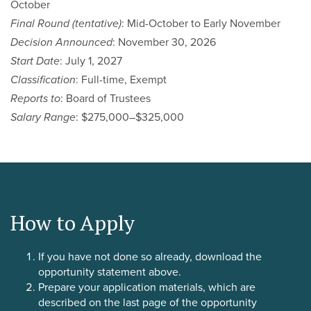
October
Final Round (tentative)
: Mid-October to Early November
Decision Announced
: November 30, 2026
Start Date
: July 1, 2027
Classification
: Full-time, Exempt
Reports to
: Board of Trustees
Salary Range
: $275,000–$325,000
How to Apply
If you have not done so already, download the
opportunity statement above.
Prepare your application materials, which are
described on the last page of the opportunity