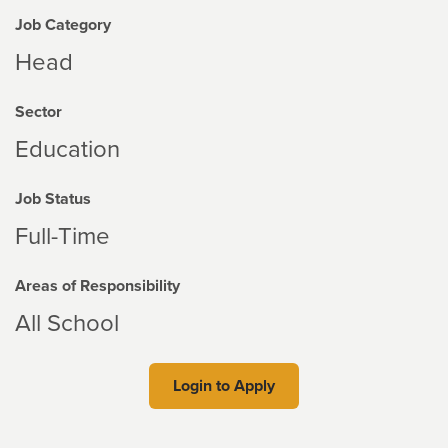
Job Category
Head
Sector
Education
Job Status
Full-Time
Areas of Responsibility
All School
Login to Apply