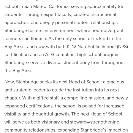
school in San Mateo, California, serving approximately 85
students. Through expert faculty, curated instructional
approaches, and deeply personal student relationships,
Stanbridge fosters an environment where neurodivergent
learners can flourish. As the only school of its kind in the
Bay Area—and now with both K–12 Non-Public School (NPS)
certification and an A–G compliant high school program—
Stanbridge serves a diverse student body from throughout
the Bay Area.
Now, Stanbridge seeks its next Head of School: a gracious
and strategic leader to guide the institution into its next
chapter. With a gifted staff, a compelling mission, and newly
expanded certifications, the school is poised for increased
visibility and thoughtful growth. The next Head of School
will serve as both visionary and steward—strengthening
community relationships, expanding Stanbridge’s impact on