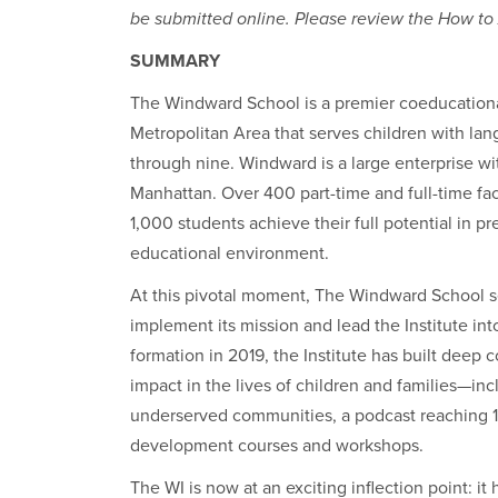
be submitted online. Please review the How to A
SUMMARY
The Windward School is a premier coeducationa
Metropolitan Area that serves children with lan
through nine. Windward is a large enterprise w
Manhattan. Over 400 part-time and full-time fac
1,000 students achieve their full potential in p
educational environment.
At this pivotal moment, The Windward School se
implement its mission and lead the Institute int
formation in 2019, the Institute has built deep 
impact in the lives of children and families—inc
underserved communities, a podcast reaching 13
development courses and workshops.
The WI is now at an exciting inflection point: i