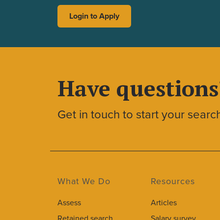
Login to Apply
Have questions
Get in touch to start your searc
What We Do
Resources
Assess
Articles
Retained search
Salary survey