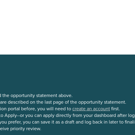
d the opportunity statement above.
 are described on the last page of the opportunity statement.
ion portal before, you will need to
create an account
first.
o Apply--or you can apply directly from your dashboard after log
 prefer, you can save it as a draft and log back in later to finali
ive priority review.