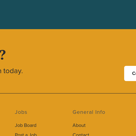
?
h today.
C
Jobs
General Info
Job Board
About
Post a Job
Contact