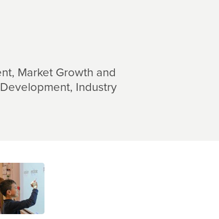
nt
Market Growth and
 Development
Industry