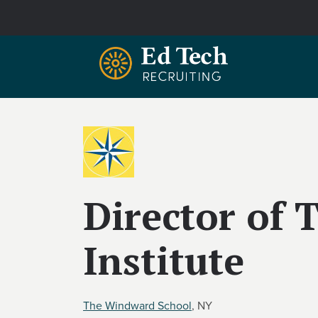
Skip to main content
Director of
Institute
The Windward School
, NY