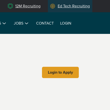
12M Recruiting
Ed Tech Recruiting
S
JOBS
CONTACT
LOGIN
Login to Apply