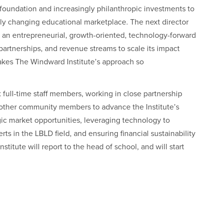
 foundation and increasingly philanthropic investments to
dly changing educational marketplace. The next director
: an entrepreneurial, growth-oriented, technology-forward
 partnerships, and revenue streams to scale its impact
kes The Windward Institute’s approach so
x full-time staff members, working in close partnership
d other community members to advance the Institute’s
egic market opportunities, leveraging technology to
ts in the LBLD field, and ensuring financial sustainability
stitute will report to the head of school, and will start