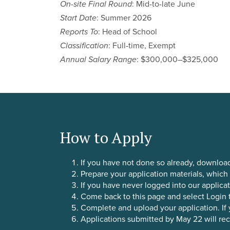
On-site Final Round
: Mid-to-late June
Start Date
: Summer 2026
Reports To
: Head of School
Classification
: Full-time, Exempt
Annual Salary Range
: $300,000–$325,000
How to Apply
If you have not done so already, downloa
Prepare your application materials, which
If you have never logged into our applicat
Come back to this page and select Login t
Complete and upload your application. If you
Applications submitted by May 22 will rece