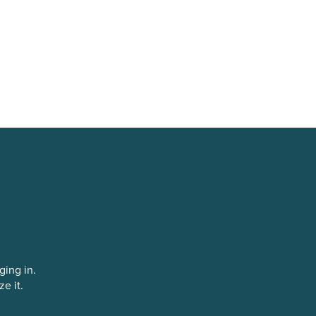
ging in.
ze it.