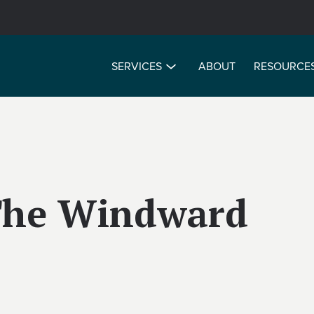
SERVICES
ABOUT
RESOURCE
 The Windward