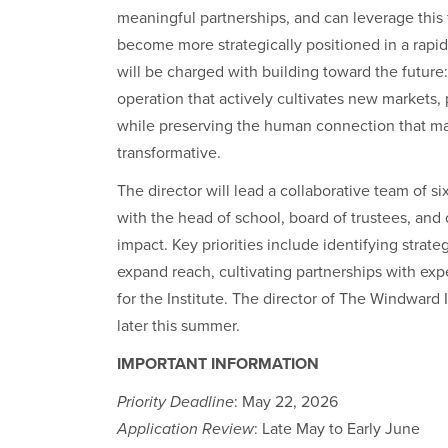
meaningful partnerships, and can leverage this
become more strategically positioned in a rapi
will be charged with building toward the future
operation that actively cultivates new markets,
while preserving the human connection that ma
transformative.
The director will lead a collaborative team of si
with the head of school, board of trustees, an
impact. Key priorities include identifying strat
expand reach, cultivating partnerships with exper
for the Institute. The director of The Windward In
later this summer.
IMPORTANT INFORMATION
Priority Deadline
: May 22, 2026
Application Review
: Late May to Early June