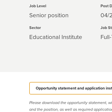
Job Level
Post 
Senior position
04/
Sector
Job St
Educational Institute
Full
Opportunity statement and application ins
Please download the opportunity statement, w
and the position, as well as required applicati