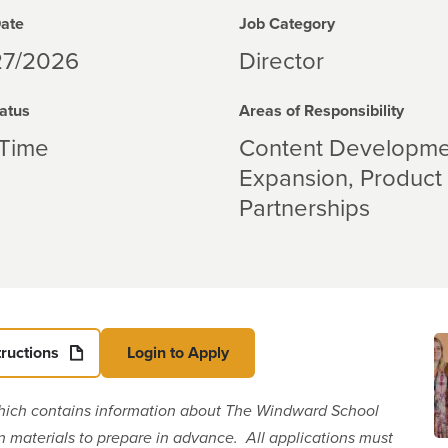
Date
Job Category
27/2026
Director
atus
Areas of Responsibility
-Time
Content Developme
Expansion
Product
Partnerships
tructions
Login to Apply
hich contains information about The Windward School
on materials to prepare in advance. All applications must