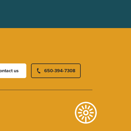
ontact us
650-394-7308