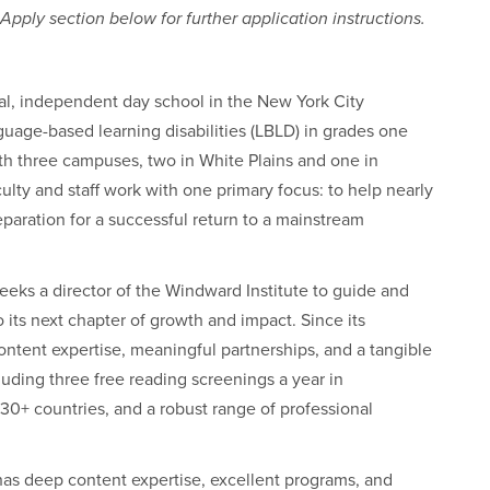
pply section below for further application instructions.
l, independent day school in the New York City
guage-based learning disabilities (LBLD) in grades one
ith three campuses, two in White Plains and one in
ulty and staff work with one primary focus: to help nearly
reparation for a successful return to a mainstream
eks a director of the Windward Institute to guide and
o its next chapter of growth and impact. Since its
content expertise, meaningful partnerships, and a tangible
luding three free reading screenings a year in
0+ countries, and a robust range of professional
t has deep content expertise, excellent programs, and