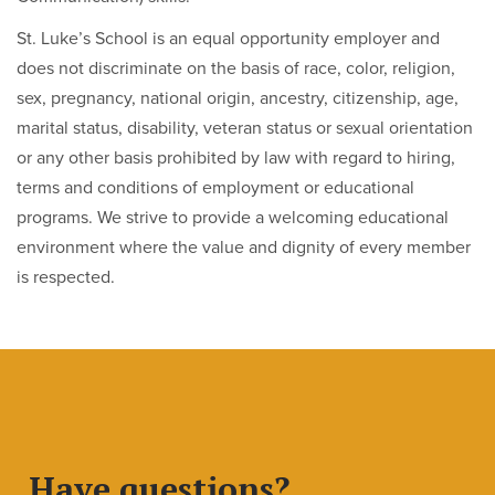
St. Luke’s School is an equal opportunity employer and
does not discriminate on the basis of race, color, religion,
sex, pregnancy, national origin, ancestry, citizenship, age,
marital status, disability, veteran status or sexual orientation
or any other basis prohibited by law with regard to hiring,
terms and conditions of employment or educational
programs. We strive to provide a welcoming educational
environment where the value and dignity of every member
is respected.
Have questions?