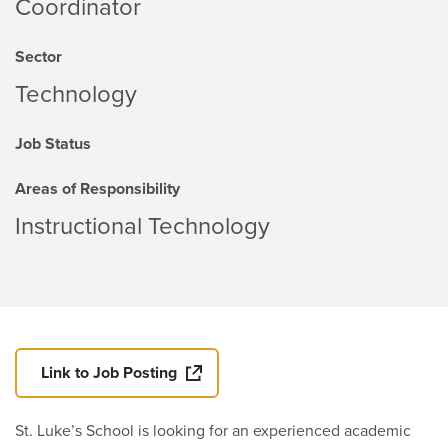
Coordinator
Sector
Technology
Job Status
Areas of Responsibility
Instructional Technology
Link to Job Posting
St. Luke’s School is looking for an experienced academic