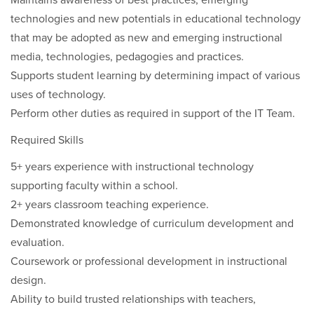
Maintains awareness of best practices, emerging
technologies and new potentials in educational technology
that may be adopted as new and emerging instructional
media, technologies, pedagogies and practices.
Supports student learning by determining impact of various
uses of technology.
Perform other duties as required in support of the IT Team.
Required Skills
5+ years experience with instructional technology
supporting faculty within a school.
2+ years classroom teaching experience.
Demonstrated knowledge of curriculum development and
evaluation.
Coursework or professional development in instructional
design.
Ability to build trusted relationships with teachers,