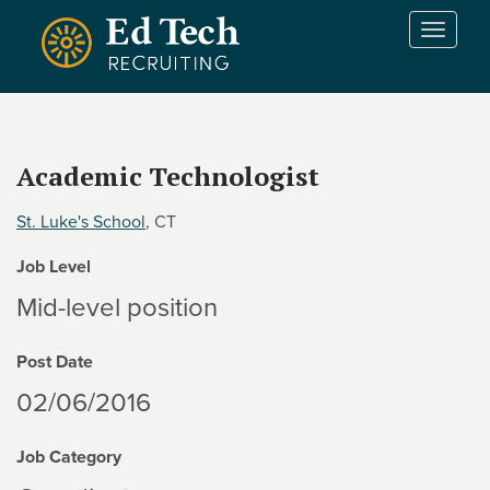
Skip to main content
T
o
g
g
l
e
Academic Technologist
n
a
St. Luke's School
, CT
v
i
Job Level
g
a
Mid-level position
t
i
Post Date
o
n
02/06/2016
Job Category