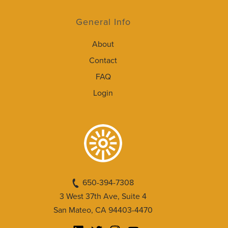
General Info
About
Contact
FAQ
Login
650-394-7308
3 West 37th Ave, Suite 4
San Mateo, CA 94403-4470