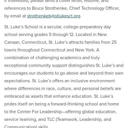
If interested, please send a cover letter, resume, and
references to Bruce Strothenke, Chief Technology Officer,
by email at
strothenkeb@stlukesct.org
.
St. Luke’s School is a secular, college-preparatory day
school serving grades 5 through 12. Located in New
Canaan, Connecticut, St. Luke’s attracts families from 25
towns throughout Connecticut and New York. A
combination of challenging academics and truly
exceptional community support distinguishes St. Luke’s and
encourages our students to go above and beyond their own
expectations. St. Luke’s offers an inclusive environment
where differences in race, culture, and personal beliefs are
embraced as assets that enhance education. St. Luke’s
prides itself on being a forward-thinking school and home
to the Center For Leadership—offering global education,
service learning, and TLC (Teamwork, Leadership, and
Communication) skills.