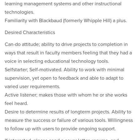
learning management systems and other instructional
technologies.
Familiarity with Blackbaud (formerly Whipple Hill) a plus.
Desired Characteristics
Can-do attitude; ability to drive projects to completion in
ways that result in faculty members feeling that they had a
voice in selecting educational technology tools.
Selfstarter; Self-motivated. Ability to work with minimal
supervision, yet open to feedback and able to adapt to
varied user requirements.
Active listener; makes those with whom he or she works
feel heard.
Desire to determine results of longterm projects. Ability to
measure the success or failure of various tools. Willingness
to follow up with users to provide ongoing support.