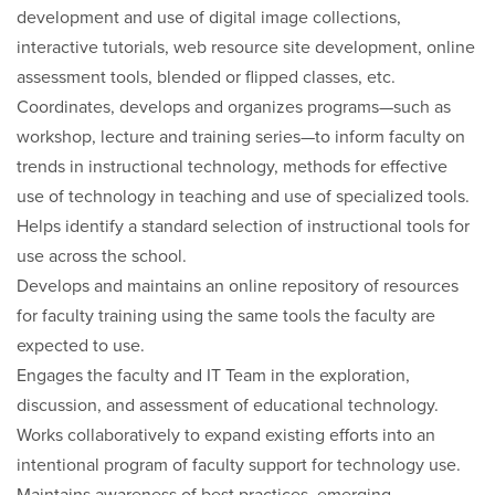
development and use of digital image collections,
interactive tutorials, web resource site development, online
assessment tools, blended or flipped classes, etc.
Coordinates, develops and organizes programs—such as
workshop, lecture and training series—to inform faculty on
trends in instructional technology, methods for effective
use of technology in teaching and use of specialized tools.
Helps identify a standard selection of instructional tools for
use across the school.
Develops and maintains an online repository of resources
for faculty training using the same tools the faculty are
expected to use.
Engages the faculty and IT Team in the exploration,
discussion, and assessment of educational technology.
Works collaboratively to expand existing efforts into an
intentional program of faculty support for technology use.