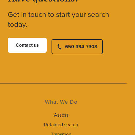
Get in touch to start your search
today.
Contact us
650-394-7308
What We Do
Assess
Retained search
Transition