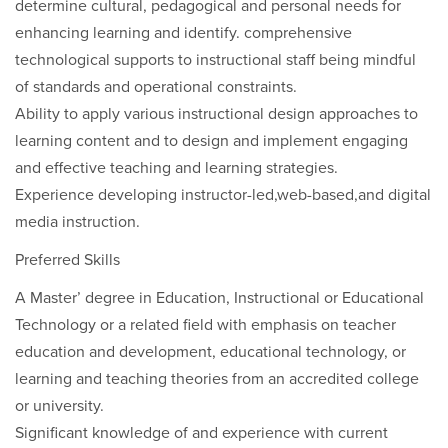
determine cultural, pedagogical and personal needs for
enhancing learning and identify. comprehensive
technological supports to instructional staff being mindful
of standards and operational constraints.
Ability to apply various instructional design approaches to
learning content and to design and implement engaging
and effective teaching and learning strategies.
Experience developing instructor-led,web-based,and digital
media instruction.
Preferred Skills
A Master’ degree in Education, Instructional or Educational
Technology or a related field with emphasis on teacher
education and development, educational technology, or
learning and teaching theories from an accredited college
or university.
Significant knowledge of and experience with current