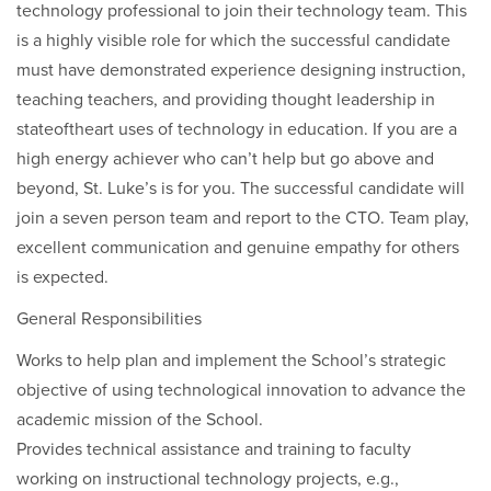
technology professional to join their technology team. This
is a highly visible role for which the successful candidate
must have demonstrated experience designing instruction,
teaching teachers, and providing thought leadership in
stateoftheart uses of technology in education. If you are a
high energy achiever who can’t help but go above and
beyond, St. Luke’s is for you. The successful candidate will
join a seven person team and report to the CTO. Team play,
excellent communication and genuine empathy for others
is expected.
General Responsibilities
Works to help plan and implement the School’s strategic
objective of using technological innovation to advance the
academic mission of the School.
Provides technical assistance and training to faculty
working on instructional technology projects, e.g.,