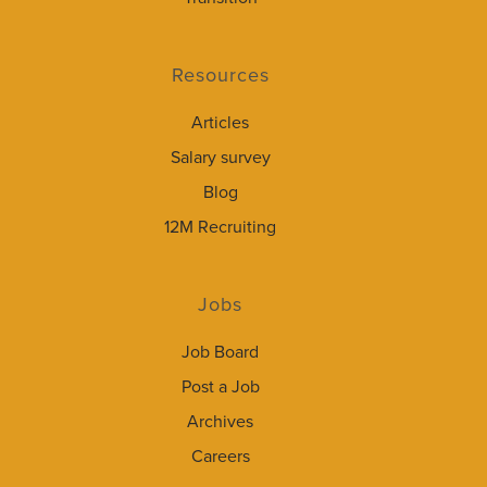
Resources
Articles
Salary survey
Blog
12M Recruiting
Jobs
Job Board
Post a Job
Archives
Careers