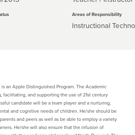
atus
Areas of Responsibility
Instructional Techn
y is an Apple Distinguished Program. The Academic
 facilitating, and supporting the use of 21st century
sful candidate will be a team player and a nurturing,
ntal and cognitive needs of children. He/she should be
parents and peers as well as be able to employ a variety
ners. He/she will also ensure that the infusion of