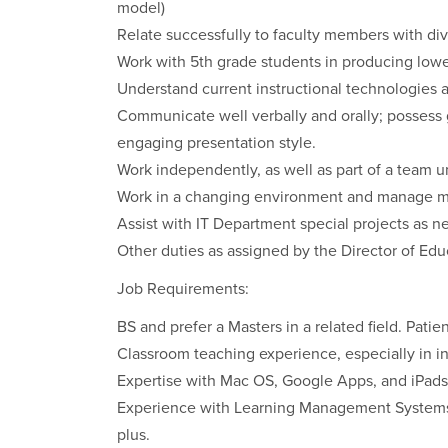
model)
Relate successfully to faculty members with div
Work with 5th grade students in producing low
Understand current instructional technologies 
Communicate well verbally and orally; possess go
engaging presentation style.
Work independently, as well as part of a team u
Work in a changing environment and manage mult
Assist with IT Department special projects as n
Other duties as assigned by the Director of Ed
Job Requirements:
BS and prefer a Masters in a related field. Patien
Classroom teaching experience, especially in i
Expertise with Mac OS, Google Apps, and iPads
Experience with Learning Management Systems, 
plus.