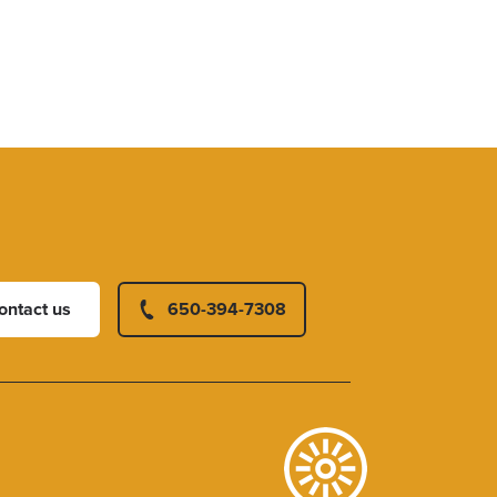
ontact us
650-394-7308