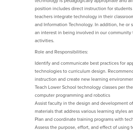
technology is pedagogically appropriate and al
position includes direct instruction for students
teachers integrate technology in their classroom
and Information Technology. In addition, he or
an interest in being involved in our community
activities.
Role and Responsibilities:
Identify and communicate best practices for app
technologies to curriculum design. Recommend 
instruction and create new learning environmen
Teach Lower School technology classes per the
computer programming and robotics
Assist faculty in the design and development of
materials that address various learning styles an
Plan and coordinate training programs with techn
Assess the purpose, effort, and effect of usin