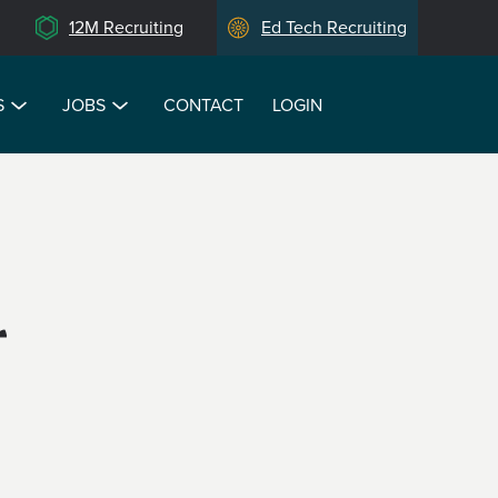
12M Recruiting
Ed Tech Recruiting
S
JOBS
CONTACT
LOGIN
r