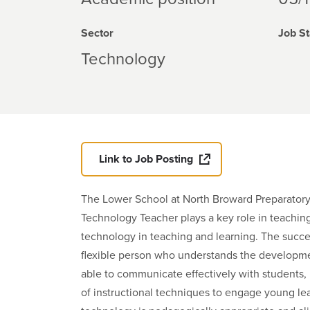
Sector
Job St
Technology
Link to Job Posting
The Lower School at North Broward Preparator
Technology Teacher plays a key role in teaching,
technology in teaching and learning. The succes
flexible person who understands the developme
able to communicate effectively with students, 
of instructional techniques to engage young lear