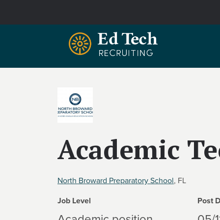
Skip to main content
Academic Te
North Broward Preparatory School
, FL
Job Level
Post 
Academic position
05/1