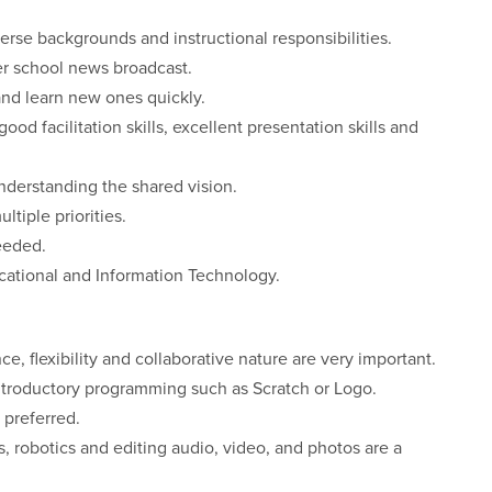
erse backgrounds and instructional responsibilities.
er school news broadcast.
and learn new ones quickly.
od facilitation skills, excellent presentation skills and
nderstanding the shared vision.
iple priorities.
eeded.
ucational and Information Technology.
ce, flexibility and collaborative nature are very important.
ntroductory programming such as Scratch or Logo.
 preferred.
robotics and editing audio, video, and photos are a