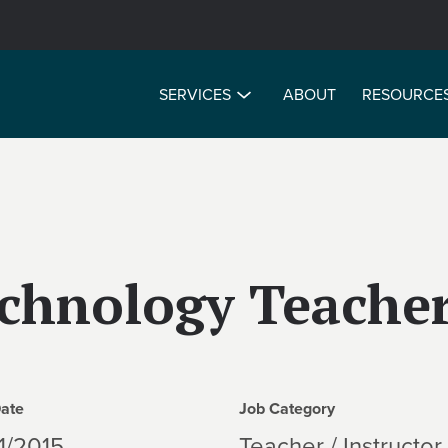
SERVICES
ABOUT
RESOURCE
chnology Teache
Date
Job Category
1/2015
Teacher / Instructor