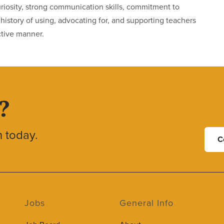
curiosity, strong communication skills, commitment to
istory of using, advocating for, and supporting teachers
ctive manner.
?
h today.
C
Jobs
General Info