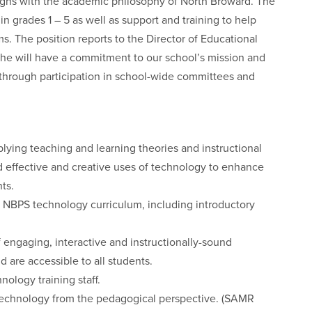
igns with the academic philosophy of North Broward. The
 in grades 1 – 5 as well as support and training to help
s. The position reports to the Director of Educational
 she will have a commitment to our school’s mission and
 through participation in school-wide committees and
lying teaching and learning theories and instructional
effective and creative uses of technology to enhance
ts.
 NBPS technology curriculum, including introductory
 engaging, interactive and instructionally-sound
d are accessible to all students.
ology training staff.
g technology from the pedagogical perspective. (SAMR