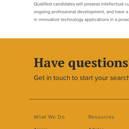
Qualified candidates will possess intellectual 
ongoing professional development, and have a h
in innovative technology applications in a proa
Have questions
Get in touch to start your searc
What We Do
Resources