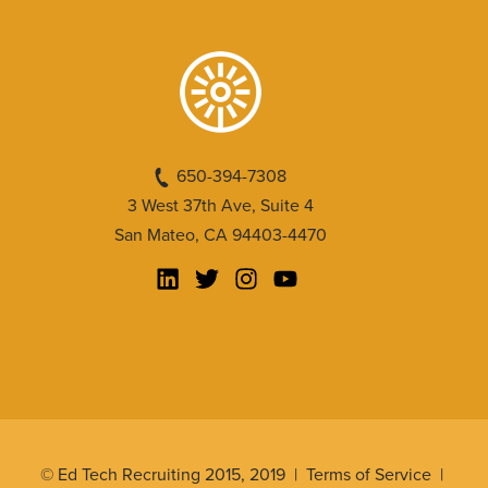
650-394-7308
3 West 37th Ave, Suite 4
San Mateo, CA 94403-4470
© Ed Tech Recruiting 2015, 2019 |
Terms of Service
|