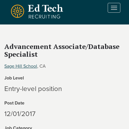
Skip to main content
T
o
g
g
l
e
Advancement Associate/Database
n
Specialist
a
v
i
Sage Hill School
, CA
g
Job Level
a
t
Entry-level position
i
o
Post Date
n
12/01/2017
Job Category