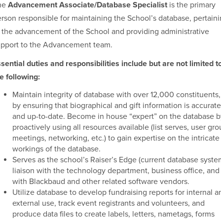
he
Advancement Associate/Database Specialist
is the primary
rson responsible for maintaining the School’s database, pertain
 the advancement of the School and providing administrative
upport to the Advancement team.
sential duties and responsibilities include but are not limited t
e following:
Maintain integrity of database with over 12,000 constituents,
by ensuring that biographical and gift information is accurate
and up-to-date. Become in house “expert” on the database b
proactively using all resources available (list serves, user gr
meetings, networking, etc.) to gain expertise on the intricate
workings of the database.
Serves as the school’s Raiser’s Edge (current database syste
liaison with the technology department, business office, and
with Blackbaud and other related software vendors.
Utilize database to develop fundraising reports for internal a
external use, track event registrants and volunteers, and
produce data files to create labels, letters, nametags, forms