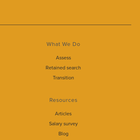
What We Do
Assess
Retained search
Transition
Resources
Articles
Salary survey
Blog