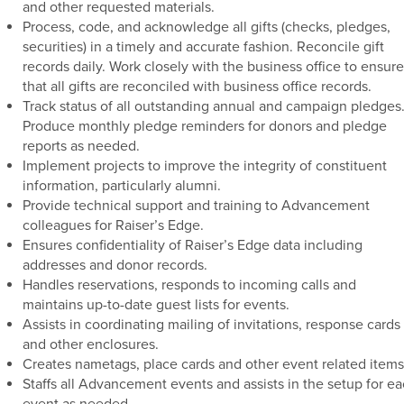
and other requested materials.
Process, code, and acknowledge all gifts (checks, pledges,
securities) in a timely and accurate fashion. Reconcile gift
records daily. Work closely with the business office to ensure
that all gifts are reconciled with business office records.
Track status of all outstanding annual and campaign pledges
Produce monthly pledge reminders for donors and pledge
reports as needed.
Implement projects to improve the integrity of constituent
information, particularly alumni.
Provide technical support and training to Advancement
colleagues for Raiser’s Edge.
Ensures confidentiality of Raiser’s Edge data including
addresses and donor records.
Handles reservations, responds to incoming calls and
maintains up-to-date guest lists for events.
Assists in coordinating mailing of invitations, response cards
and other enclosures.
Creates nametags, place cards and other event related items
Staffs all Advancement events and assists in the setup for e