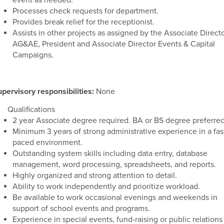
event as needed.
Processes check requests for department.
Provides break relief for the receptionist.
Assists in other projects as assigned by the Associate Direct
AG&AE, President and Associate Director Events & Capital
Campaigns.
pervisory responsibilities:
None
Qualifications
2 year Associate degree required. BA or BS degree preferred
Minimum 3 years of strong administrative experience in a fas
paced environment.
Outstanding system skills including data entry, database
management, word processing, spreadsheets, and reports.
Highly organized and strong attention to detail.
Ability to work independently and prioritize workload.
Be available to work occasional evenings and weekends in
support of school events and programs.
Experience in special events, fund-raising or public relations