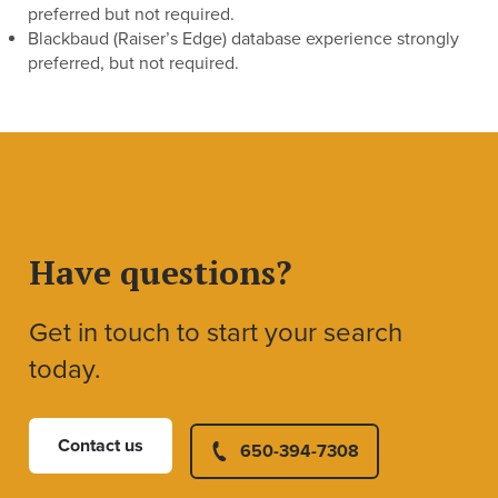
preferred but not required.
Blackbaud (Raiser’s Edge) database experience strongly
preferred, but not required.
Have questions?
Get in touch to start your search
today.
Contact us
650-394-7308