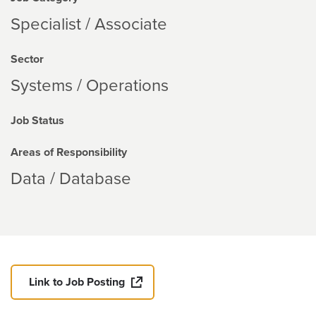
Specialist / Associate
Sector
Systems / Operations
Job Status
Areas of Responsibility
Data / Database
Link to Job Posting