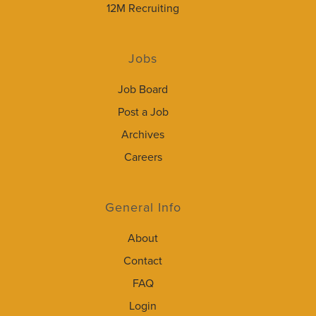
12M Recruiting
Jobs
Job Board
Post a Job
Archives
Careers
General Info
About
Contact
FAQ
Login