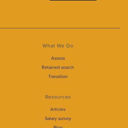
What We Do
Assess
Retained search
Transition
Resources
Articles
Salary survey
Blog