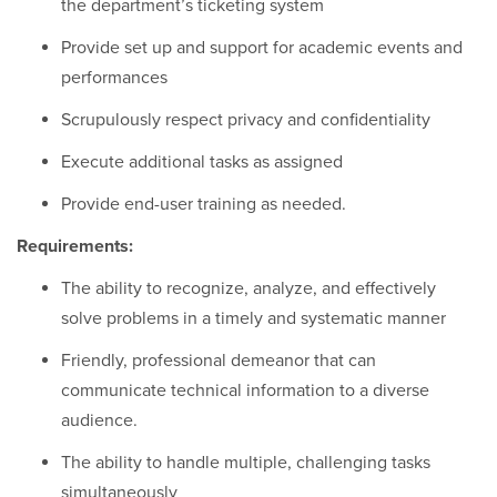
the department’s ticketing system
Provide set up and support for academic events and
performances
Scrupulously respect privacy and confidentiality
Execute additional tasks as assigned
Provide end-user training as needed.
Requirements:
The ability to recognize, analyze, and effectively
solve problems in a timely and systematic manner
Friendly, professional demeanor that can
communicate technical information to a diverse
audience.
The ability to handle multiple, challenging tasks
simultaneously