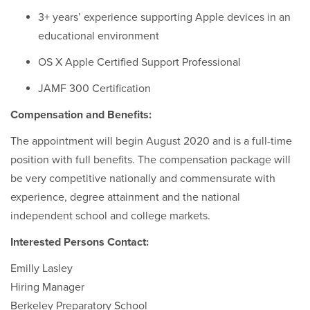
3+ years’ experience supporting Apple devices in an
educational environment
OS X Apple Certified Support Professional
JAMF 300 Certification
Compensation and Benefits:
The appointment will begin August 2020 and is a full-time
position with full benefits. The compensation package will
be very competitive nationally and commensurate with
experience, degree attainment and the national
independent school and college markets.
Interested Persons Contact:
Emilly Lasley
Hiring Manager
Berkeley Preparatory School