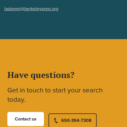
lasleemi@berkeleyprep.org
Have questions?
Get in touch to start your search
today.
Contact us
650-394-7308