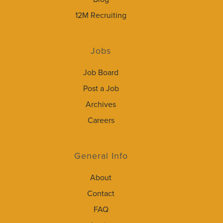
12M Recruiting
Jobs
Job Board
Post a Job
Archives
Careers
General Info
About
Contact
FAQ