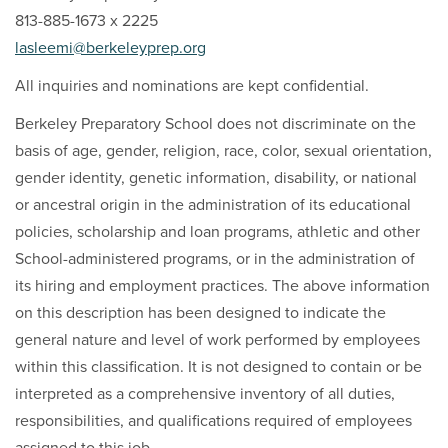
813-885-1673 x 2225
lasleemi@berkeleyprep.org
All inquiries and nominations are kept confidential.
Berkeley Preparatory School does not discriminate on the
basis of age, gender, religion, race, color, sexual orientation,
gender identity, genetic information, disability, or national
or ancestral origin in the administration of its educational
policies, scholarship and loan programs, athletic and other
School-administered programs, or in the administration of
its hiring and employment practices. The above information
on this description has been designed to indicate the
general nature and level of work performed by employees
within this classification. It is not designed to contain or be
interpreted as a comprehensive inventory of all duties,
responsibilities, and qualifications required of employees