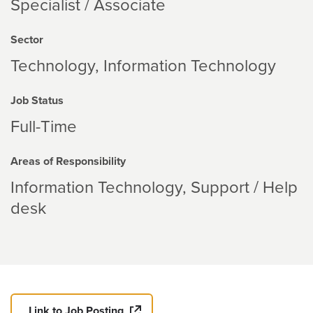
Specialist / Associate
Sector
Technology
Information Technology
Job Status
Full-Time
Areas of Responsibility
Information Technology
Support / Help
desk
Link to Job Posting