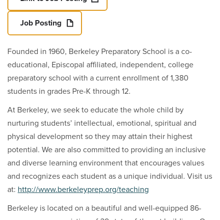
Job Posting
Founded in 1960, Berkeley Preparatory School is a co-
educational, Episcopal affiliated, independent, college
preparatory school with a current enrollment of 1,380
students in grades Pre-K through 12.
At Berkeley, we seek to educate the whole child by
nurturing students’ intellectual, emotional, spiritual and
physical development so they may attain their highest
potential. We are also committed to providing an inclusive
and diverse learning environment that encourages values
and recognizes each student as a unique individual. Visit us
at:
http://www.berkeleyprep.org/teaching
Berkeley is located on a beautiful and well-equipped 86-