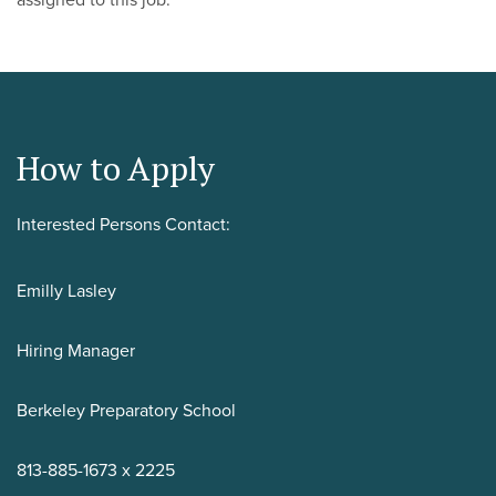
assigned to this job.
How to Apply
Interested Persons Contact:
Emilly Lasley
Hiring Manager
Berkeley Preparatory School
813-885-1673 x 2225