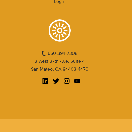
Login
650-394-7308
3 West 37th Ave, Suite 4
San Mateo, CA 94403-4470