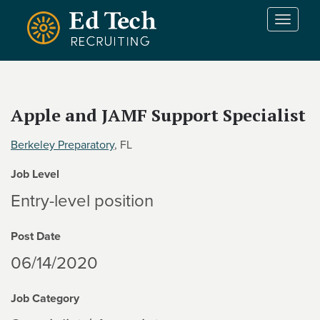
Skip to main content
T
o
g
g
l
e
Apple and JAMF Support Specialist
n
a
Berkeley Preparatory
, FL
v
i
Job Level
g
a
Entry-level position
t
i
Post Date
o
n
06/14/2020
Job Category