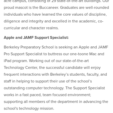
acre campus, consisting of 29 state-of-the-art buildings. Our
proud mascot is the Buccaneer. Graduates are well-rounded
individuals who have learned the core values of discipline,
diligence and integrity and excelled in the academic, co-
curricular and character realms.
Apple and JAMF Support Specialist:
Berkeley Preparatory School is seeking an Apple and JAMF
Pro Support Specialist to buttress our one-toone Mac and
iPad program. Working out of our state-of-the-art
Technology Center, the successful candidate will enjoy
frequent interactions with Berkeley’s students, faculty, and
staff in helping to support their use of the school’s
outstanding computer technology. The Support Specialist
works in a fast paced, team focused environment;
supporting all members of the department in advancing the
school's technology mission.