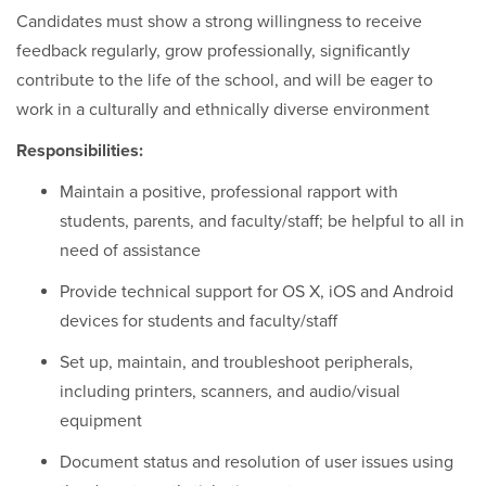
Candidates must show a strong willingness to receive
feedback regularly, grow professionally, significantly
contribute to the life of the school, and will be eager to
work in a culturally and ethnically diverse environment
Responsibilities:
Maintain a positive, professional rapport with
students, parents, and faculty/staff; be helpful to all in
need of assistance
Provide technical support for OS X, iOS and Android
devices for students and faculty/staff
Set up, maintain, and troubleshoot peripherals,
including printers, scanners, and audio/visual
equipment
Document status and resolution of user issues using