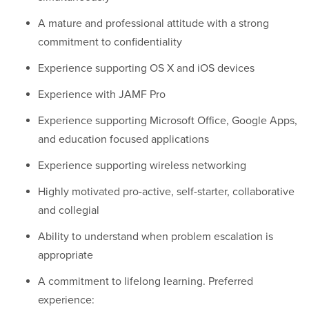
A mature and professional attitude with a strong
commitment to confidentiality
Experience supporting OS X and iOS devices
Experience with JAMF Pro
Experience supporting Microsoft Office, Google Apps,
and education focused applications
Experience supporting wireless networking
Highly motivated pro-active, self-starter, collaborative
and collegial
Ability to understand when problem escalation is
appropriate
A commitment to lifelong learning. Preferred
experience: