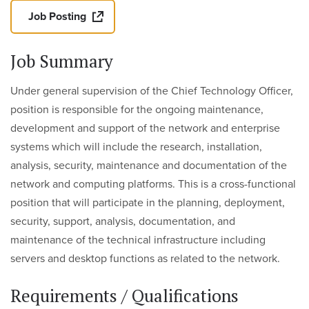
Job Posting
Job Summary
Under general supervision of the Chief Technology Officer,
position is responsible for the ongoing maintenance,
development and support of the network and enterprise
systems which will include the research, installation,
analysis, security, maintenance and documentation of the
network and computing platforms. This is a cross-functional
position that will participate in the planning, deployment,
security, support, analysis, documentation, and
maintenance of the technical infrastructure including
servers and desktop functions as related to the network.
Requirements / Qualifications