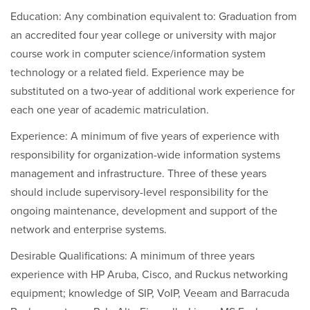
Education: Any combination equivalent to: Graduation from
an accredited four year college or university with major
course work in computer science/information system
technology or a related field. Experience may be
substituted on a two-year of additional work experience for
each one year of academic matriculation.
Experience: A minimum of five years of experience with
responsibility for organization-wide information systems
management and infrastructure. Three of these years
should include supervisory-level responsibility for the
ongoing maintenance, development and support of the
network and enterprise systems.
Desirable Qualifications: A minimum of three years
experience with HP Aruba, Cisco, and Ruckus networking
equipment; knowledge of SIP, VoIP, Veeam and Barracuda