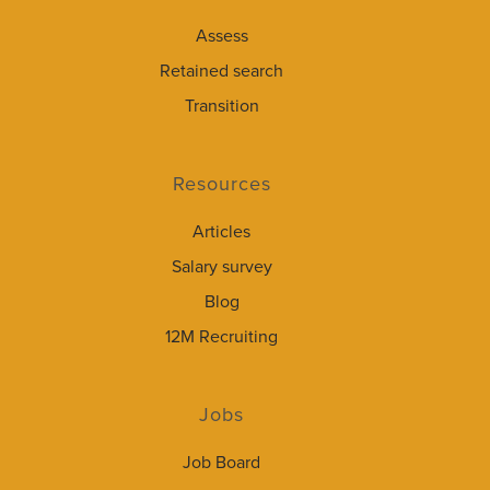
Assess
Retained search
Transition
Resources
Articles
Salary survey
Blog
12M Recruiting
Jobs
Job Board