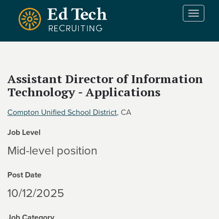
Skip to main content
T
o
g
g
l
e
Assistant Director of Information
n
Technology - Applications
a
v
i
Compton Unified School District
, CA
g
Job Level
a
t
Mid-level position
i
o
Post Date
n
10/12/2025
Job Category