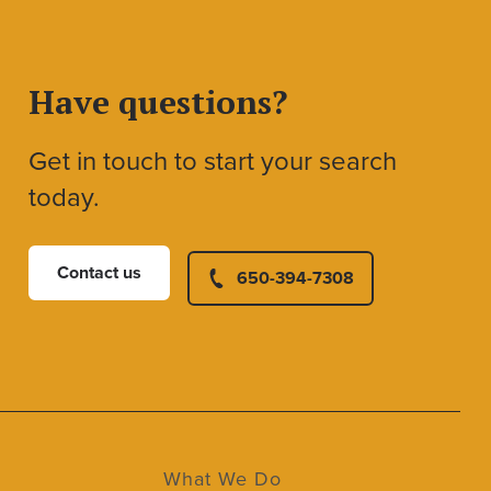
Have questions?
Get in touch to start your search
today.
Contact us
650-394-7308
What We Do