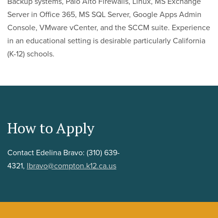
Backup systems, Palo Alto Firewalls, Linux, MS Exchange
Server in Office 365, MS SQL Server, Google Apps Admin
Console, VMware vCenter, and the SCCM suite. Experience
in an educational setting is desirable particularly California
(K-12) schools.
How to Apply
Contact Edelina Bravo: (310) 639-
4321,
lbravo@compton.k12.ca.us