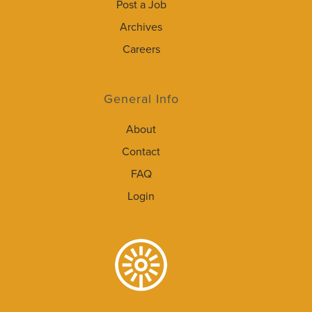
Post a Job
Archives
Careers
General Info
About
Contact
FAQ
Login