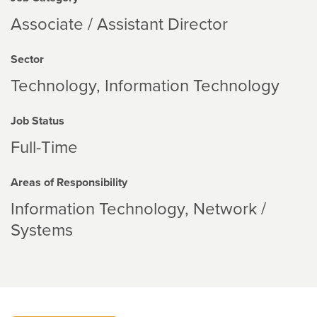
Associate / Assistant Director
Sector
Technology
Information Technology
Job Status
Full-Time
Areas of Responsibility
Information Technology
Network /
Systems