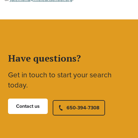
Have questions?
Get in touch to start your search
today.
Contact us
650-394-7308