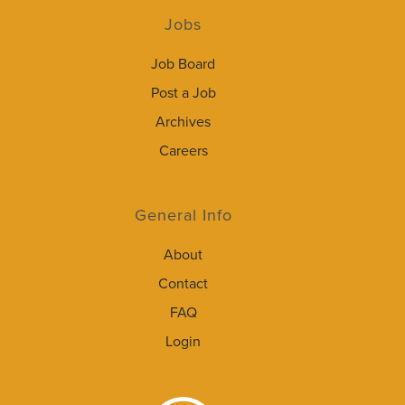
Jobs
Job Board
Post a Job
Archives
Careers
General Info
About
Contact
FAQ
Login