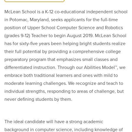
McLean School is a K-12 co-educational independent school
in Potomac, Maryland, seeks applicants for the full-time
position of Upper School Computer Science and Robotics
(grades 9-12) Teacher to begin August 2019. McLean School
has for sixty-five years been helping bright students realize
their full potential by providing a comprehensive college
preparatory program that emphasizes small classes and
differentiated instruction. Through our Abilities Model™, we
embrace both traditional learners and ones with mild to
moderate learning challenges. We recognize and teach to
individual strengths, responding to areas of challenge, but
never defining students by them.
The ideal candidate will have a strong academic
background in computer science, including knowledge of