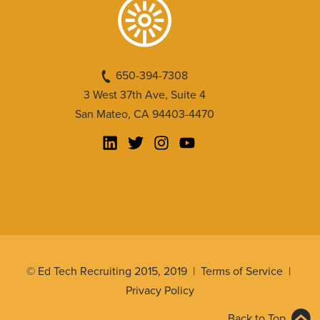
650-394-7308
3 West 37th Ave, Suite 4
San Mateo, CA 94403-4470
© Ed Tech Recruiting 2015, 2019 |
Terms of Service
|
Privacy Policy
Back to Top