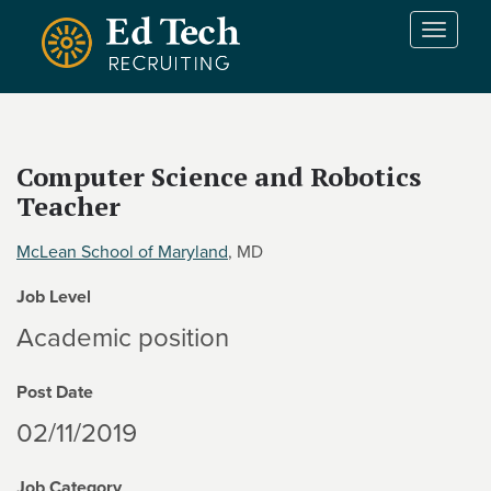
Skip to main content
T
o
g
g
l
e
Computer Science and Robotics
n
Teacher
a
v
i
McLean School of Maryland
, MD
g
Job Level
a
t
Academic position
i
o
Post Date
n
02/11/2019
Job Category