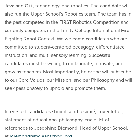
Java and C++, technology, and robotics. The candidate will
also run the Upper School’s Robotics team. The team has in
the past competed in the FIRST Robotics Competition and
currently competes in the Trinity College International Fire
Fighting Robot Context. We welcome candidates who are
committed to student-centered pedagogy, differentiated
instruction, and multi-sensory learning. Successful
candidates must be willing to collaborate, innovate, and
grow as teachers. Most importantly, he or she will subscribe
to our Core Values, our Mission, and our Philosophy and will
seek passionately to uphold and promote them.
Interested candidates should send résumé, cover letter,
statement of educational philosophy, and a list of
references to Josephine Diemond, Head of Upper School,
at
jdiemond@mcleanschool.org
.