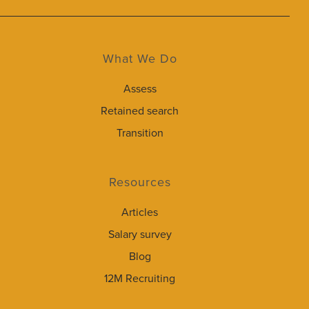
What We Do
Assess
Retained search
Transition
Resources
Articles
Salary survey
Blog
12M Recruiting