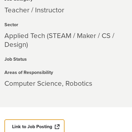
Teacher / Instructor
Sector
Applied Tech (STEAM / Maker / CS /
Design)
Job Status
Areas of Responsibility
Computer Science
Robotics
Link to Job Posting