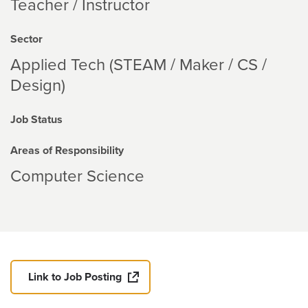
Teacher / Instructor
Sector
Applied Tech (STEAM / Maker / CS /
Design)
Job Status
Areas of Responsibility
Computer Science
Link to Job Posting