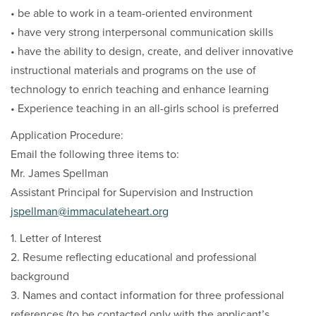
• be able to work in a team-oriented environment
• have very strong interpersonal communication skills
• have the ability to design, create, and deliver innovative
instructional materials and programs on the use of
technology to enrich teaching and enhance learning
• Experience teaching in an all-girls school is preferred
Application Procedure:
Email the following three items to:
Mr. James Spellman
Assistant Principal for Supervision and Instruction
jspellman@immaculateheart.org
1. Letter of Interest
2. Resume reflecting educational and professional
background
3. Names and contact information for three professional
references (to be contacted only with the applicant’s