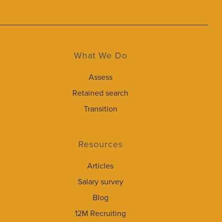
What We Do
Assess
Retained search
Transition
Resources
Articles
Salary survey
Blog
12M Recruiting