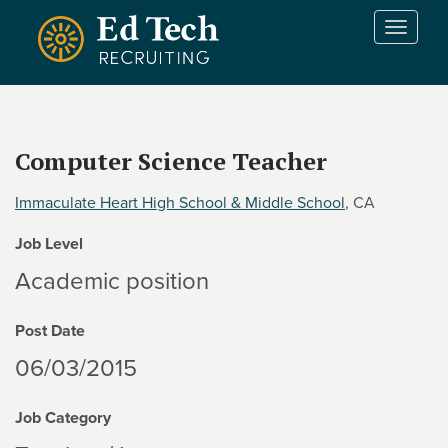
Skip to main content
T
o
g
g
l
e
Computer Science Teacher
n
a
Immaculate Heart High School & Middle School
, CA
v
i
Job Level
g
a
Academic position
t
i
Post Date
o
n
06/03/2015
Job Category