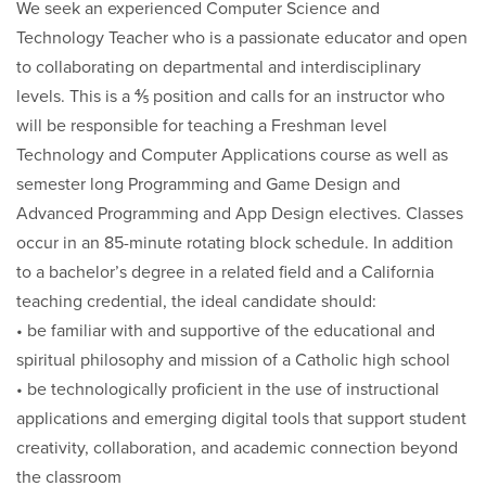
We seek an experienced Computer Science and
Technology Teacher who is a passionate educator and open
to collaborating on departmental and interdisciplinary
levels. This is a ⅘ position and calls for an instructor who
will be responsible for teaching a Freshman level
Technology and Computer Applications course as well as
semester long Programming and Game Design and
Advanced Programming and App Design electives. Classes
occur in an 85-minute rotating block schedule. In addition
to a bachelor’s degree in a related field and a California
teaching credential, the ideal candidate should:
• be familiar with and supportive of the educational and
spiritual philosophy and mission of a Catholic high school
• be technologically proficient in the use of instructional
applications and emerging digital tools that support student
creativity, collaboration, and academic connection beyond
the classroom