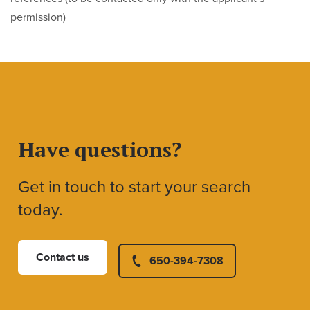
permission)
Have questions?
Get in touch to start your search
today.
Contact us
650-394-7308