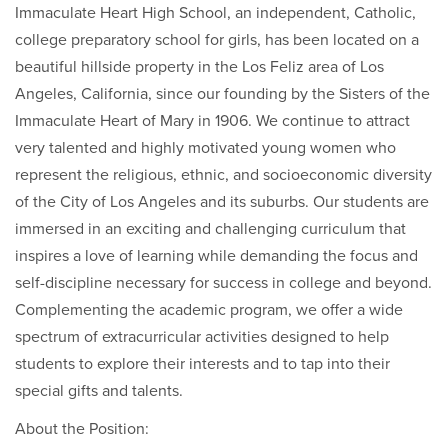
Immaculate Heart High School, an independent, Catholic,
college preparatory school for girls, has been located on a
beautiful hillside property in the Los Feliz area of Los
Angeles, California, since our founding by the Sisters of the
Immaculate Heart of Mary in 1906. We continue to attract
very talented and highly motivated young women who
represent the religious, ethnic, and socioeconomic diversity
of the City of Los Angeles and its suburbs. Our students are
immersed in an exciting and challenging curriculum that
inspires a love of learning while demanding the focus and
self-discipline necessary for success in college and beyond.
Complementing the academic program, we offer a wide
spectrum of extracurricular activities designed to help
students to explore their interests and to tap into their
special gifts and talents.
About the Position: