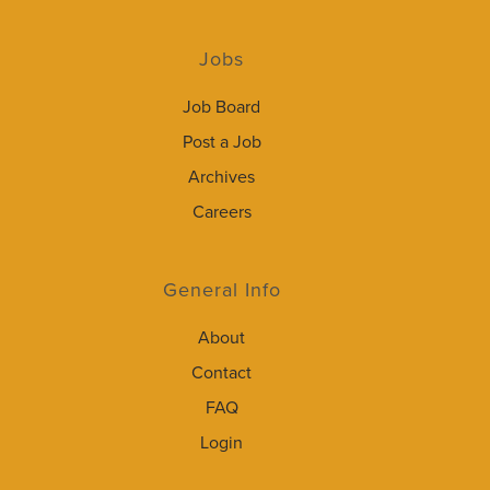
Jobs
Job Board
Post a Job
Archives
Careers
General Info
About
Contact
FAQ
Login