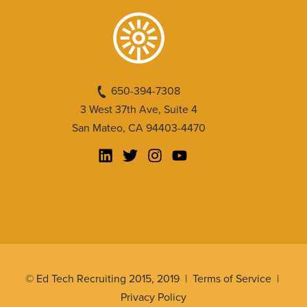
650-394-7308
3 West 37th Ave, Suite 4
San Mateo, CA 94403-4470
© Ed Tech Recruiting 2015, 2019 |
Terms of Service
|
Privacy Policy