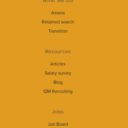
What We Do
Assess
Retained search
Transition
Resources
Articles
Salary survey
Blog
12M Recruiting
Jobs
Job Board