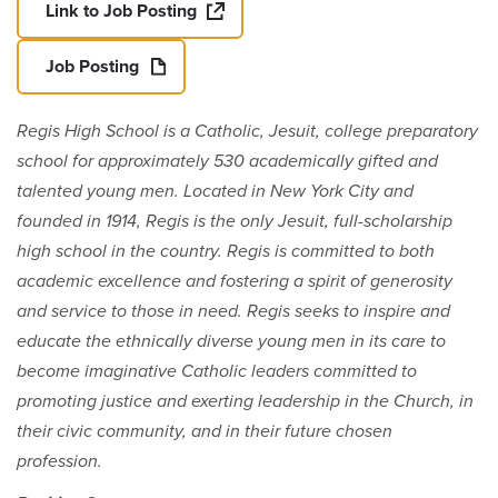
Link to Job Posting
Job Posting
Regis High School is a Catholic, Jesuit, college preparatory
school for approximately 530 academically gifted and
talented young men. Located in New York City and
founded in 1914, Regis is the only Jesuit, full-scholarship
high school in the country. Regis is committed to both
academic excellence and fostering a spirit of generosity
and service to those in need. Regis seeks to inspire and
educate the ethnically diverse young men in its care to
become imaginative Catholic leaders committed to
promoting justice and exerting leadership in the Church, in
their civic community, and in their future chosen
profession.