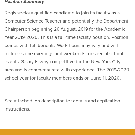
Position Summary
Regis seeks a qualified candidate to join its faculty as a
Computer Science Teacher and potentially the Department
Chairperson beginning 26 August, 2019 for the Academic
Year 2019-2020. This is a full-time faculty position. Position
comes with full benefits. Work hours may vary and will
include some evenings and weekends for special school
events. Salary is very competitive for the New York City
area and is commensurate with experience. The 2019-2020
school year for faculty members ends on June 11, 2020.
See attached job description for details and application
instructions.