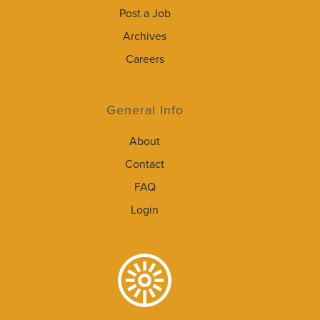
Post a Job
Archives
Careers
General Info
About
Contact
FAQ
Login