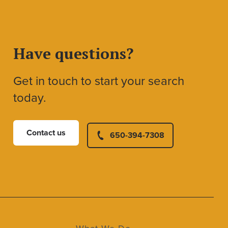
Have questions?
Get in touch to start your search
today.
Contact us
650-394-7308