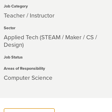
Job Category
Teacher / Instructor
Sector
Applied Tech (STEAM / Maker / CS /
Design)
Job Status
Areas of Responsibility
Computer Science