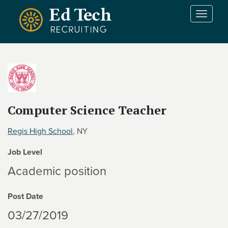
Skip to main content
T
o
g
g
l
e
n
a
v
Computer Science Teacher
i
g
Regis High School
, NY
a
t
Job Level
i
Academic position
o
n
Post Date
03/27/2019