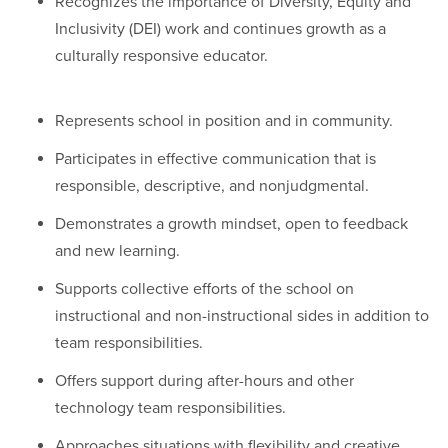
Recognizes the importance of Diversity, Equity and
Inclusivity (DEI) work and continues growth as a
culturally responsive educator.
Represents school in position and in community.
Participates in effective communication that is
responsible, descriptive, and nonjudgmental.
Demonstrates a growth mindset, open to feedback
and new learning.
Supports collective efforts of the school on
instructional and non-instructional sides in addition to
team responsibilities.
Offers support during after-hours and other
technology team responsibilities.
Approaches situations with flexibility and creative