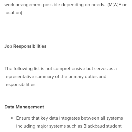
work arrangement possible depending on needs. (M,W,F on
location)
Job Responsibilities
The following list is not comprehensive but serves as a
representative summary of the primary duties and
responsibilities.
Data Management
Ensure that key data integrates between all systems
including major systems such as Blackbaud student