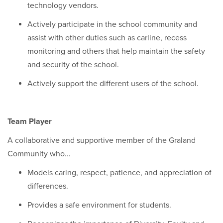
technology vendors.
Actively participate in the school community and
assist with other duties such as carline, recess
monitoring and others that help maintain the safety
and security of the school.
Actively support the different users of the school.
Team Player
A collaborative and supportive member of the Graland
Community who...
Models caring, respect, patience, and appreciation of
differences.
Provides a safe environment for students.