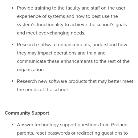
Provide training to the faculty and staff on the user
experience of systems and how to best use the
system’s functionality to achieve the school’s goals
and meet ever-changing needs.
Research software enhancements, understand how
they may impact operations and train and
communicate these enhancements to the rest of the
organization.
Research new software products that may better meet
the needs of the school.
Community Support
Answer technology support questions from Graland
parents, reset passwords or redirecting questions to