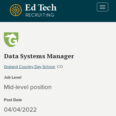
Skip to main content
T
o
g
g
l
e
n
a
v
Data Systems Manager
i
g
Graland Country Day School
, CO
a
t
Job Level
i
Mid-level position
o
n
Post Date
04/04/2022