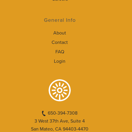
General Info
About
Contact
FAQ
Login
650-394-7308
3 West 37th Ave, Suite 4
San Mateo, CA 94403-4470