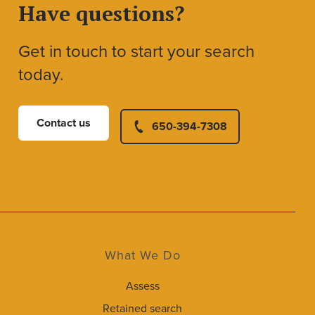
Have questions?
Get in touch to start your search
today.
Contact us
650-394-7308
What We Do
Assess
Retained search