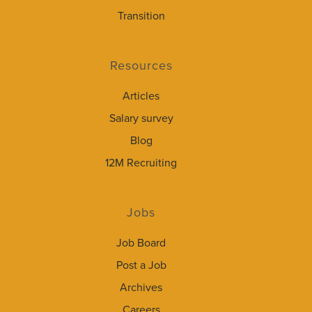
Transition
Resources
Articles
Salary survey
Blog
12M Recruiting
Jobs
Job Board
Post a Job
Archives
Careers