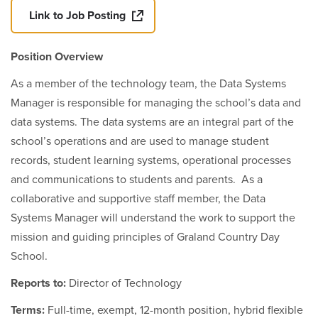
Link to Job Posting
Position Overview
As a member of the technology team, the Data Systems
Manager is responsible for managing the school’s data and
data systems. The data systems are an integral part of the
school’s operations and are used to manage student
records, student learning systems, operational processes
and communications to students and parents. As a
collaborative and supportive staff member, the Data
Systems Manager will understand the work to support the
mission and guiding principles of Graland Country Day
School.
Reports to:
Director of Technology
Terms:
Full-time, exempt, 12-month position, hybrid flexible