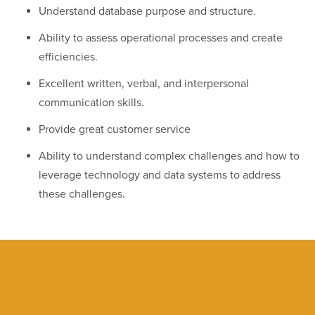
Understand database purpose and structure.
Ability to assess operational processes and create
efficiencies.
Excellent written, verbal, and interpersonal
communication skills.
Provide great customer service
Ability to understand complex challenges and how to
leverage technology and data systems to address
these challenges.