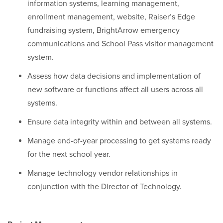
information systems, learning management,
enrollment management, website, Raiser’s Edge
fundraising system, BrightArrow emergency
communications and School Pass visitor management
system.
Assess how data decisions and implementation of
new software or functions affect all users across all
systems.
Ensure data integrity within and between all systems.
Manage end-of-year processing to get systems ready
for the next school year.
Manage technology vendor relationships in
conjunction with the Director of Technology.