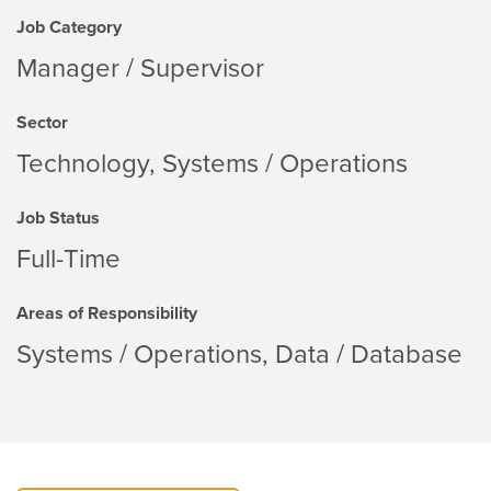
Job Category
Manager / Supervisor
Sector
Technology
Systems / Operations
Job Status
Full-Time
Areas of Responsibility
Systems / Operations
Data / Database