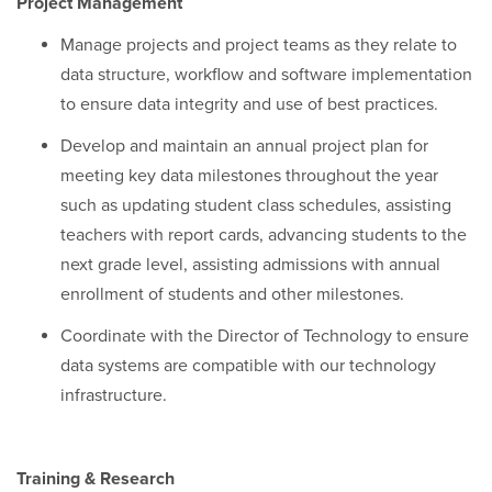
Project Management
Manage projects and project teams as they relate to
data structure, workflow and software implementation
to ensure data integrity and use of best practices.
Develop and maintain an annual project plan for
meeting key data milestones throughout the year
such as updating student class schedules, assisting
teachers with report cards, advancing students to the
next grade level, assisting admissions with annual
enrollment of students and other milestones.
Coordinate with the Director of Technology to ensure
data systems are compatible with our technology
infrastructure.
Training & Research