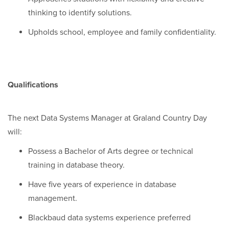
thinking to identify solutions.
Upholds school, employee and family confidentiality.
Qualifications
The next Data Systems Manager at Graland Country Day
will:
Possess a Bachelor of Arts degree or technical
training in database theory.
Have five years of experience in database
management.
Blackbaud data systems experience preferred