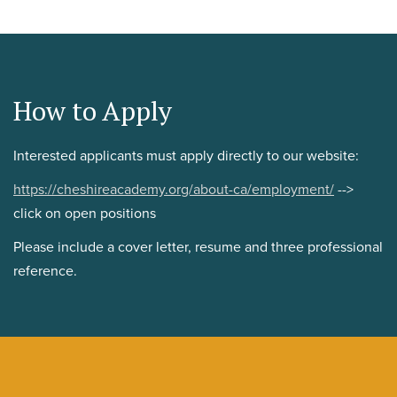
How to Apply
Interested applicants must apply directly to our website:
https://cheshireacademy.org/about-ca/employment/
-->
click on open positions
Please include a cover letter, resume and three professional
reference.