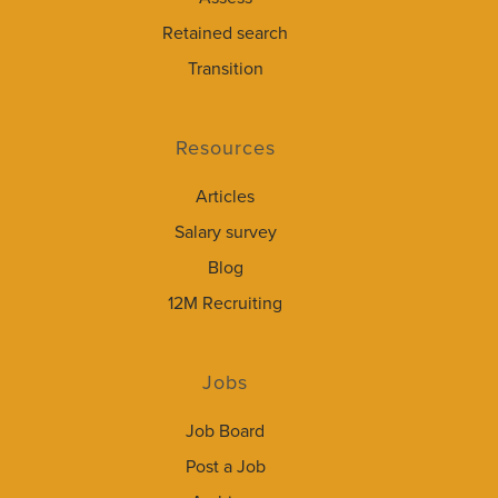
Retained search
Transition
Resources
Articles
Salary survey
Blog
12M Recruiting
Jobs
Job Board
Post a Job