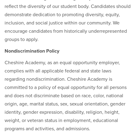
reflect the diversity of our student body. Candidates should
demonstrate dedication to promoting diversity, equity,
inclusion, and social justice within our community. We
encourage candidates from historically underrepresented
groups to apply.
Nondiscrimination Policy
Cheshire Academy, as an equal opportunity employer,
complies with all applicable federal and state laws
regarding nondiscrimination. Cheshire Academy is
committed to a policy of equal opportunity for all persons
and does not discriminate based on race, color, national
origin, age, marital status, sex, sexual orientation, gender
identity, gender expression, disability, religion, height,
weight, or veteran status in employment, educational
programs and activities, and admissions.