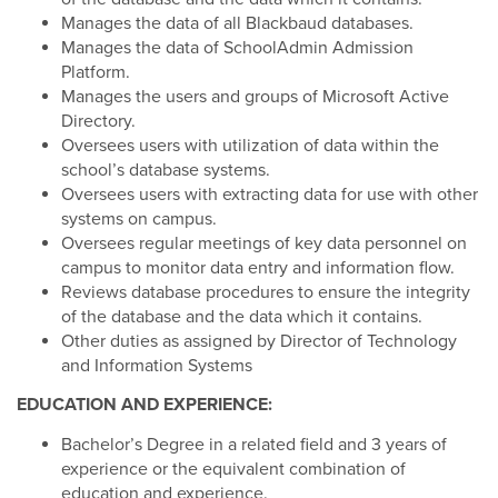
Manages the data of all Blackbaud databases.
Manages the data of SchoolAdmin Admission
Platform.
Manages the users and groups of Microsoft Active
Directory.
Oversees users with utilization of data within the
school’s database systems.
Oversees users with extracting data for use with other
systems on campus.
Oversees regular meetings of key data personnel on
campus to monitor data entry and information flow.
Reviews database procedures to ensure the integrity
of the database and the data which it contains.
Other duties as assigned by Director of Technology
and Information Systems
EDUCATION AND EXPERIENCE:
Bachelor’s Degree in a related field and 3 years of
experience or the equivalent combination of
education and experience.