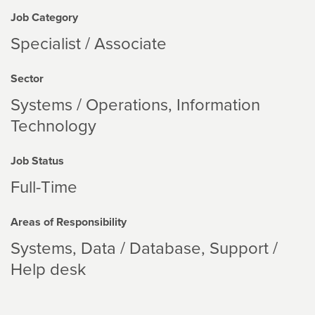
Job Category
Specialist / Associate
Sector
Systems / Operations
Information
Technology
Job Status
Full-Time
Areas of Responsibility
Systems
Data / Database
Support /
Help desk