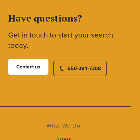
Have questions?
Get in touch to start your search
today.
Contact us
650-394-7308
What We Do
Assess