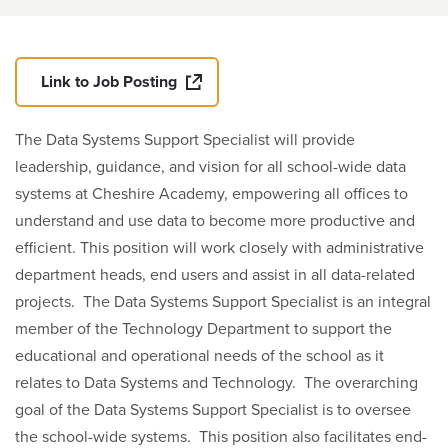
Link to Job Posting
The Data Systems Support Specialist will provide
leadership, guidance, and vision for all school-wide data
systems at Cheshire Academy, empowering all offices to
understand and use data to become more productive and
efficient. This position will work closely with administrative
department heads, end users and assist in all data-related
projects. The Data Systems Support Specialist is an integral
member of the Technology Department to support the
educational and operational needs of the school as it
relates to Data Systems and Technology. The overarching
goal of the Data Systems Support Specialist is to oversee
the school-wide systems. This position also facilitates end-