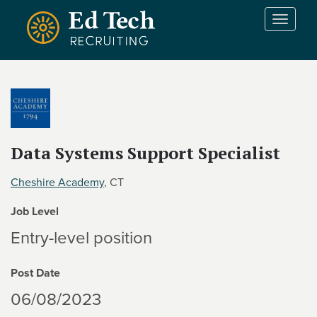
Skip to main content
T
o
g
g
l
e
n
a
v
Data Systems Support Specialist
i
g
Cheshire Academy
, CT
a
t
Job Level
i
Entry-level position
o
n
Post Date
06/08/2023