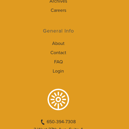
Archives
Careers
General Info
About
Contact
FAQ
Login
650-394-7308