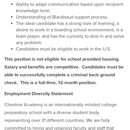
Ability to adapt communication based upon recipient
knowledge level.
Understanding of Blackbaud support process.
The ideal candidate has a strong love of learning, a
desire to work in a boarding school environment, is a
team player, and has the curiosity to dive in and solve
any problem.
Candidates must be eligible to work in the U.S.
This position is not eligible for school provided housing.
Salary and benefits are competitive. Candidates must be
able to successfully complete a criminal back ground
check. This is a full-time, 12-month position.
Employment Diversity Statement
Cheshire Academy is an internationally minded college-
preparatory school with a diverse student body
representing over 31 different countries. We are fully
committed to hiring and retaining faculty and staff that