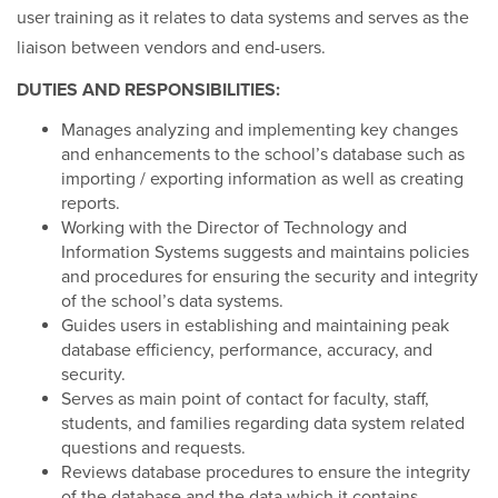
user training as it relates to data systems and serves as the
liaison between vendors and end-users.
DUTIES AND RESPONSIBILITIES:
Manages analyzing and implementing key changes
and enhancements to the school’s database such as
importing / exporting information as well as creating
reports.
Working with the Director of Technology and
Information Systems suggests and maintains policies
and procedures for ensuring the security and integrity
of the school’s data systems.
Guides users in establishing and maintaining peak
database efficiency, performance, accuracy, and
security.
Serves as main point of contact for faculty, staff,
students, and families regarding data system related
questions and requests.
Reviews database procedures to ensure the integrity
of the database and the data which it contains.