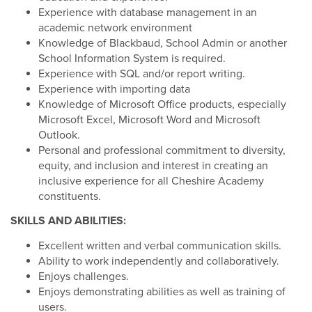
Experience with database management in an
academic network environment
Knowledge of Blackbaud, School Admin or another
School Information System is required.
Experience with SQL and/or report writing.
Experience with importing data
Knowledge of Microsoft Office products, especially
Microsoft Excel, Microsoft Word and Microsoft
Outlook.
Personal and professional commitment to diversity,
equity, and inclusion and interest in creating an
inclusive experience for all Cheshire Academy
constituents.
SKILLS AND ABILITIES:
Excellent written and verbal communication skills.
Ability to work independently and collaboratively.
Enjoys challenges.
Enjoys demonstrating abilities as well as training of
users.