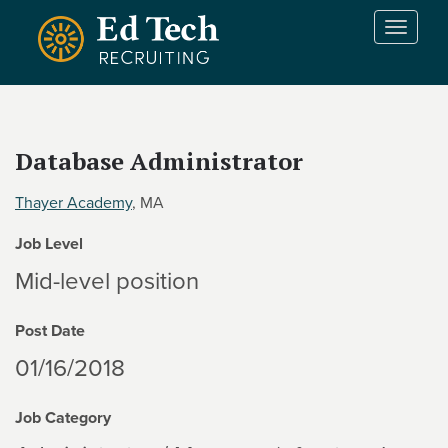
Skip to main content
T
o
g
g
l
e
Database Administrator
n
a
Thayer Academy
, MA
v
i
Job Level
g
a
Mid-level position
t
i
Post Date
o
n
01/16/2018
Job Category