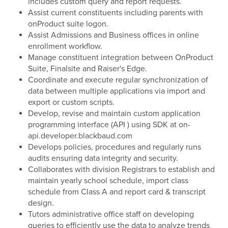
includes custom query and report requests.
Assist current constituents including parents with
onProduct suite logon.
Assist Admissions and Business offices in online
enrollment workflow.
Manage constituent integration between OnProduct
Suite, Finalsite and Raiser's Edge.
Coordinate and execute regular synchronization of
data between multiple applications via import and
export or custom scripts.
Develop, revise and maintain custom application
programming interface (API ) using SDK at on-
api.developer.blackbaud.com
Develops policies, procedures and regularly runs
audits ensuring data integrity and security.
Collaborates with division Registrars to establish and
maintain yearly school schedule, import class
schedule from Class A and report card & transcript
design.
Tutors administrative office staff on developing
queries to efficiently use the data to analyze trends