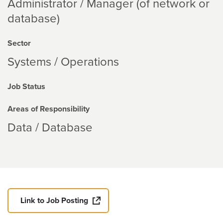
Administrator / Manager (of network or
database)
Sector
Systems / Operations
Job Status
Areas of Responsibility
Data / Database
Link to Job Posting