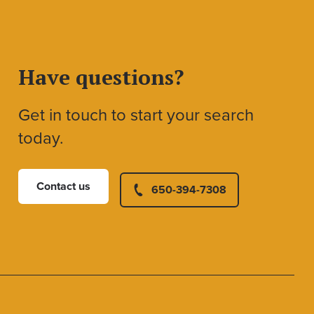
Have questions?
Get in touch to start your search
today.
Contact us
650-394-7308