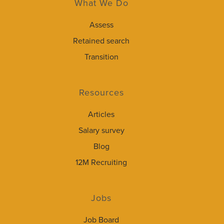
What We Do
Assess
Retained search
Transition
Resources
Articles
Salary survey
Blog
12M Recruiting
Jobs
Job Board