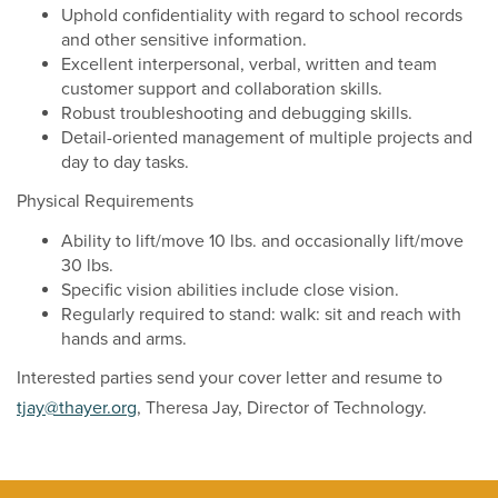
Uphold confidentiality with regard to school records
and other sensitive information.
Excellent interpersonal, verbal, written and team
customer support and collaboration skills.
Robust troubleshooting and debugging skills.
Detail-oriented management of multiple projects and
day to day tasks.
Physical Requirements
Ability to lift/move 10 lbs. and occasionally lift/move
30 lbs.
Specific vision abilities include close vision.
Regularly required to stand: walk: sit and reach with
hands and arms.
Interested parties send your cover letter and resume to
tjay@thayer.org
, Theresa Jay, Director of Technology.