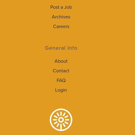
Post a Job
Archives
Careers
General Info
About
Contact
FAQ
Login