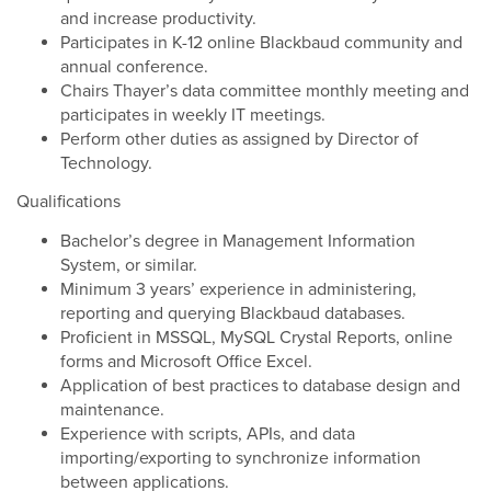
and increase productivity.
Participates in K-12 online Blackbaud community and
annual conference.
Chairs Thayer’s data committee monthly meeting and
participates in weekly IT meetings.
Perform other duties as assigned by Director of
Technology.
Qualifications
Bachelor’s degree in Management Information
System, or similar.
Minimum 3 years’ experience in administering,
reporting and querying Blackbaud databases.
Proficient in MSSQL, MySQL Crystal Reports, online
forms and Microsoft Office Excel.
Application of best practices to database design and
maintenance.
Experience with scripts, APIs, and data
importing/exporting to synchronize information
between applications.