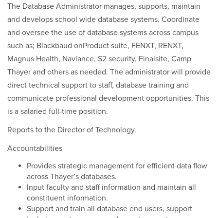
The Database Administrator manages, supports, maintain
and develops school wide database systems. Coordinate
and oversee the use of database systems across campus
such as; Blackbaud onProduct suite, FENXT, RENXT,
Magnus Health, Naviance, S2 security, Finalsite, Camp
Thayer and others as needed. The administrator will provide
direct technical support to staff, database training and
communicate professional development opportunities. This
is a salaried full-time position.
Reports to the Director of Technology.
Accountabilities
Provides strategic management for efficient data flow
across Thayer’s databases.
Input faculty and staff information and maintain all
constituent information.
Support and train all database end users, support