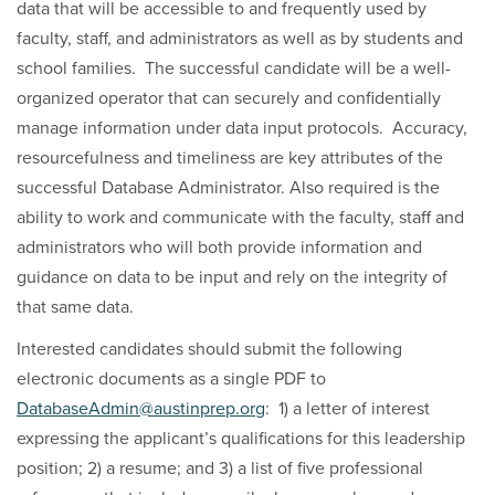
data that will be accessible to and frequently used by
faculty, staff, and administrators as well as by students and
school families. The successful candidate will be a well-
organized operator that can securely and confidentially
manage information under data input protocols. Accuracy,
resourcefulness and timeliness are key attributes of the
successful Database Administrator. Also required is the
ability to work and communicate with the faculty, staff and
administrators who will both provide information and
guidance on data to be input and rely on the integrity of
that same data.
Interested candidates should submit the following
electronic documents as a single PDF to
DatabaseAdmin@austinprep.org
: 1) a letter of interest
expressing the applicant’s qualifications for this leadership
position; 2) a resume; and 3) a list of five professional