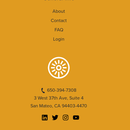
About
Contact
FAQ
Login
650-394-7308
3 West 37th Ave, Suite 4
San Mateo, CA 94403-4470