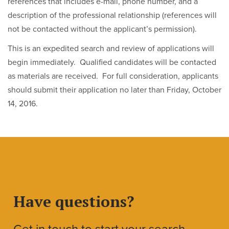
references that includes e-mail, phone number, and a
description of the professional relationship (references will
not be contacted without the applicant’s permission).
This is an expedited search and review of applications will
begin immediately. Qualified candidates will be contacted
as materials are received. For full consideration, applicants
should submit their application no later than Friday, October
14, 2016.
Have questions?