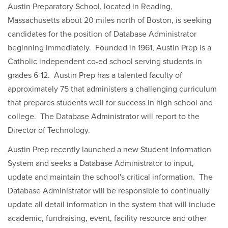
Austin Preparatory School, located in Reading,
Massachusetts about 20 miles north of Boston, is seeking
candidates for the position of Database Administrator
beginning immediately. Founded in 1961, Austin Prep is a
Catholic independent co-ed school serving students in
grades 6-12. Austin Prep has a talented faculty of
approximately 75 that administers a challenging curriculum
that prepares students well for success in high school and
college. The Database Administrator will report to the
Director of Technology.
Austin Prep recently launched a new Student Information
System and seeks a Database Administrator to input,
update and maintain the school's critical information. The
Database Administrator will be responsible to continually
update all detail information in the system that will include
academic, fundraising, event, facility resource and other