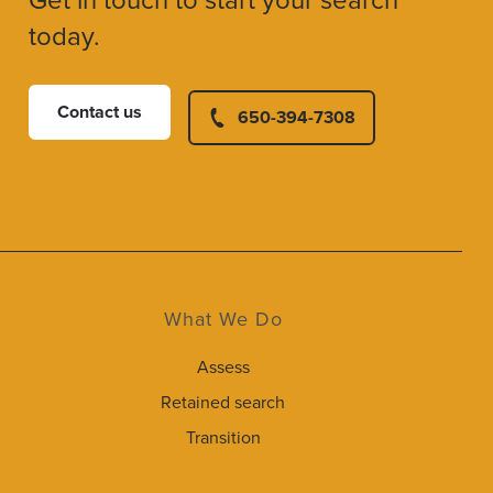
Get in touch to start your search
today.
Contact us
650-394-7308
What We Do
Assess
Retained search
Transition