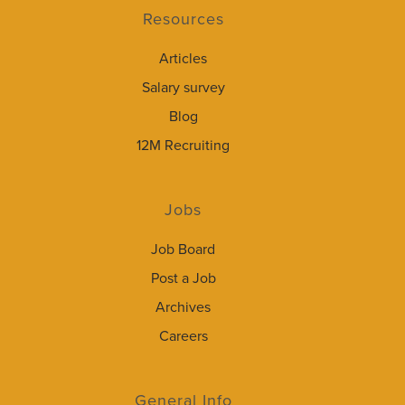
Resources
Articles
Salary survey
Blog
12M Recruiting
Jobs
Job Board
Post a Job
Archives
Careers
General Info