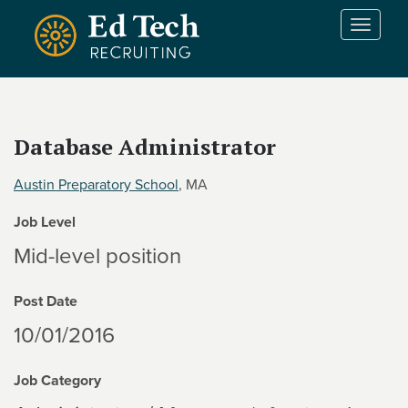
Skip to main content
T
o
g
g
l
e
Database Administrator
n
a
Austin Preparatory School
, MA
v
i
Job Level
g
a
Mid-level position
t
i
Post Date
o
n
10/01/2016
Job Category