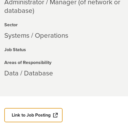
Administrator / Manager (of network or
database)
Sector
Systems / Operations
Job Status
Areas of Responsibility
Data / Database
Link to Job Posting