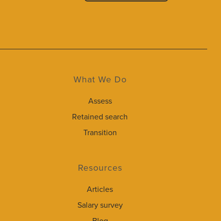
What We Do
Assess
Retained search
Transition
Resources
Articles
Salary survey