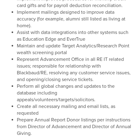
card gifts and for payroll deduction reconciliation.
Implement mailings designed to improve data
accuracy (for example, alumni still listed as living at
home).
Assist with data integrations into other systems such
as Education Edge and EverTrue
Maintain and update Target Analytics/Research Point
wealth screening portal
Represent Advancement Office in all RE IT related
issues; responsible for relationship with
Blackbaud/RE, resolving any customer service issues,
and opening/closing service tickets.
Perform all global changes and updates to the
database including
appeals/volunteers/targets/solicitors.
Create all necessary mailing and email lists, as
requested
Prepare Annual Report Donor listings per instructions
from Director of Advancement and Director of Annual
Giving.