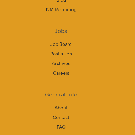
Blog
12M Recruiting
Jobs
Job Board
Post a Job
Archives
Careers
General Info
About
Contact
FAQ