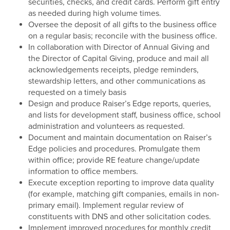
securities, checks, and credit cards. Perform gift entry
as needed during high volume times.
Oversee the deposit of all gifts to the business office
on a regular basis; reconcile with the business office.
In collaboration with Director of Annual Giving and
the Director of Capital Giving, produce and mail all
acknowledgements receipts, pledge reminders,
stewardship letters, and other communications as
requested on a timely basis
Design and produce Raiser’s Edge reports, queries,
and lists for development staff, business office, school
administration and volunteers as requested.
Document and maintain documentation on Raiser’s
Edge policies and procedures. Promulgate them
within office; provide RE feature change/update
information to office members.
Execute exception reporting to improve data quality
(for example, matching gift companies, emails in non-
primary email). Implement regular review of
constituents with DNS and other solicitation codes.
Implement improved procedures for monthly credit