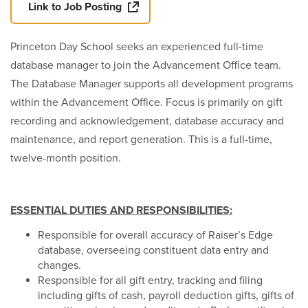
Link to Job Posting
Princeton Day School seeks an experienced full-time
database manager to join the Advancement Office team.
The Database Manager supports all development programs
within the Advancement Office. Focus is primarily on gift
recording and acknowledgement, database accuracy and
maintenance, and report generation. This is a full-time,
twelve-month position.
ESSENTIAL DUTIES AND RESPONSIBILITIES:
Responsible for overall accuracy of Raiser’s Edge
database, overseeing constituent data entry and
changes.
Responsible for all gift entry, tracking and filing
including gifts of cash, payroll deduction gifts, gifts of