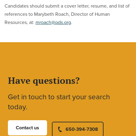
Candidates should submit a cover letter, resume, and list of
references to Marybeth Roach, Director of Human
Resources, at:
mroach@pds.org
.
Have questions?
Get in touch to start your search
today.
Contact us
650-394-7308