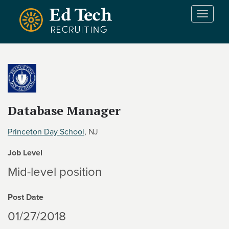
Skip to main content
T
o
g
g
l
e
n
a
v
Database Manager
i
g
Princeton Day School
, NJ
a
t
Job Level
i
Mid-level position
o
n
Post Date
01/27/2018