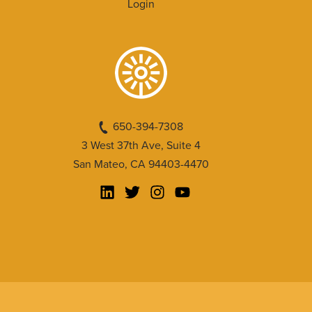
Login
650-394-7308
3 West 37th Ave, Suite 4
San Mateo, CA 94403-4470