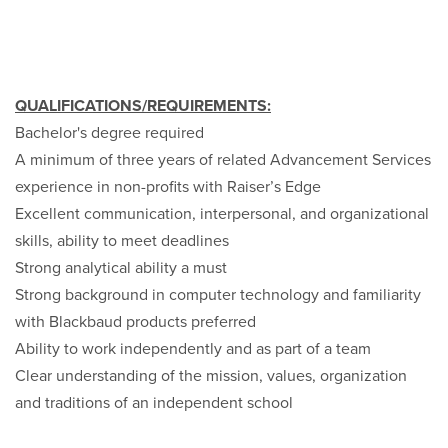
QUALIFICATIONS/REQUIREMENTS:
Bachelor's degree required
A minimum of three years of related Advancement Services
experience in non-profits with Raiser’s Edge
Excellent communication, interpersonal, and organizational
skills, ability to meet deadlines
Strong analytical ability a must
Strong background in computer technology and familiarity
with Blackbaud products preferred
Ability to work independently and as part of a team
Clear understanding of the mission, values, organization
and traditions of an independent school