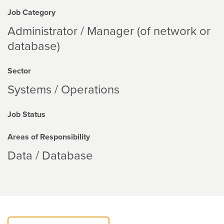
Job Category
Administrator / Manager (of network or
database)
Sector
Systems / Operations
Job Status
Areas of Responsibility
Data / Database