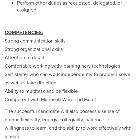
Perform other duties as requested, delegated, or
assigned
COMPETENCIES:
Strong communication skills
Strong organizational skills
Attention to detail
Comfortable working with/learning new technologies
Self-starter who can work independently to problem-solve,
as well as take direction
Ability to multitask and be flexible
Competent with Microsoft Word and Excel
The successful candidate will also possess a sense of
humor, flexibility, energy, collegiality, patience, a
willingness to learn, and the ability to work effectively with
a team.