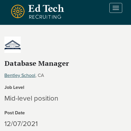
Skip to main content
T
o
g
g
l
e
n
a
v
Database Manager
i
g
Bentley School
, CA
a
t
Job Level
i
Mid-level position
o
n
Post Date
12/07/2021