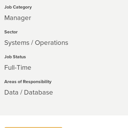
Job Category
Manager
Sector
Systems / Operations
Job Status
Full-Time
Areas of Responsibility
Data / Database