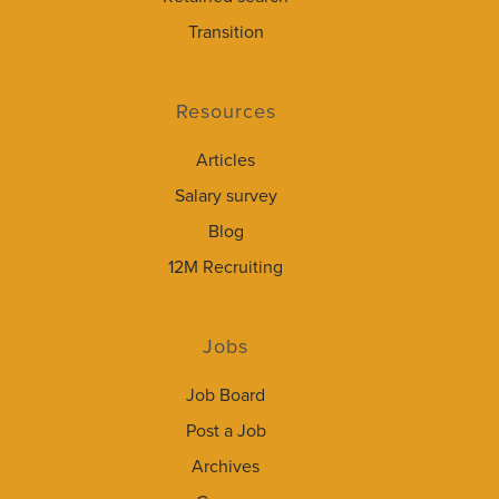
Transition
Resources
Articles
Salary survey
Blog
12M Recruiting
Jobs
Job Board
Post a Job
Archives