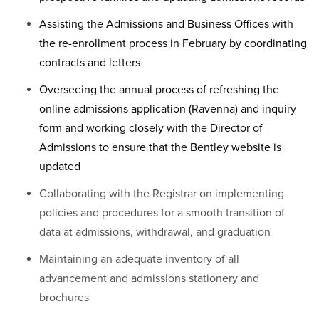
Assisting the Admissions and Business Offices with
the re-enrollment process in February by coordinating
contracts and letters
Overseeing the annual process of refreshing the
online admissions application (Ravenna) and inquiry
form and working closely with the Director of
Admissions to ensure that the Bentley website is
updated
Collaborating with the Registrar on implementing
policies and procedures for a smooth transition of
data at admissions, withdrawal, and graduation
Maintaining an adequate inventory of all
advancement and admissions stationery and
brochures