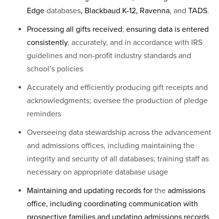
Edge
databases
, Blackbaud K-12, Ravenna
, and
TADS
.
Processing all gifts received
;
ensuring data is entered
consistently
, accurately, and in accordance with IRS
guidelines and non-profit industry standards and
school’s policies
Accurately and efficiently producing gift receipts and
acknowledgments; oversee the production of pledge
reminders
Overseeing data stewardship across the advancement
and admissions offices, including maintaining the
integrity and security of all databases; training staff as
necessary on appropriate database usage
Maintaining and updating records for
the
admissions
office, including coordinating communication with
prospective families and updating admissions records