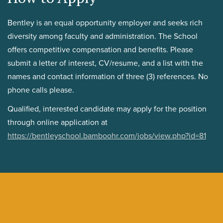
Bentley is an equal opportunity employer and seeks rich
diversity among faculty and administration. The School
offers competitive compensation and benefits. Please
submit a letter of interest, CV/resume, and a list with the
names and contact information of three (3) references. No
phone calls please.
Qualified, interested candidate may apply for the position
through online application at
https://bentleyschool.bamboohr.com/jobs/view.php?id=81