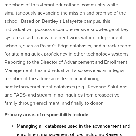
members of this vibrant educational community while
simultaneously advancing the mission and promise of the
school. Based on Bentley’s Lafayette campus, this
individual will possess a comprehensive knowledge of key
systems used in advancement work within independent
schools, such as Raiser’s Edge databases, and a track record
for attaining quick proficiency in other technology systems.
Reporting to the Director of Advancement and Enrollment
Management, this individual will also serve as an integral
member of the admissions team, maintaining
admissions/enrollment databases (e.g., Ravenna Solutions
and TADS) and streamlining inquiries from prospective
family through enrollment, and finally to donor.
Primary areas of responsibility include:
Managing all databases used in the advancement and
enrollment management office, including Raiser’s