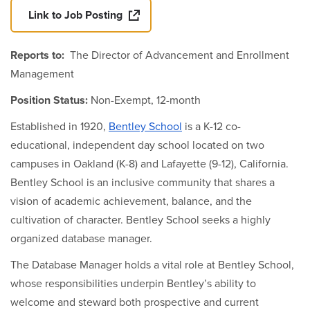
Link to Job Posting
Reports to:
The Director of Advancement and Enrollment
Management
Position Status:
Non-Exempt, 12-month
Established in 1920,
Bentley School
is a K-12 co-
educational, independent day school located on two
campuses in Oakland (K-8) and Lafayette (9-12), California.
Bentley School is an inclusive community that shares a
vision of academic achievement, balance, and the
cultivation of character. Bentley School seeks a highly
organized database manager.
The Database Manager holds a vital role at Bentley School,
whose responsibilities underpin Bentley’s ability to
welcome and steward both prospective and current