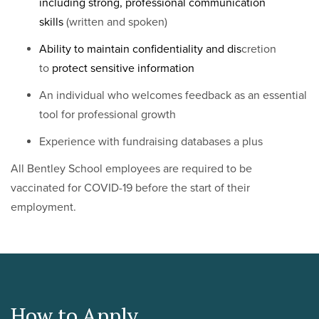
including strong, professional communication
skills
(written and spoken)
Ability to maintain confidentiality and dis
cretion
to
protect sensitive information
An individual who welcomes feedback as an essential
tool for professional growth
Experience with fundraising databases a plus
All Bentley School employees are required to be
vaccinated for COVID-19 before the start of their
employment.
How to Apply