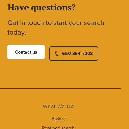
Have questions?
Get in touch to start your search
today.
Contact us
650-394-7308
What We Do
Assess
Retained search