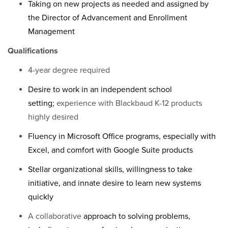
Taking on new projects as needed and assigned by
the Director of Advancement and Enrollment
Management
Qualifications
4-year degree required
Desire to work in an independent school
setting;
experience with Blackbaud K-12 products
highly desired
Fluency in Microsoft Office programs, especially with
Excel, and comfort with Google Suite products
Stellar organizational skills, willingness to take
initiative, and innate desire to learn new systems
quickly
A collaborative
approach to solving problems,