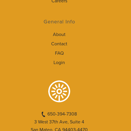
Careers
General Info
About
Contact
FAQ
Login
650-394-7308
3 West 37th Ave, Suite 4
San Mateo, CA 94403-4470