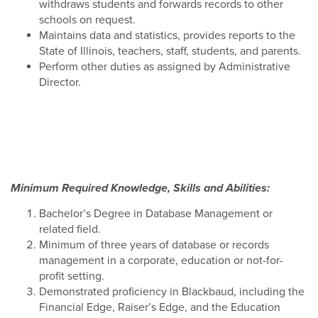
withdraws students and forwards records to other
schools on request.
Maintains data and statistics, provides reports to the
State of Illinois, teachers, staff, students, and parents.
Perform other duties as assigned by Administrative
Director.
Minimum Required Knowledge, Skills and Abilities:
Bachelor’s Degree in Database Management or
related field.
Minimum of three years of database or records
management in a corporate, education or not-for-
profit setting.
Demonstrated proficiency in Blackbaud, including the
Financial Edge, Raiser’s Edge, and the Education