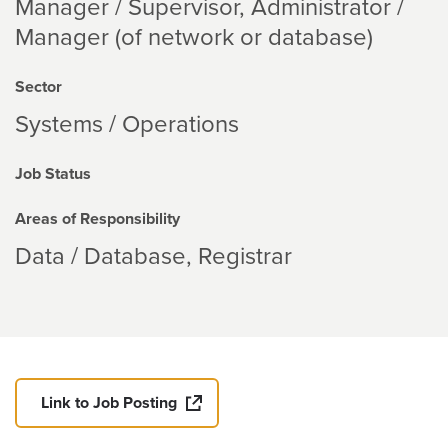
Manager / Supervisor, Administrator /
Manager (of network or database)
Sector
Systems / Operations
Job Status
Areas of Responsibility
Data / Database
Registrar
Link to Job Posting