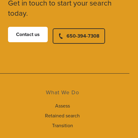
Get in touch to start your search
today.
Contact us
650-394-7308
What We Do
Assess
Retained search
Transition