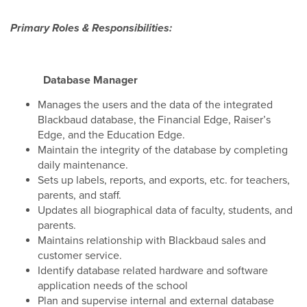
Primary Roles & Responsibilities:
Database Manager
Manages the users and the data of the integrated
Blackbaud database, the Financial Edge, Raiser’s
Edge, and the Education Edge.
Maintain the integrity of the database by completing
daily maintenance.
Sets up labels, reports, and exports, etc. for teachers,
parents, and staff.
Updates all biographical data of faculty, students, and
parents.
Maintains relationship with Blackbaud sales and
customer service.
Identify database related hardware and software
application needs of the school
Plan and supervise internal and external database