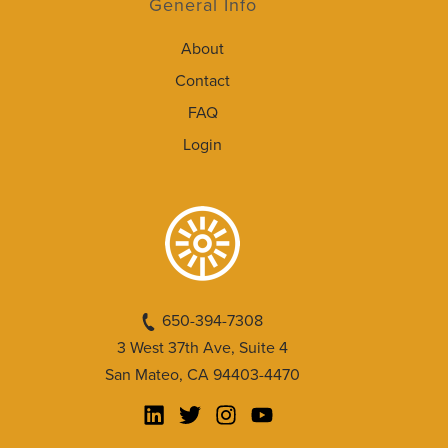
General Info
About
Contact
FAQ
Login
650-394-7308
3 West 37th Ave, Suite 4
San Mateo, CA 94403-4470