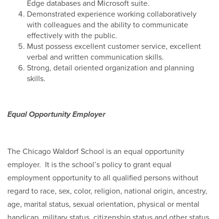
Edge databases and Microsoft suite.
Demonstrated experience working collaboratively
with colleagues and the ability to communicate
effectively with the public.
Must possess excellent customer service, excellent
verbal and written communication skills.
Strong, detail oriented organization and planning
skills.
Equal Opportunity Employer
The Chicago Waldorf School is an equal opportunity
employer. It is the school’s policy to grant equal
employment opportunity to all qualified persons without
regard to race, sex, color, religion, national origin, ancestry,
age, marital status, sexual orientation, physical or mental
handicap, military status, citizenship status and other status