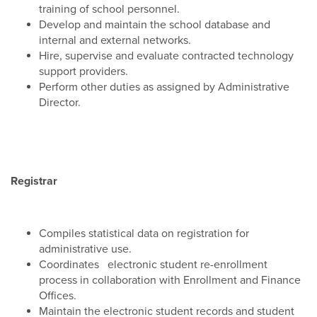
training of school personnel.
Develop and maintain the school database and
internal and external networks.
Hire, supervise and evaluate contracted technology
support providers.
Perform other duties as assigned by Administrative
Director.
Registrar
Compiles statistical data on registration for
administrative use.
Coordinates electronic student re-enrollment
process in collaboration with Enrollment and Finance
Offices.
Maintain the electronic student records and student