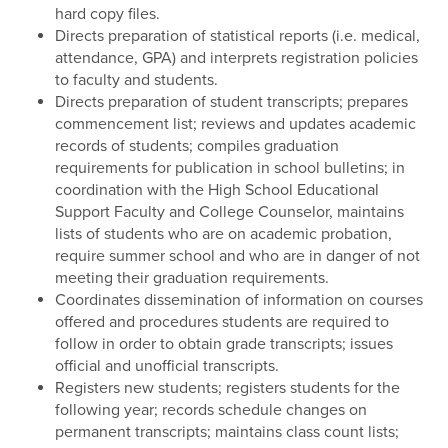
hard copy files.
Directs preparation of statistical reports (i.e. medical,
attendance, GPA) and interprets registration policies
to faculty and students.
Directs preparation of student transcripts; prepares
commencement list; reviews and updates academic
records of students; compiles graduation
requirements for publication in school bulletins; in
coordination with the High School Educational
Support Faculty and College Counselor, maintains
lists of students who are on academic probation,
require summer school and who are in danger of not
meeting their graduation requirements.
Coordinates dissemination of information on courses
offered and procedures students are required to
follow in order to obtain grade transcripts; issues
official and unofficial transcripts.
Registers new students; registers students for the
following year; records schedule changes on
permanent transcripts; maintains class count lists;