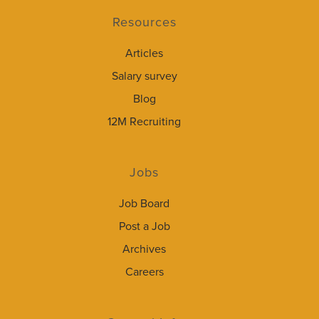
Resources
Articles
Salary survey
Blog
12M Recruiting
Jobs
Job Board
Post a Job
Archives
Careers