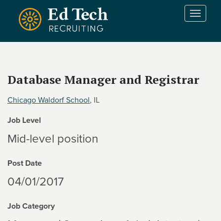
Skip to main content
T
o
g
g
l
e
Database Manager and Registrar
n
a
Chicago Waldorf School
, IL
v
i
Job Level
g
a
Mid-level position
t
i
Post Date
o
n
04/01/2017
Job Category