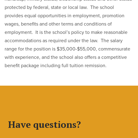
protected by federal, state or local law. The school
provides equal opportunities in employment, promotion
wages, benefits and other terms and conditions of
employment. It is the school’s policy to make reasonable
accommodations as required under the law. The salary
range for the position is $35,000-$55,000, commensurate
with experience, and the school also offers a competitive
benefit package including full tuition remission.
Have questions?