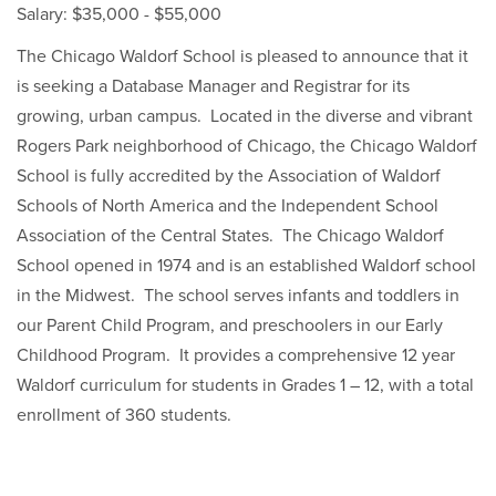
Salary: $35,000 - $55,000
The Chicago Waldorf School is pleased to announce that it
is seeking a Database Manager and Registrar for its
growing, urban campus. Located in the diverse and vibrant
Rogers Park neighborhood of Chicago, the Chicago Waldorf
School is fully accredited by the Association of Waldorf
Schools of North America and the Independent School
Association of the Central States. The Chicago Waldorf
School opened in 1974 and is an established Waldorf school
in the Midwest. The school serves infants and toddlers in
our Parent Child Program, and preschoolers in our Early
Childhood Program. It provides a comprehensive 12 year
Waldorf curriculum for students in Grades 1 – 12, with a total
enrollment of 360 students.