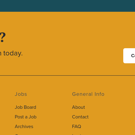
?
h today.
C
Jobs
General Info
Job Board
About
Post a Job
Contact
Archives
FAQ