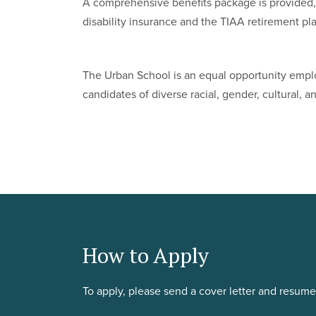
A comprehensive benefits package is provided, 
disability insurance and the TIAA retirement pl
The Urban School is an equal opportunity emplo
candidates of diverse racial, gender, cultural,
How to Apply
To apply, please send a cover letter and resum