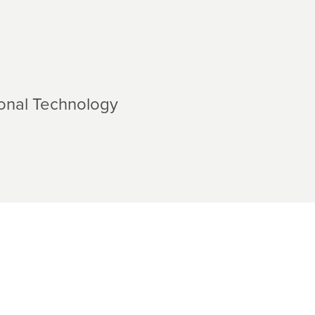
ional Technology