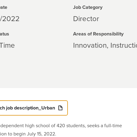
Date
Job Category
1/2022
Director
atus
Areas of Responsibility
-Time
Innovation
Instruct
ech job description_Urban
ndependent high school of 420 students, seeks a full-time
ion to begin July 15, 2022.