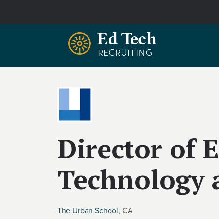
Skip to main content
Director of 
Technology 
The Urban School
, CA