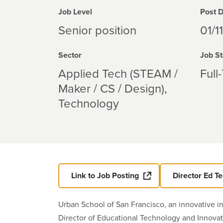
Job Level
Post 
Senior position
01/1
Sector
Job St
Applied Tech (STEAM /
Full
Maker / CS / Design)
Technology
Link to Job Posting
Director Ed T
Urban School of San Francisco, an innovative i
Director of Educational Technology and Innovat