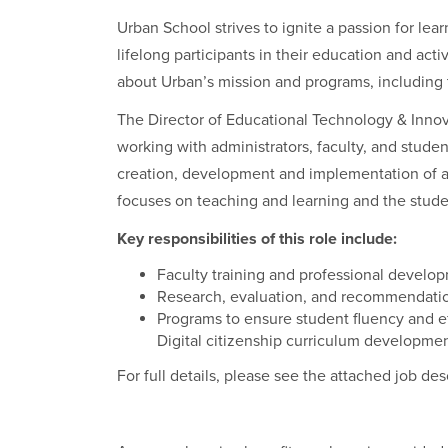
Urban School strives to ignite a passion for lea
lifelong participants in their education and acti
about Urban’s mission and programs, including
The Director of Educational Technology & Innova
working with administrators, faculty, and student
creation, development and implementation of 
focuses on teaching and learning and the stud
Key responsibilities of this role include:
Faculty training and professional develo
Research, evaluation, and recommendatio
Programs to ensure student fluency and e
Digital citizenship curriculum developmen
For full details, please see the attached job des