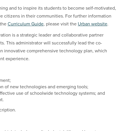
rning and to inspire its students to become self-motivated,
ve citizens in their communities. For further information
 the
Curriculum Guide
, please visit the
Urban website
.
tion is a strategic leader and collaborative partner
s. This administrator will successfully lead the co-
an innovative comprehensive technology plan, which
ent experience.
pment;
n of new technologies and emerging tools;
ffective use of schoolwide technology systems; and
t.
cription.