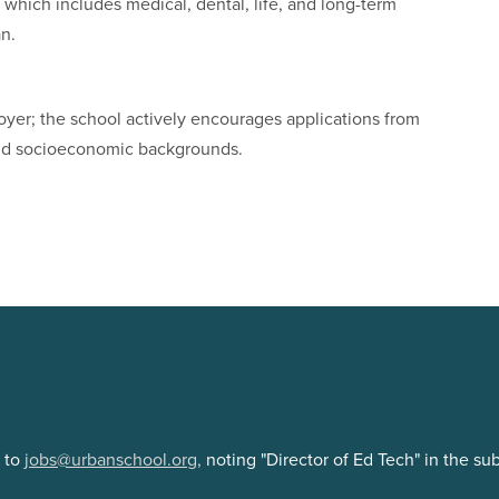
which includes medical, dental, life, and long-term
an.
yer; the school actively encourages applications from
 and socioeconomic backgrounds.
e to
jobs@urbanschool.org,
noting "Director of Ed Tech" in the su