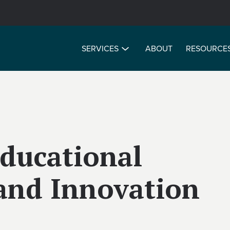
SERVICES
ABOUT
RESOURCE
Educational
and Innovation