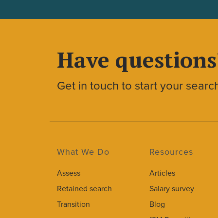
Have questions
Get in touch to start your searc
What We Do
Resources
Assess
Articles
Retained search
Salary survey
Transition
Blog