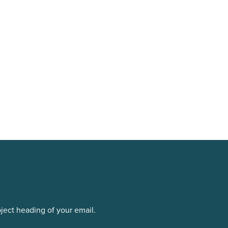
bject heading of your email.