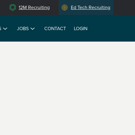
12M Recruiting
Ed Tech Recruiting
S
JOBS
CONTACT
LOGIN