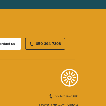
ontact us
650-394-7308
650-394-7308
3 West 37th Ave, Suite 4