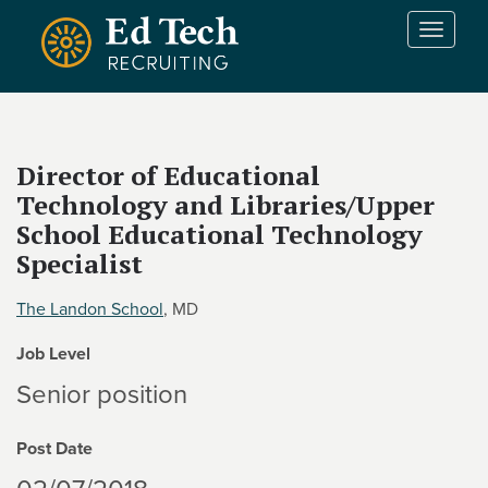
Skip to main content
T
o
g
g
l
e
Director of Educational
n
Technology and Libraries/Upper
a
v
School Educational Technology
i
Specialist
g
a
The Landon School
, MD
t
i
Job Level
o
Senior position
n
Post Date