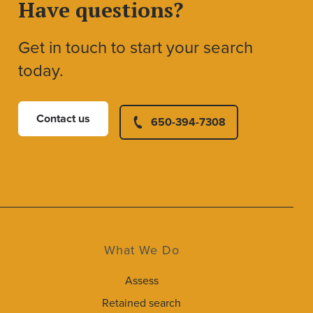
Have questions?
Get in touch to start your search
today.
Contact us
650-394-7308
What We Do
Assess
Retained search