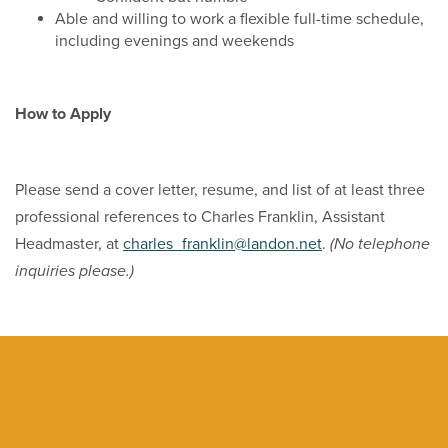
Able and willing to work a flexible full-time schedule,
including evenings and weekends
How to Apply
Please send a cover letter, resume, and list of at least three
professional references to Charles Franklin, Assistant
Headmaster, at
charles_franklin@landon.net
.
(No telephone
inquiries please.)