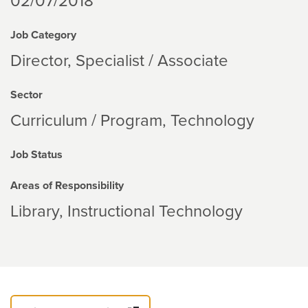
02/07/2018
Job Category
Director, Specialist / Associate
Sector
Curriculum / Program
Technology
Job Status
Areas of Responsibility
Library
Instructional Technology