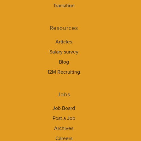
Transition
Resources
Articles
Salary survey
Blog
12M Recruiting
Jobs
Job Board
Post a Job
Archives
Careers