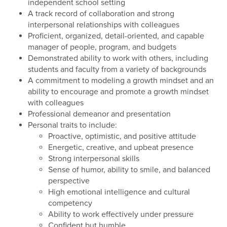
independent school setting
A track record of collaboration and strong
interpersonal relationships with colleagues
Proficient, organized, detail-oriented, and capable
manager of people, program, and budgets
Demonstrated ability to work with others, including
students and faculty from a variety of backgrounds
A commitment to modeling a growth mindset and an
ability to encourage and promote a growth mindset
with colleagues
Professional demeanor and presentation
Personal traits to include:
Proactive, optimistic, and positive attitude
Energetic, creative, and upbeat presence
Strong interpersonal skills
Sense of humor, ability to smile, and balanced
perspective
High emotional intelligence and cultural
competency
Ability to work effectively under pressure
Confident but humble