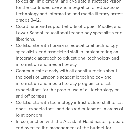
to design, implement, and evaluate a strategic vision
for the continued use and integration of educational
technology and information and media literacy across
grades 3–12.
Coordinate and support efforts of Upper, Middle, and
Lower School educational technology specialists and
librarians.
Collaborate with librarians, educational technology
specialists, and associated staff in implementing an
integrated approach to educational technology and
information and media literacy.
Communicate clearly with all constituencies about
the goals of Landon’s academic technology and
information and media literacy program and set
expectations for the proper use of all technology on
and off campus.
Collaborate with technology infrastructure staff to set
goals, expectations, and desired outcomes in areas of
joint concern.
In conjunction with the Assistant Headmaster, prepare
and oversee the management of the budget for