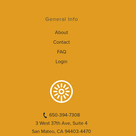
General Info
About
Contact
FAQ
Login
650-394-7308
3 West 37th Ave, Suite 4
San Mateo, CA 94403-4470