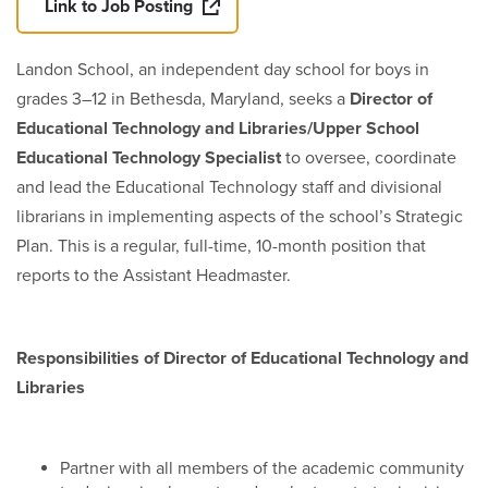
Link to Job Posting
Landon School, an independent day school for boys in
grades 3–12 in Bethesda, Maryland, seeks a
Director of
Educational Technology and Libraries/Upper School
Educational Technology Specialist
to oversee, coordinate
and lead the Educational Technology staff and divisional
librarians in implementing aspects of the school’s Strategic
Plan. This is a regular, full-time, 10-month position that
reports to the Assistant Headmaster.
Responsibilities of Director of Educational Technology and
Libraries
Partner with all members of the academic community