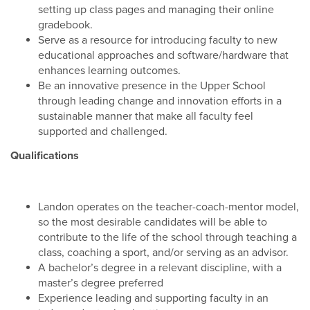
setting up class pages and managing their online
gradebook.
Serve as a resource for introducing faculty to new
educational approaches and software/hardware that
enhances learning outcomes.
Be an innovative presence in the Upper School
through leading change and innovation efforts in a
sustainable manner that make all faculty feel
supported and challenged.
Qualifications
Landon operates on the teacher-coach-mentor model,
so the most desirable candidates will be able to
contribute to the life of the school through teaching a
class, coaching a sport, and/or serving as an advisor.
A bachelor’s degree in a relevant discipline, with a
master’s degree preferred
Experience leading and supporting faculty in an