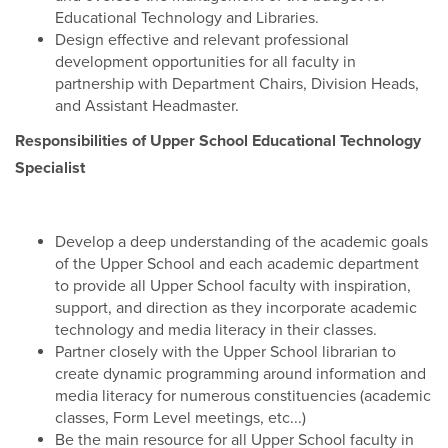
Educational Technology and Libraries.
Design effective and relevant professional
development opportunities for all faculty in
partnership with Department Chairs, Division Heads,
and Assistant Headmaster.
Responsibilities of Upper School Educational Technology
Specialist
Develop a deep understanding of the academic goals
of the Upper School and each academic department
to provide all Upper School faculty with inspiration,
support, and direction as they incorporate academic
technology and media literacy in their classes.
Partner closely with the Upper School librarian to
create dynamic programming around information and
media literacy for numerous constituencies (academic
classes, Form Level meetings, etc...)
Be the main resource for all Upper School faculty in