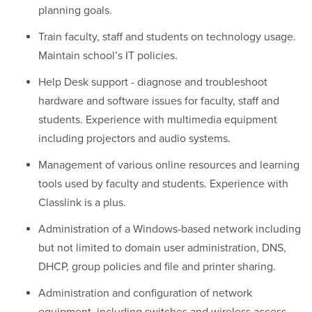
planning goals.
Train faculty, staff and students on technology usage.
Maintain school’s IT policies.
Help Desk support - diagnose and troubleshoot
hardware and software issues for faculty, staff and
students. Experience with multimedia equipment
including projectors and audio systems.
Management of various online resources and learning
tools used by faculty and students. Experience with
Classlink is a plus.
Administration of a Windows-based network including
but not limited to domain user administration, DNS,
DHCP, group policies and file and printer sharing.
Administration and configuration of network