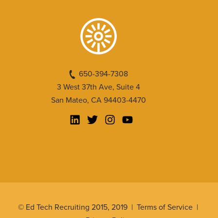
650-394-7308
3 West 37th Ave, Suite 4
San Mateo, CA 94403-4470
© Ed Tech Recruiting 2015, 2019 |
Terms of Service
|