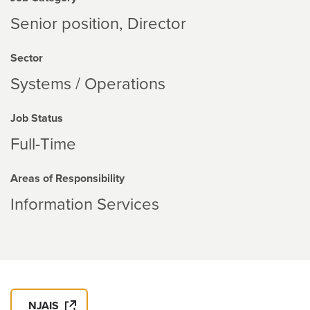
Senior position, Director
Sector
Systems / Operations
Job Status
Full-Time
Areas of Responsibility
Information Services
NJAIS