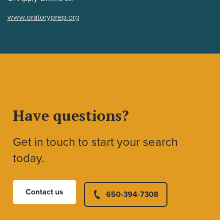
www.oratoryprep.org
Have questions?
Get in touch to start your search
today.
Contact us
650-394-7308