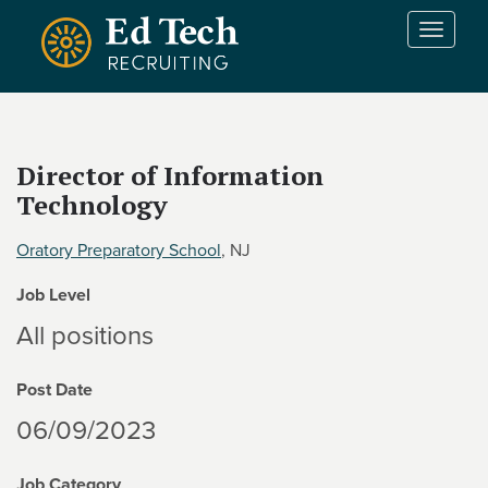
Skip to main content
T
o
g
g
l
e
Director of Information
n
Technology
a
v
i
Oratory Preparatory School
, NJ
g
Job Level
a
t
All positions
i
o
Post Date
n
06/09/2023
Job Category