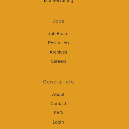
12M Recruiting
Jobs
Job Board
Post a Job
Archives
Careers
General Info
About
Contact
FAQ
Login