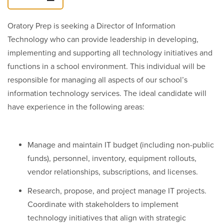
Oratory Prep is seeking a Director of Information
Technology who can provide leadership in developing,
implementing and supporting all technology initiatives and
functions in a school environment. This individual will be
responsible for managing all aspects of our school’s
information technology services. The ideal candidate will
have experience in the following areas:
Manage and maintain IT budget (including non-public
funds), personnel, inventory, equipment rollouts,
vendor relationships, subscriptions, and licenses.
Research, propose, and project manage IT projects.
Coordinate with stakeholders to implement
technology initiatives that align with strategic