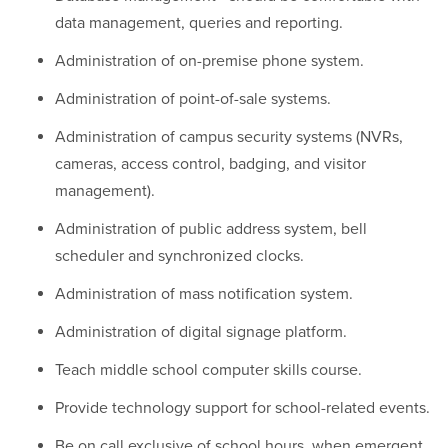
data management, queries and reporting.
Administration of on-premise phone system.
Administration of point-of-sale systems.
Administration of campus security systems (NVRs,
cameras, access control, badging, and visitor
management).
Administration of public address system, bell
scheduler and synchronized clocks.
Administration of mass notification system.
Administration of digital signage platform.
Teach middle school computer skills course.
Provide technology support for school-related events.
Be on call exclusive of school hours, when emergent