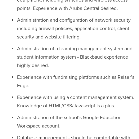
equipment, including switches and wireless access
points. Experience with Aruba Central desired.
Administration and configuration of network security
including firewall policies, application control, client
security and website filtering.
Administration of a learning management system and
student information system - Blackbaud experience
highly desired.
Experience with fundraising platforms such as Raiser’s
Edge.
Experience with using a content management system.
Knowledge of HTML/CSS/Javascript is a plus.
Administration of the school’s Google Education
Workspace account.
Database management - should be comfortable with