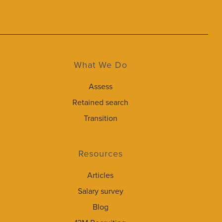
What We Do
Assess
Retained search
Transition
Resources
Articles
Salary survey
Blog