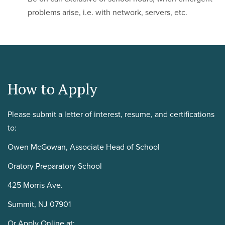
problems arise, i.e. with network, servers, etc.
How to Apply
Please submit a letter of interest, resume, and certifications
to:
Owen McGowan, Associate Head of School
Oratory Preparatory School
425 Morris Ave.
Summit, NJ 07901
Or Apply Online at: