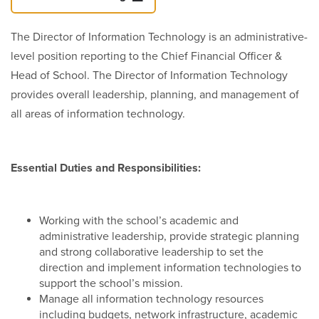
The Director of Information Technology is an administrative-
level position reporting to the Chief Financial Officer &
Head of School. The Director of Information Technology
provides overall leadership, planning, and management of
all areas of information technology.
Essential Duties and Responsibilities:
Working with the school’s academic and
administrative leadership, provide strategic planning
and strong collaborative leadership to set the
direction and implement information technologies to
support the school’s mission.
Manage all information technology resources
including budgets, network infrastructure, academic