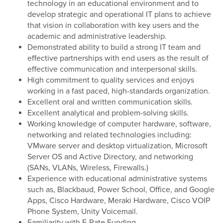
technology in an educational environment and to
develop strategic and operational IT plans to achieve
that vision in collaboration with key users and the
academic and administrative leadership.
Demonstrated ability to build a strong IT team and
effective partnerships with end users as the result of
effective communication and interpersonal skills.
High commitment to quality services and enjoys
working in a fast paced, high-standards organization.
Excellent oral and written communication skills.
Excellent analytical and problem-solving skills.
Working knowledge of computer hardware, software,
networking and related technologies including:
VMware server and desktop virtualization, Microsoft
Server OS and Active Directory, and networking
(SANs, VLANs, Wireless, Firewalls.)
Experience with educational administrative systems
such as, Blackbaud, Power School, Office, and Google
Apps, Cisco Hardware, Meraki Hardware, Cisco VOIP
Phone System, Unity Voicemail.
Familiarity with E-Rate Funding.