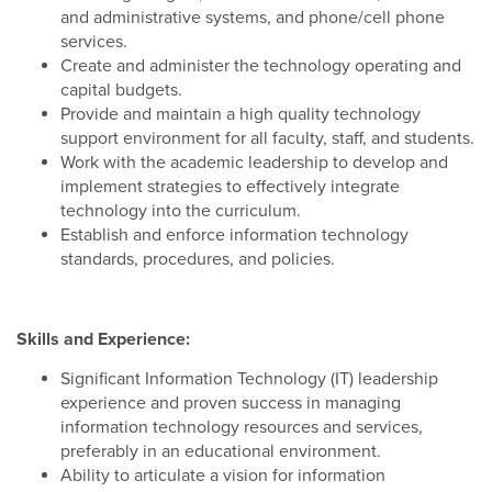
and administrative systems, and phone/cell phone
services.
Create and administer the technology operating and
capital budgets.
Provide and maintain a high quality technology
support environment for all faculty, staff, and students.
Work with the academic leadership to develop and
implement strategies to effectively integrate
technology into the curriculum.
Establish and enforce information technology
standards, procedures, and policies.
Skills and Experience:
Significant Information Technology (IT) leadership
experience and proven success in managing
information technology resources and services,
preferably in an educational environment.
Ability to articulate a vision for information