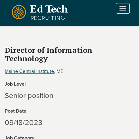
Skip to main content
T
o
g
g
l
e
Director of Information
n
Technology
a
v
i
Maine Central Institute
, ME
g
Job Level
a
t
Senior position
i
o
Post Date
n
09/18/2023
Job Category