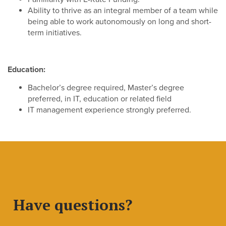
Ability to thrive as an integral member of a team while
being able to work autonomously on long and short-
term initiatives.
Education:
Bachelor’s degree required, Master’s degree
preferred, in IT, education or related field
IT management experience strongly preferred.
Have questions?