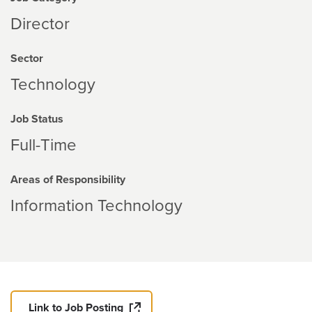
Director
Sector
Technology
Job Status
Full-Time
Areas of Responsibility
Information Technology
Link to Job Posting