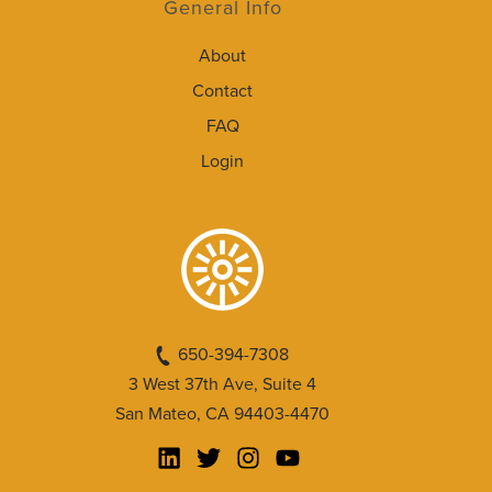
General Info
About
Contact
FAQ
Login
650-394-7308
3 West 37th Ave, Suite 4
San Mateo, CA 94403-4470