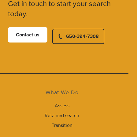
Get in touch to start your search
today.
Contact us
650-394-7308
What We Do
Assess
Retained search
Transition