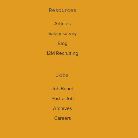
Resources
Articles
Salary survey
Blog
12M Recruiting
Jobs
Job Board
Post a Job
Archives
Careers