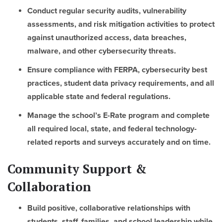
Conduct regular security audits, vulnerability
assessments, and risk mitigation activities to protect
against unauthorized access, data breaches,
malware, and other cybersecurity threats.
Ensure compliance with FERPA, cybersecurity best
practices, student data privacy requirements, and all
applicable state and federal regulations.
Manage the school’s E-Rate program and complete
all required local, state, and federal technology-
related reports and surveys accurately and on time.
Community Support &
Collaboration
Build positive, collaborative relationships with
students, staff, families, and school leadership while