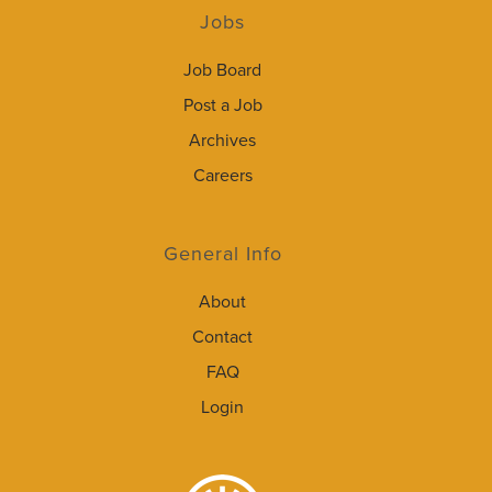
Jobs
Job Board
Post a Job
Archives
Careers
General Info
About
Contact
FAQ
Login