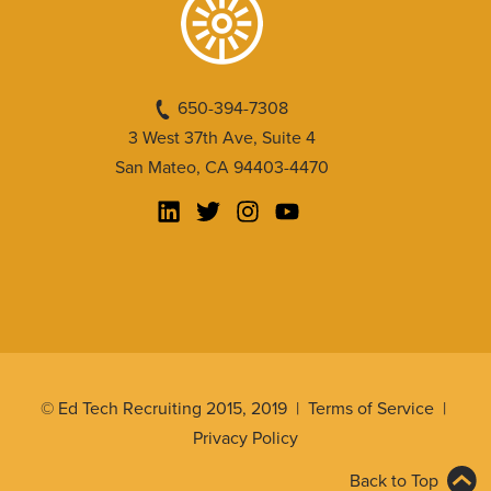
650-394-7308
3 West 37th Ave, Suite 4
San Mateo, CA 94403-4470
© Ed Tech Recruiting 2015, 2019 |
Terms of Service
|
Privacy Policy
Back to Top