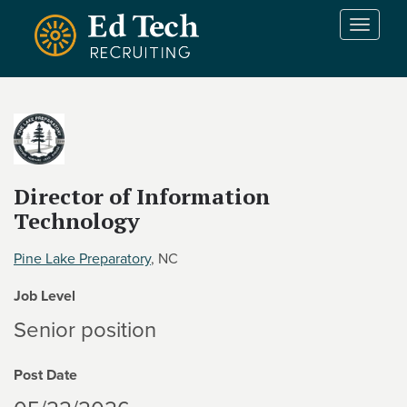
Skip to main content
T
o
g
g
l
e
n
a
v
Director of Information
i
Technology
g
a
Pine Lake Preparatory
, NC
t
i
Job Level
o
Senior position
n
Post Date