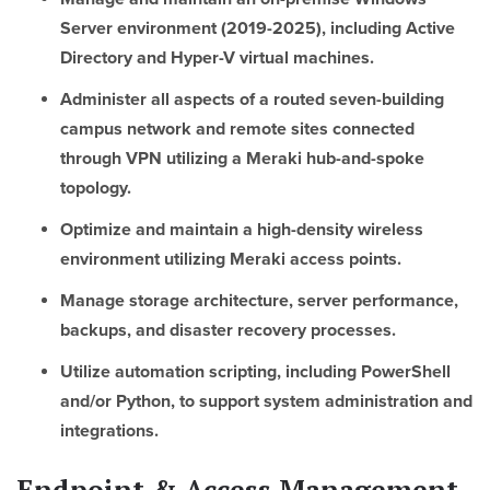
Server environment (2019-2025), including Active
Directory and Hyper-V virtual machines.
Administer all aspects of a routed seven-building
campus network and remote sites connected
through VPN utilizing a Meraki hub-and-spoke
topology.
Optimize and maintain a high-density wireless
environment utilizing Meraki access points.
Manage storage architecture, server performance,
backups, and disaster recovery processes.
Utilize automation scripting, including PowerShell
and/or Python, to support system administration and
integrations.
Endpoint & Access Management