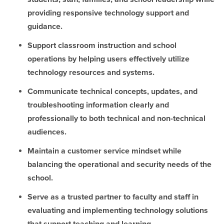
providing responsive technology support and
guidance.
Support classroom instruction and school
operations by helping users effectively utilize
technology resources and systems.
Communicate technical concepts, updates, and
troubleshooting information clearly and
professionally to both technical and non-technical
audiences.
Maintain a customer service mindset while
balancing the operational and security needs of the
school.
Serve as a trusted partner to faculty and staff in
evaluating and implementing technology solutions