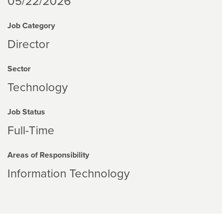
05/22/2026
Job Category
Director
Sector
Technology
Job Status
Full-Time
Areas of Responsibility
Information Technology