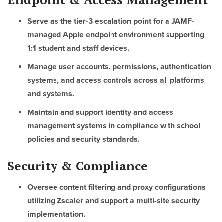
Serve as the tier-3 escalation point for a JAMF-
managed Apple endpoint environment supporting
1:1 student and staff devices.
Manage user accounts, permissions, authentication
systems, and access controls across all platforms
and systems.
Maintain and support identity and access
management systems in compliance with school
policies and security standards.
Security & Compliance
Oversee content filtering and proxy configurations
utilizing Zscaler and support a multi-site security
implementation.