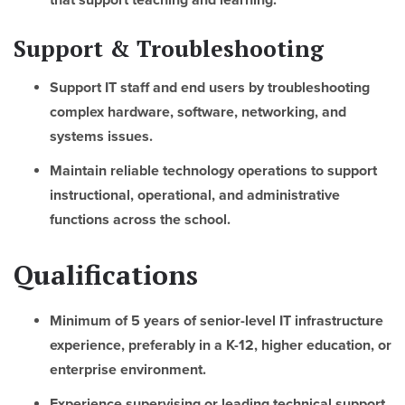
that support teaching and learning.
Support & Troubleshooting
Support IT staff and end users by troubleshooting
complex hardware, software, networking, and
systems issues.
Maintain reliable technology operations to support
instructional, operational, and administrative
functions across the school.
Qualifications
Minimum of 5 years of senior-level IT infrastructure
experience, preferably in a K-12, higher education, or
enterprise environment.
Experience supervising or leading technical support