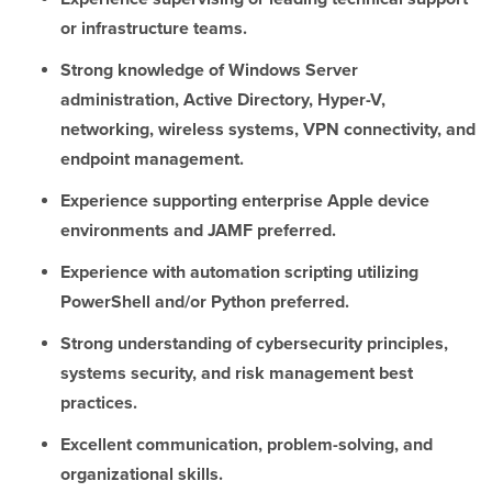
or infrastructure teams.
Strong knowledge of Windows Server
administration, Active Directory, Hyper-V,
networking, wireless systems, VPN connectivity, and
endpoint management.
Experience supporting enterprise Apple device
environments and JAMF preferred.
Experience with automation scripting utilizing
PowerShell and/or Python preferred.
Strong understanding of cybersecurity principles,
systems security, and risk management best
practices.
Excellent communication, problem-solving, and
organizational skills.