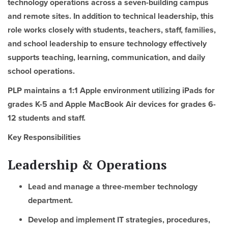
technology operations across a seven-building campus
and remote sites. In addition to technical leadership, this
role works closely with students, teachers, staff, families,
and school leadership to ensure technology effectively
supports teaching, learning, communication, and daily
school operations.
PLP maintains a 1:1 Apple environment utilizing iPads for
grades K-5 and Apple MacBook Air devices for grades 6-
12 students and staff.
Key Responsibilities
Leadership & Operations
Lead and manage a three-member technology
department.
Develop and implement IT strategies, procedures,