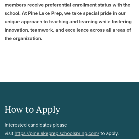
members receive preferential enrollment status with the
school. At Pine Lake Prep, we take special pride in our
unique approach to teaching and learning while fostering
innovation, teamwork, and excellence across all areas of
the organization.
How to Apply
Interested candidates please
visit
https://pinelakeprep.schoolspring.com/
to apply.