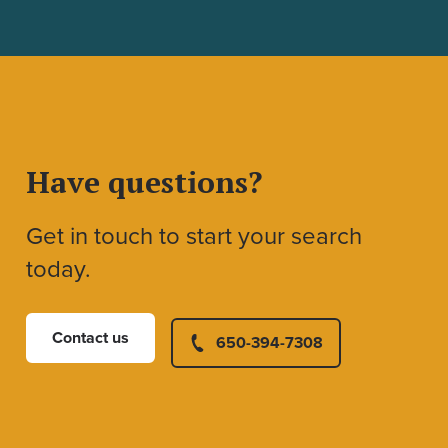
Have questions?
Get in touch to start your search
today.
Contact us
650-394-7308