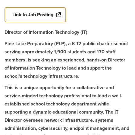
Link to Job Posting
Director of Information Technology (IT)
Pine Lake Preparatory (PLP), a K-12 public charter school
serving approximately 1,900 students and 170 staff
members, is seeking an experienced, hands-on Director
of Information Technology to lead and support the
school’s technology infrastructure.
This is a unique opportunity for a collaborative and
service-minded technology professional to lead a well-
established school technology department while
supporting a dynamic educational community. The IT
Director oversees network infrastructure, systems
administration, cybersecurity, endpoint management, and