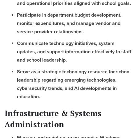
and operational priorities aligned with school goals.
Participate in department budget development,
monitor expenditures, and manage vendor and
service provider relationships.
Communicate technology initiatives, system
updates, and support information effectively to staff
and school leadership.
Serve as a strategic technology resource for school
leadership regarding emerging technologies,
cybersecurity trends, and AI developments in
education.
Infrastructure & Systems
Administration
Manage and maintain an on-premise Windows