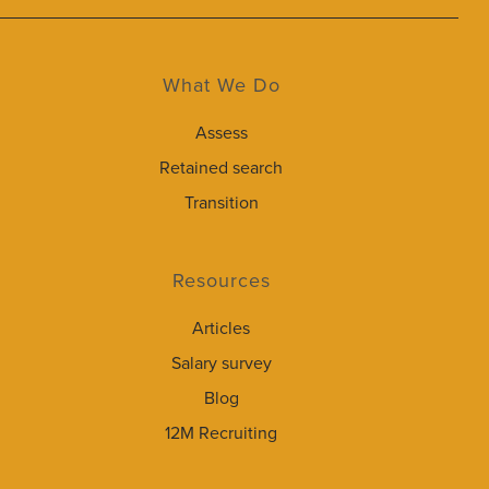
What We Do
Assess
Retained search
Transition
Resources
Articles
Salary survey
Blog
12M Recruiting