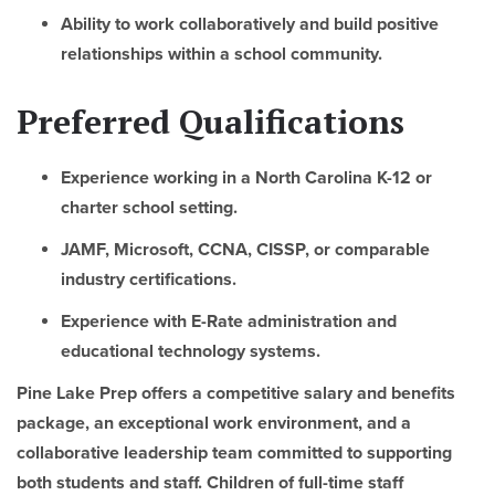
Ability to work collaboratively and build positive
relationships within a school community.
Preferred Qualifications
Experience working in a North Carolina K-12 or
charter school setting.
JAMF, Microsoft, CCNA, CISSP, or comparable
industry certifications.
Experience with E-Rate administration and
educational technology systems.
Pine Lake Prep offers a competitive salary and benefits
package, an exceptional work environment, and a
collaborative leadership team committed to supporting
both students and staff. Children of full-time staff