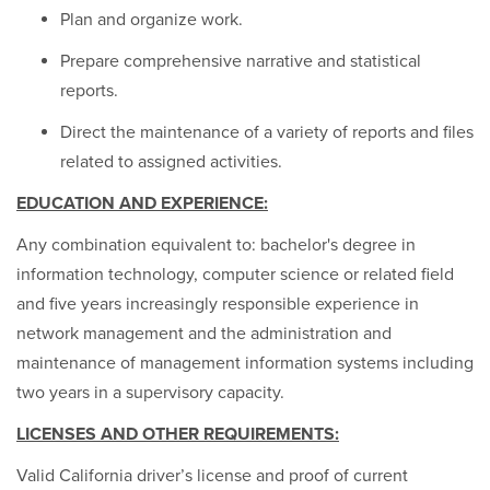
Plan and organize work.
Prepare comprehensive narrative and statistical
reports.
Direct the maintenance of a variety of reports and files
related to assigned activities.
EDUCATION AND EXPERIENCE:
Any combination equivalent to: bachelor's degree in
information technology, computer science or related field
and five years increasingly responsible experience in
network management and the administration and
maintenance of management information systems including
two years in a supervisory capacity.
LICENSES AND OTHER REQUIREMENTS:
Valid California driver’s license and proof of current