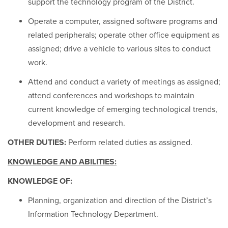
support the technology program of the District.
Operate a computer, assigned software programs and
related peripherals; operate other office equipment as
assigned; drive a vehicle to various sites to conduct
work.
Attend and conduct a variety of meetings as assigned;
attend conferences and workshops to maintain
current knowledge of emerging technological trends,
development and research.
OTHER DUTIES:
Perform related duties as assigned.
KNOWLEDGE AND ABILITIES:
KNOWLEDGE OF:
Planning, organization and direction of the District’s
Information Technology Department.