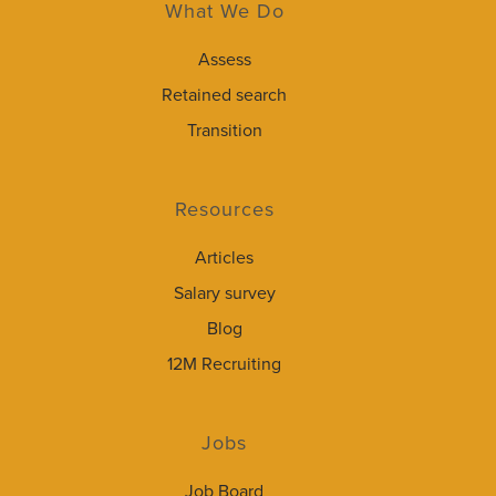
What We Do
Assess
Retained search
Transition
Resources
Articles
Salary survey
Blog
12M Recruiting
Jobs
Job Board