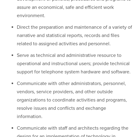
assure an economical, safe and efficient work
environment.
Direct the preparation and maintenance of a variety of
narrative and statistical reports, records and files
related to assigned activities and personnel.
Serve as technical and administrative resource to
operational and instructional users; provide technical
support for telephone system hardware and software.
Communicate with other administrators, personnel,
vendors, service providers, and other outside
organizations to coordinate activities and programs,
resolve issues and conflicts and exchange
information.
Communicate with staff and architects regarding the
design for an implementation of technology in