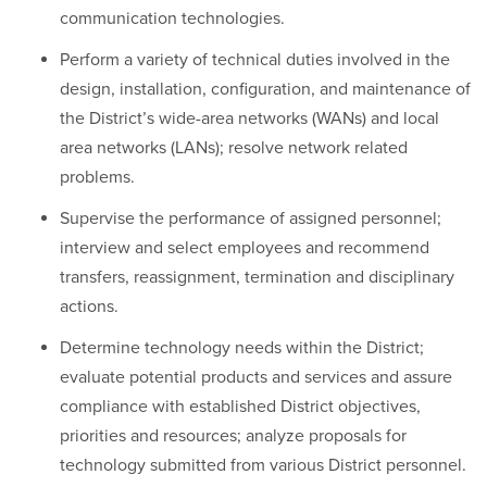
communication technologies.
Perform a variety of technical duties involved in the
design, installation, configuration, and maintenance of
the District’s wide-area networks (WANs) and local
area networks (LANs); resolve network related
problems.
Supervise the performance of assigned personnel;
interview and select employees and recommend
transfers, reassignment, termination and disciplinary
actions.
Determine technology needs within the District;
evaluate potential products and services and assure
compliance with established District objectives,
priorities and resources; analyze proposals for
technology submitted from various District personnel.