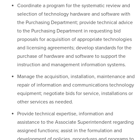
Coordinate a program for the systematic review and
selection of technology hardware and software with
the Purchasing Department; provide technical advice
to the Purchasing Department in requesting bid
proposals for acquisition of appropriate technologies
and licensing agreements; develop standards for the
purchase of hardware and software to support the
instruction and management information systems.
Manage the acquisition, installation, maintenance and
repair of information and communications technology
equipment; negotiate bids for service, installations or
other services as needed.
Provide technical expertise, information and
assistance to the Associate Superintendent regarding
assigned functions; assist in the formulation and
development of policies, procedures and programs to