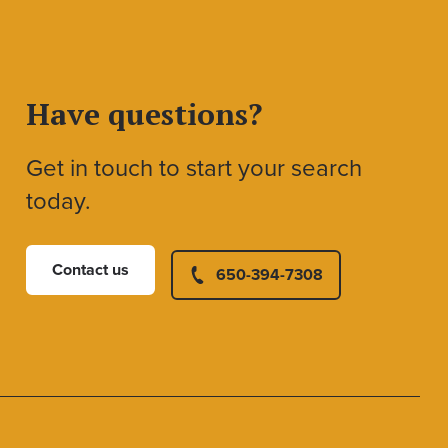
Have questions?
Get in touch to start your search
today.
Contact us
650-394-7308