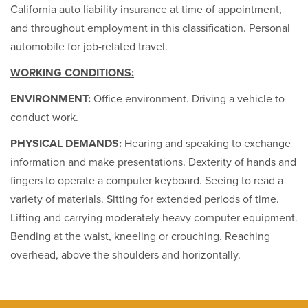
California auto liability insurance at time of appointment,
and throughout employment in this classification. Personal
automobile for job-related travel.
WORKING CONDITIONS:
ENVIRONMENT:
Office environment. Driving a vehicle to
conduct work.
PHYSICAL DEMANDS:
Hearing and speaking to exchange
information and make presentations. Dexterity of hands and
fingers to operate a computer keyboard. Seeing to read a
variety of materials. Sitting for extended periods of time.
Lifting and carrying moderately heavy computer equipment.
Bending at the waist, kneeling or crouching. Reaching
overhead, above the shoulders and horizontally.