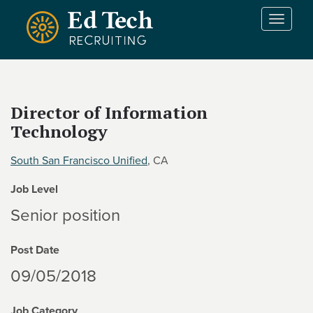
Skip to main content
T
o
g
g
l
e
Director of Information
n
Technology
a
v
i
South San Francisco Unified
, CA
g
Job Level
a
t
Senior position
i
o
Post Date
n
09/05/2018
Job Category