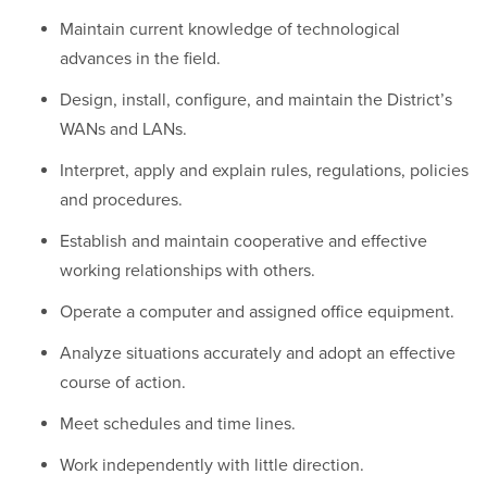
Maintain current knowledge of technological
advances in the field.
Design, install, configure, and maintain the District’s
WANs and LANs.
Interpret, apply and explain rules, regulations, policies
and procedures.
Establish and maintain cooperative and effective
working relationships with others.
Operate a computer and assigned office equipment.
Analyze situations accurately and adopt an effective
course of action.
Meet schedules and time lines.
Work independently with little direction.