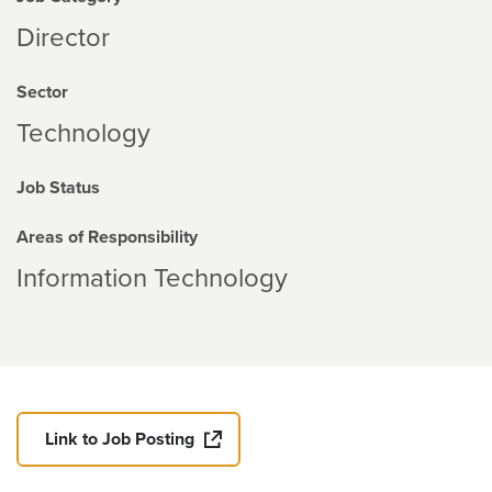
Director
Sector
Technology
Job Status
Areas of Responsibility
Information Technology
Link to Job Posting