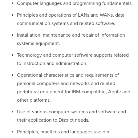
Computer languages and programming fundamentals.
Principles and operations of LANs and WANs, data
communication systems and related software.
Installation, maintenance and repair of information
systems equipment.
Technology and computer software supports related
to instruction and administration.
Operational characteristics and requirements of
personal computers and networks and related
peripheral equipment for IBM-compatible, Apple and
other platforms.
Use of various computer systems and software and
their application to District needs.
Principles, practices and languages use din