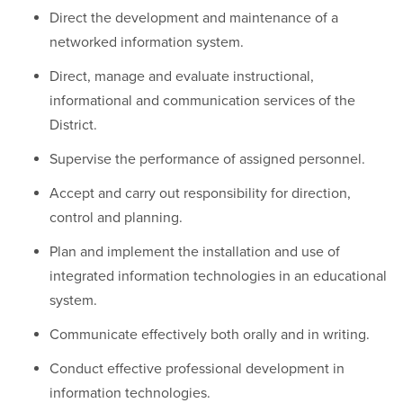
Direct the development and maintenance of a
networked information system.
Direct, manage and evaluate instructional,
informational and communication services of the
District.
Supervise the performance of assigned personnel.
Accept and carry out responsibility for direction,
control and planning.
Plan and implement the installation and use of
integrated information technologies in an educational
system.
Communicate effectively both orally and in writing.
Conduct effective professional development in
information technologies.