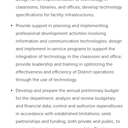
classrooms, libraries, and offices; develop technology
specifications for facility infrastructures.
Provide support in planning and implementing
professional development activities involving
information and communication technologies; design
and implement in-service programs to support the
integration of technology in the classroom and office;
provide leadership and training in optimizing the
effectiveness and efficiency of District operations
through the use of technology.
Develop and prepare the annual preliminary budget
for the department; analyze and review budgetary
and financial data; control and authorize expenditures
in accordance with established limitations; seek
partnerships and funding, both private and public, to