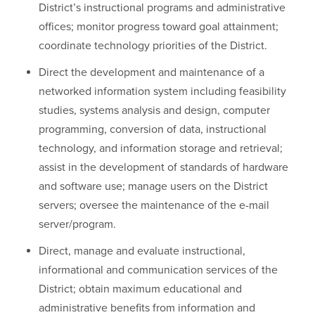
District’s instructional programs and administrative
offices; monitor progress toward goal attainment;
coordinate technology priorities of the District.
Direct the development and maintenance of a
networked information system including feasibility
studies, systems analysis and design, computer
programming, conversion of data, instructional
technology, and information storage and retrieval;
assist in the development of standards of hardware
and software use; manage users on the District
servers; oversee the maintenance of the e-mail
server/program.
Direct, manage and evaluate instructional,
informational and communication services of the
District; obtain maximum educational and
administrative benefits from information and