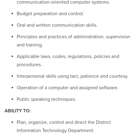
communication-oriented computer systems.
Budget preparation and control.
Oral and written communication skills.
Principles and practices of administration, supervision
and training.
Applicable laws, codes, regulations, policies and
procedures.
Interpersonal skills using tact, patience and courtesy.
Operation of a computer and assigned software.
Public speaking techniques.
ABILITY TO:
Plan, organize, control and direct the District
Information Technology Department.