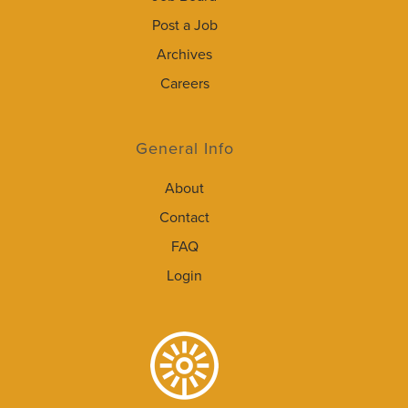
Post a Job
Archives
Careers
General Info
About
Contact
FAQ
Login