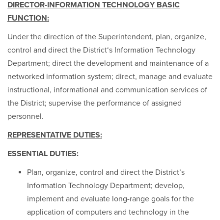
DIRECTOR-INFORMATION TECHNOLOGY BASIC
FUNCTION:
Under the direction of the Superintendent, plan, organize,
control and direct the District‘s Information Technology
Department; direct the development and maintenance of a
networked information system; direct, manage and evaluate
instructional, informational and communication services of
the District; supervise the performance of assigned
personnel.
REPRESENTATIVE DUTIES:
ESSENTIAL DUTIES:
Plan, organize, control and direct the District’s
Information Technology Department; develop,
implement and evaluate long-range goals for the
application of computers and technology in the