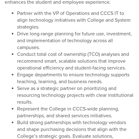
enhances the student and employee experience.
Partner with the VP of Operations and CCCS IT to
align technology initiatives with College and System
strategies.
Drive long-range planning for future use, investment,
and implementation of technology across all
campuses.
Conduct total cost of ownership (TCO) analyses and
recommend smart, scalable solutions that improve
operational efficiency and student-facing services.
Engage departments to ensure technology supports
teaching, learning, and business needs.
Serve as a strategic partner on prioritizing and
resourcing technology projects with clear institutional
results.
Represent the College in CCCS-wide planning,
partnerships, and shared services initiatives.
Build strong partnerships with technology vendors
and shape purchasing decisions that align with the
College’s strategic goals. Evaluate solutions,