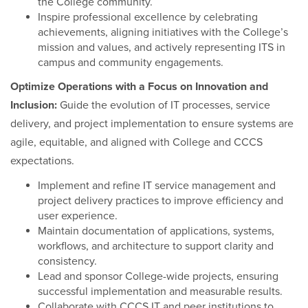
the College community.
Inspire professional excellence by celebrating
achievements, aligning initiatives with the College’s
mission and values, and actively representing ITS in
campus and community engagements.
Optimize Operations with a Focus on Innovation and
Inclusion:
Guide the evolution of IT processes, service
delivery, and project implementation to ensure systems are
agile, equitable, and aligned with College and CCCS
expectations.
Implement and refine IT service management and
project delivery practices to improve efficiency and
user experience.
Maintain documentation of applications, systems,
workflows, and architecture to support clarity and
consistency.
Lead and sponsor College-wide projects, ensuring
successful implementation and measurable results.
Collaborate with CCCS IT and peer institutions to