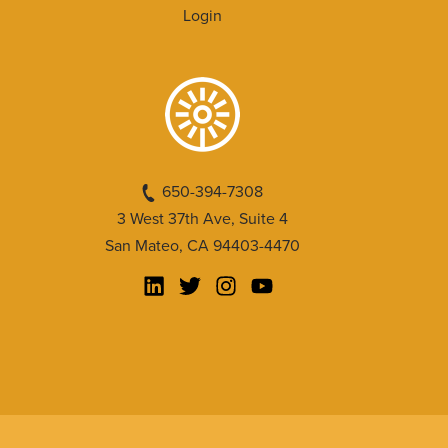
Login
650-394-7308
3 West 37th Ave, Suite 4
San Mateo, CA 94403-4470