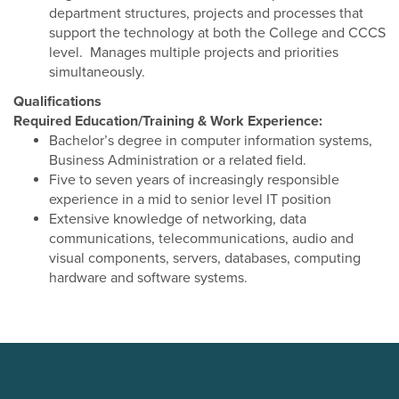
department structures, projects and processes that
support the technology at both the College and CCCS
level. Manages multiple projects and priorities
simultaneously.
Qualifications
Required Education/Training & Work Experience:
Bachelor’s degree in computer information systems,
Business Administration or a related field.
Five to seven years of increasingly responsible
experience in a mid to senior level IT position
Extensive knowledge of networking, data
communications, telecommunications, audio and
visual components, servers, databases, computing
hardware and software systems.