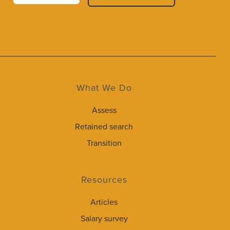
What We Do
Assess
Retained search
Transition
Resources
Articles
Salary survey