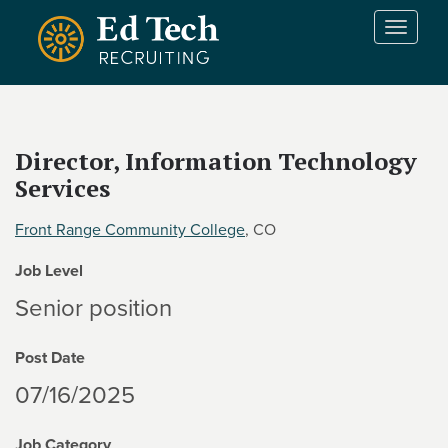
Skip to main content
T
o
g
g
l
e
Director, Information Technology
n
Services
a
v
i
Front Range Community College
, CO
g
Job Level
a
t
Senior position
i
o
Post Date
n
07/16/2025
Job Category