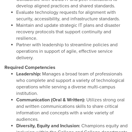
develop aligned practices and shared standards.
Evaluate technology requests for alignment with
security, accessibility, and infrastructure standards.
Maintain and update strategic IT plans and disaster
recovery protocols that support continuity and
resilience.
Partner with leadership to streamline policies and
operations in support of agile, effective service
delivery.
Required Competencies
Leadership:
Manages a broad team of professionals
who complete and support a variety of technological
operations while serving a diverse multi-campus
institution.
Communication (Oral & Written):
Utilizes strong oral
and written communications skills to share critical
information and concepts with a wide variety of
audiences.
Diversity, Equity and Inclusion:
Champions equity and