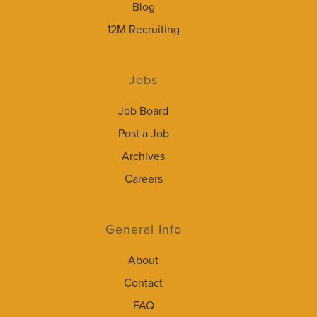
Blog
12M Recruiting
Jobs
Job Board
Post a Job
Archives
Careers
General Info
About
Contact
FAQ