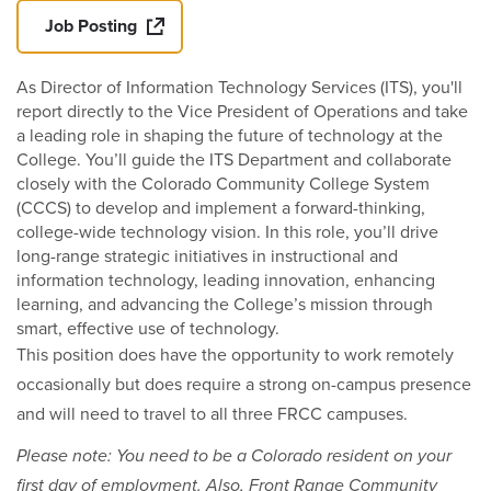
Job Posting
As Director of Information Technology Services (ITS), you'll
report directly to the Vice President of Operations and take
a leading role in shaping the future of technology at the
College. You’ll guide the ITS Department and collaborate
closely with the Colorado Community College System
(CCCS) to develop and implement a forward-thinking,
college-wide technology vision. In this role, you’ll drive
long-range strategic initiatives in instructional and
information technology, leading innovation, enhancing
learning, and advancing the College’s mission through
smart, effective use of technology.
This position does have the opportunity to work remotely
occasionally but does require a strong on-campus presence
and will need to travel to all three FRCC campuses.
Please note: You need to be a Colorado resident on your
first day of employment. Also, Front Range Community