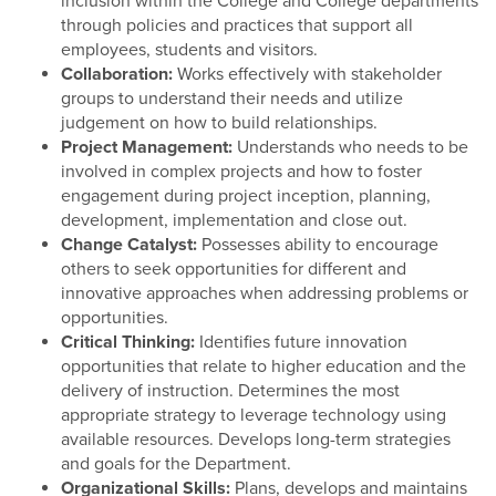
inclusion within the College and College departments
through policies and practices that support all
employees, students and visitors.
Collaboration:
Works effectively with stakeholder
groups to understand their needs and utilize
judgement on how to build relationships.
Project Management:
Understands who needs to be
involved in complex projects and how to foster
engagement during project inception, planning,
development, implementation and close out.
Change Catalyst:
Possesses ability to encourage
others to seek opportunities for different and
innovative approaches when addressing problems or
opportunities.
Critical Thinking:
Identifies future innovation
opportunities that relate to higher education and the
delivery of instruction. Determines the most
appropriate strategy to leverage technology using
available resources. Develops long-term strategies
and goals for the Department.
Organizational Skills:
Plans, develops and maintains