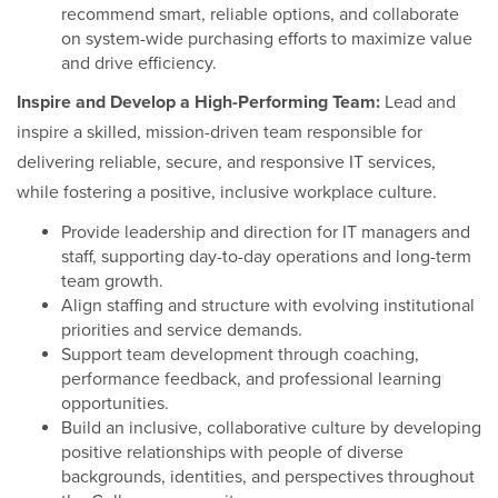
recommend smart, reliable options, and collaborate
on system-wide purchasing efforts to maximize value
and drive efficiency.
Inspire and Develop a High-Performing Team:
Lead and
inspire a skilled, mission-driven team responsible for
delivering reliable, secure, and responsive IT services,
while fostering a positive, inclusive workplace culture.
Provide leadership and direction for IT managers and
staff, supporting day-to-day operations and long-term
team growth.
Align staffing and structure with evolving institutional
priorities and service demands.
Support team development through coaching,
performance feedback, and professional learning
opportunities.
Build an inclusive, collaborative culture by developing
positive relationships with people of diverse
backgrounds, identities, and perspectives throughout