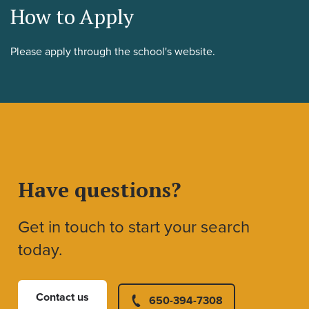
How to Apply
Please apply through the school's website.
Have questions?
Get in touch to start your search
today.
Contact us
650-394-7308