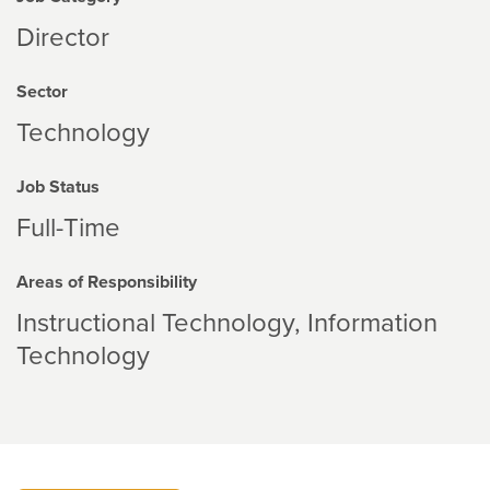
Director
Sector
Technology
Job Status
Full-Time
Areas of Responsibility
Instructional Technology
Information
Technology