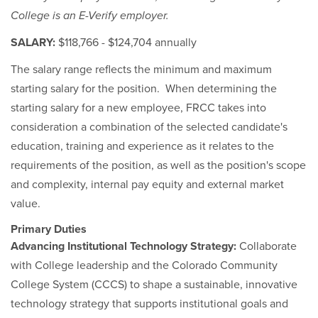
College is an E-Verify employer.
SALARY:
$118,766 - $124,704 annually
The salary range reflects the minimum and maximum
starting salary for the position. When determining the
starting salary for a new employee, FRCC takes into
consideration a combination of the selected candidate's
education, training and experience as it relates to the
requirements of the position, as well as the position's scope
and complexity, internal pay equity and external market
value.
Primary Duties
Advancing Institutional Technology Strategy:
Collaborate
with College leadership and the Colorado Community
College System (CCCS) to shape a sustainable, innovative
technology strategy that supports institutional goals and