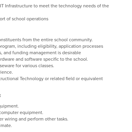
 IT Infrastructure to meet the technology needs of the
ort of school operations
onstituents from the entire school community.
gram, including eligibility, application processes
s, and funding management is desirable
ware and software specific to the school.
eware for various classes.
rience.
uctional Technology or related field or equivalent
t
equipment.
l computer equipment.
er wiring and perform other tasks.
imate.