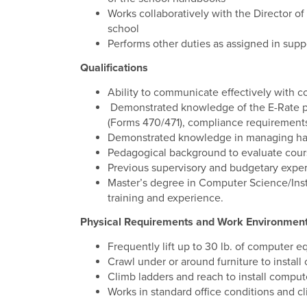
Works collaboratively with the Director of
school
Performs other duties as assigned in supp
Qualifications
Ability to communicate effectively with c
Demonstrated knowledge of the E-Rate pro
(Forms 470/471), compliance requirement
Demonstrated knowledge in managing hard
Pedagogical background to evaluate cours
Previous supervisory and budgetary expe
Master’s degree in Computer Science/Instr
training and experience.
Physical Requirements and Work Environmen
Frequently lift up to 30 lb. of computer 
Crawl under or around furniture to instal
Climb ladders and reach to install comput
Works in standard office conditions and cl