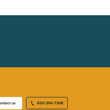
ontact us
650-394-7308