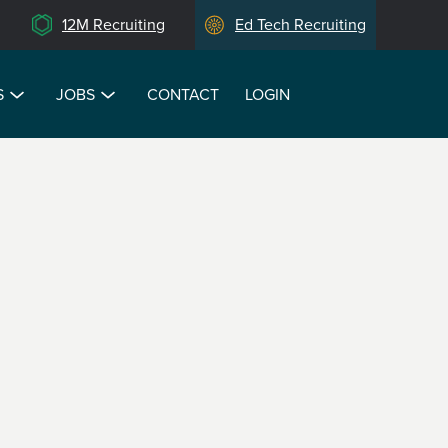
12M Recruiting
Ed Tech Recruiting
S
JOBS
CONTACT
LOGIN