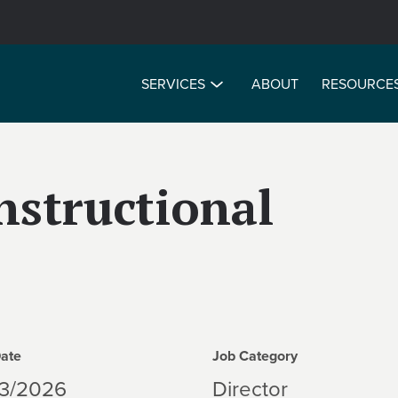
SERVICES
ABOUT
RESOURCE
Instructional
Date
Job Category
13/2026
Director