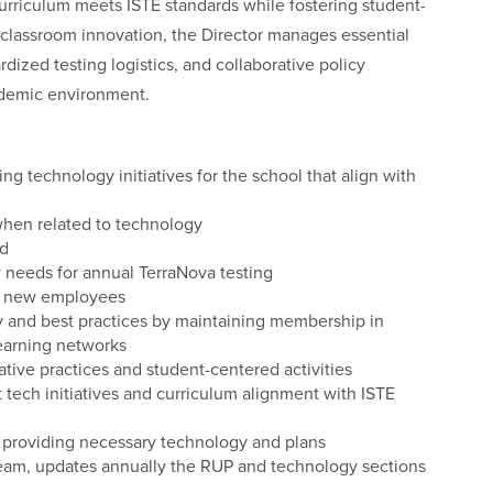
riculum meets ISTE standards while fostering student-
 classroom innovation, the Director manages essential
dized testing logistics, and collaborative policy
ademic environment.
ng technology initiatives for the school that align with
when related to technology
ed
needs for annual TerraNova testing
or new employees
y and best practices by maintaining membership in
learning networks
tive practices and student-centered activities
tech initiatives and curriculum alignment with ISTE
rs providing necessary technology and plans
 Team, updates annually the RUP and technology sections