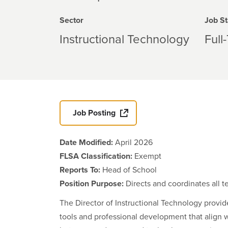
Sector
Job St
Instructional Technology
Full
Job Posting
Date Modified:
April 2026
FLSA Classification:
Exempt
Reports To:
Head of School
Position Purpose:
Directs and coordinates all 
The Director of Instructional Technology provide
tools and professional development that align w