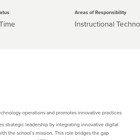
atus
Areas of Responsibility
-Time
Instructional Techn
technology operations and promotes innovative practices
s strategic leadership by integrating innovative digital
ith the school’s mission. This role bridges the gap