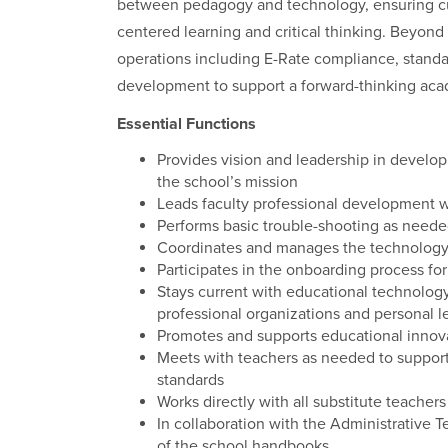
between pedagogy and technology, ensuring cur
centered learning and critical thinking. Beyond
operations including E-Rate compliance, standar
development to support a forward-thinking ac
Essential Functions
Provides vision and leadership in developi
the school’s mission
Leads faculty professional development 
Performs basic trouble-shooting as need
Coordinates and manages the technology 
Participates in the onboarding process f
Stays current with educational technolog
professional organizations and personal 
Promotes and supports educational innova
Meets with teachers as needed to support 
standards
Works directly with all substitute teache
In collaboration with the Administrative
of the school handbooks