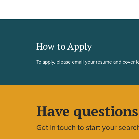
How to Apply
To apply, please email your resume and cover le
Have questions
Get in touch to start your searc