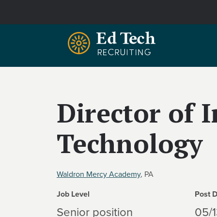
Skip to main content
Director of 
Technology
Waldron Mercy Academy
, PA
Job Level
Post 
Senior position
05/