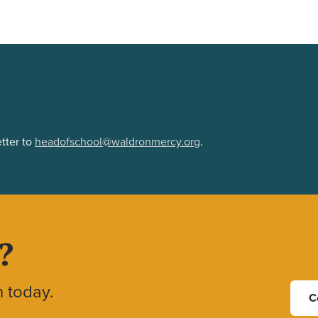
tter to
headofschool@waldronmercy.org
.
?
h today.
C