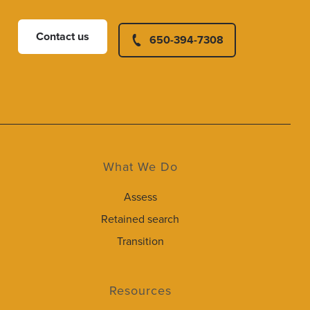
Contact us
650-394-7308
What We Do
Assess
Retained search
Transition
Resources