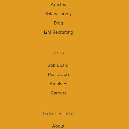
Articles
Salary survey
Blog
12M Recruiting
Jobs
Job Board
Post a Job
Archives
Careers
General Info
About