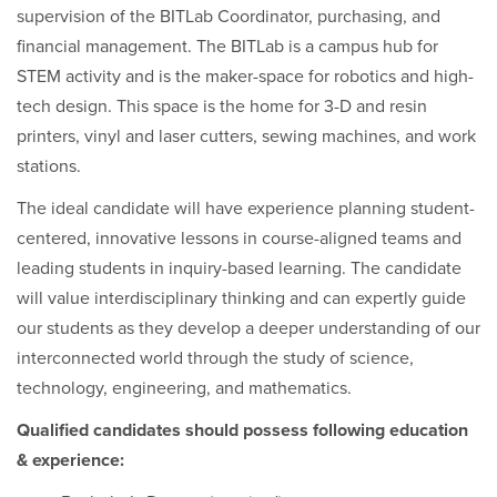
supervision of the BITLab Coordinator, purchasing, and
financial management. The BITLab is a campus hub for
STEM activity
and is
the maker-space for robotics and high-
tech design. This space is the home for 3-D and resin
printers, vinyl and laser cutters, sewing machines, and work
stations.
The ideal candidate will have experience planning student-
centered, innovative lessons in course-aligned teams and
leading students in inquiry-based learning. The candidate
will value interdisciplinary thinking and can expertly guide
our students as they develop a deeper understanding of our
interconnected world through the study of science,
technology, engineering, and mathematics.
Qualified candidates should possess following education
& experience: