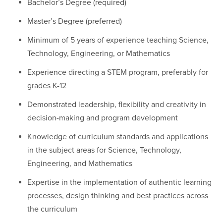
Bachelor’s Degree (required)
Master’s Degree (preferred)
Minimum of 5 years of experience teaching Science,
Technology, Engineering, or Mathematics
Experience directing a STEM program, preferably for
grades K-12
Demonstrated leadership, flexibility and creativity in
decision-making and program development
Knowledge of curriculum standards and applications
in the subject areas for Science, Technology,
Engineering, and Mathematics
Expertise in the implementation of authentic learning
processes, design thinking and best practices across
the curriculum