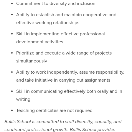
Commitment to diversity and inclusion
Ability to establish and maintain cooperative and
effective working relationships
Skill in implementing effective professional
development activities
Prioritize and execute a wide range of projects
simultaneously
Ability to work independently, assume responsibility,
and take initiative in carrying out assignments
Skill in communicating effectively both orally and in
writing
Teaching certificates are not required
Bullis School is committed to staff diversity, equality, and
continued professional growth. Bullis School provides