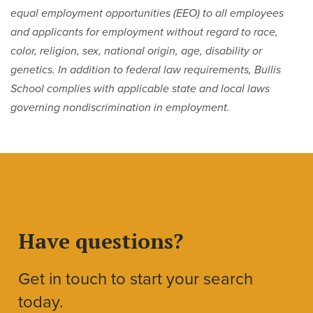
equal employment opportunities (EEO) to all employees
and applicants for employment without regard to race,
color, religion, sex, national origin, age, disability or
genetics. In addition to federal law requirements, Bullis
School complies with applicable state and local laws
governing nondiscrimination in employment.
Have questions?
Get in touch to start your search
today.