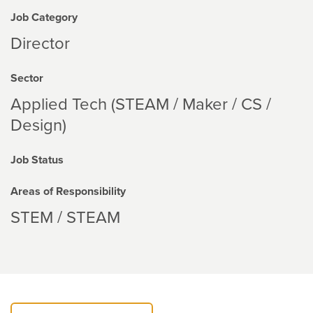
Job Category
Director
Sector
Applied Tech (STEAM / Maker / CS /
Design)
Job Status
Areas of Responsibility
STEM / STEAM