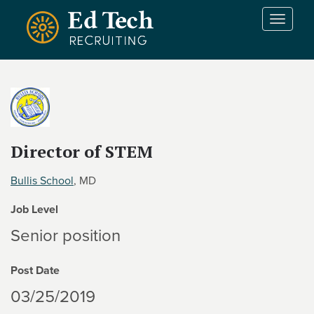
Skip to main content
T
o
g
g
l
e
n
a
v
Director of STEM
i
g
Bullis School
, MD
a
t
Job Level
i
Senior position
o
n
Post Date
03/25/2019