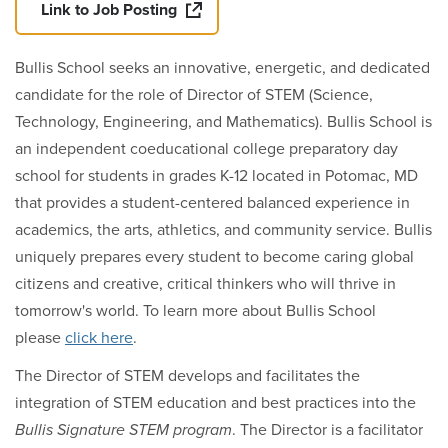
Link to Job Posting
Bullis School seeks an innovative, energetic, and dedicated
candidate for the role of Director of STEM (
Science,
Technology, Engineering, and Mathematics)
. Bullis School is
an independent coeducational college preparatory day
school for students in grades K-12 located in Potomac, MD
that provides a student-centered balanced experience in
academics, the arts, athletics, and community service. Bullis
uniquely prepares every student to become caring global
citizens and creative, critical thinkers who will thrive in
tomorrow's world. To learn more about Bullis School
please
click here
.
The Director of STEM develops and facilitates the
integration of STEM education and best practices into the
Bullis Signature STEM program
. The Director is a facilitator