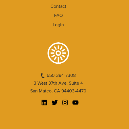
Contact
FAQ
Login
650-394-7308
3 West 37th Ave, Suite 4
San Mateo, CA 94403-4470