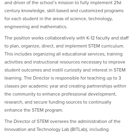
and driver of the school’s mission to fully implement 21st
century knowledge, skill-based and customized programs
for each student in the areas of science, technology,
engineering and mathematics.
The position works collaboratively with K-12 faculty and staff
to plan, organize, direct, and implement STEM curriculum.
This includes organizing all educational services, training
activities and instructional resources necessary to improve
student outcomes and instill curiosity and interest in STEM
learning. The Director is responsible for teaching up to 3
classes per academic year and creating partnerships within
the community to enhance professional development,
research, and secure funding sources to continually
enhance the STEM program.
The Director of STEM oversees the administration of the
Innovation and Technology Lab (BITLab), including