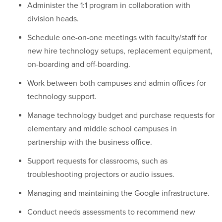
Administer the 1:1 program in collaboration with
division heads.
Schedule one-on-one meetings with faculty/staff for
new hire technology setups, replacement equipment,
on-boarding and off-boarding.
Work between both campuses and admin offices for
technology support.
Manage technology budget and purchase requests for
elementary and middle school campuses in
partnership with the business office.
Support requests for classrooms, such as
troubleshooting projectors or audio issues.
Managing and maintaining the Google infrastructure.
Conduct needs assessments to recommend new