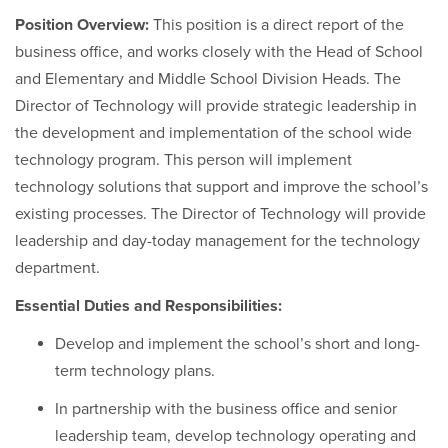
Position Overview:
This position is a direct report of the
business office, and works closely with the Head of School
and Elementary and Middle School Division Heads. The
Director of Technology will provide strategic leadership in
the development and implementation of the school wide
technology program. This person will implement
technology solutions that support and improve the school’s
existing processes. The Director of Technology will provide
leadership and day-today management for the technology
department.
Essential Duties and Responsibilities:
Develop and implement the school’s short and long-
term technology plans.
In partnership with the business office and senior
leadership team, develop technology operating and