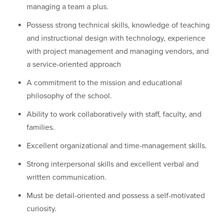
managing a team a plus.
Possess strong technical skills, knowledge of teaching
and instructional design with technology, experience
with project management and managing vendors, and
a service-oriented approach
A commitment to the mission and educational
philosophy of the school.
Ability to work collaboratively with staff, faculty, and
families.
Excellent organizational and time-management skills.
Strong interpersonal skills and excellent verbal and
written communication.
Must be detail-oriented and possess a self-motivated
curiosity.