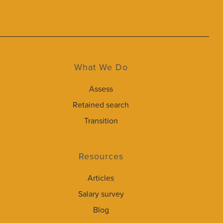
What We Do
Assess
Retained search
Transition
Resources
Articles
Salary survey
Blog