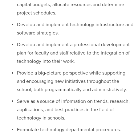
capital budgets, allocate resources and determine
project schedules.
Develop and implement technology infrastructure and
software strategies.
Develop and implement a professional development
plan for faculty and staff relative to the integration of
technology into their work.
Provide a big-picture perspective while supporting
and encouraging new initiatives throughout the
school, both programmatically and administratively.
Serve as a source of information on trends, research,
applications, and best practices in the field of
technology in schools.
Formulate technology departmental procedures.