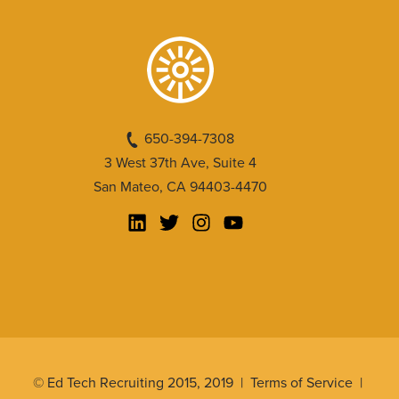
650-394-7308
3 West 37th Ave, Suite 4
San Mateo, CA 94403-4470
© Ed Tech Recruiting 2015, 2019 |
Terms of Service
|