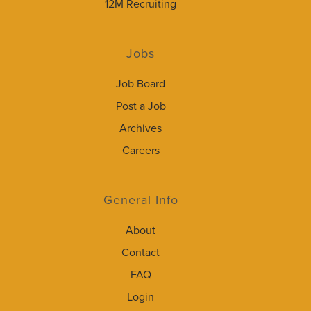
12M Recruiting
Jobs
Job Board
Post a Job
Archives
Careers
General Info
About
Contact
FAQ
Login