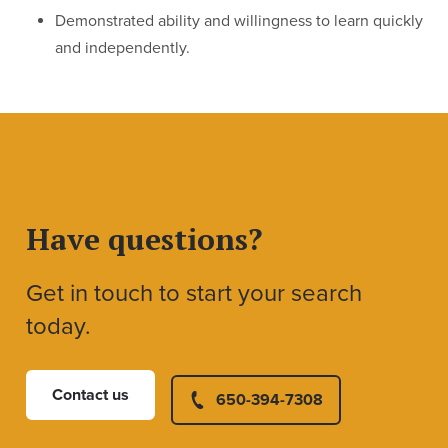
Demonstrated ability and willingness to learn quickly
and independently.
Have questions?
Get in touch to start your search
today.
Contact us
650-394-7308