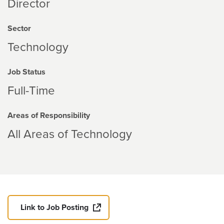
Director
Sector
Technology
Job Status
Full-Time
Areas of Responsibility
All Areas of Technology
Link to Job Posting