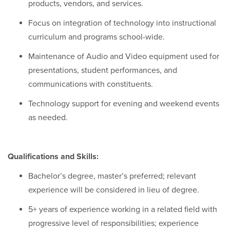
products, vendors, and services.
Focus on integration of technology into instructional
curriculum and programs school-wide.
Maintenance of Audio and Video equipment used for
presentations, student performances, and
communications with constituents.
Technology support for evening and weekend events
as needed.
Qualifications and Skills:
Bachelor’s degree, master’s preferred; relevant
experience will be considered in lieu of degree.
5+ years of experience working in a related field with
progressive level of responsibilities; experience