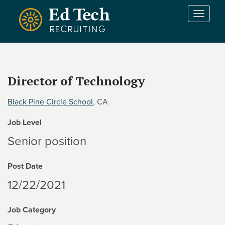
Skip to main content
T
o
g
g
l
e
Director of Technology
n
a
Black Pine Circle School
, CA
v
i
Job Level
g
a
Senior position
t
i
Post Date
o
n
12/22/2021
Job Category