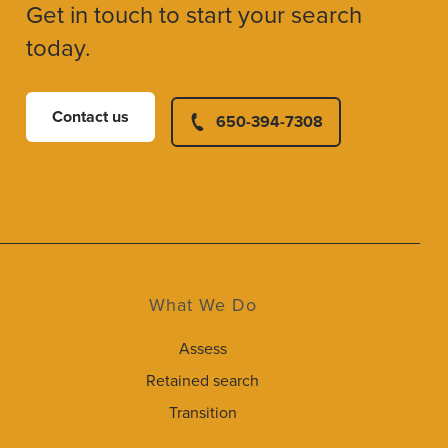
Get in touch to start your search
today.
Contact us
650-394-7308
What We Do
Assess
Retained search
Transition