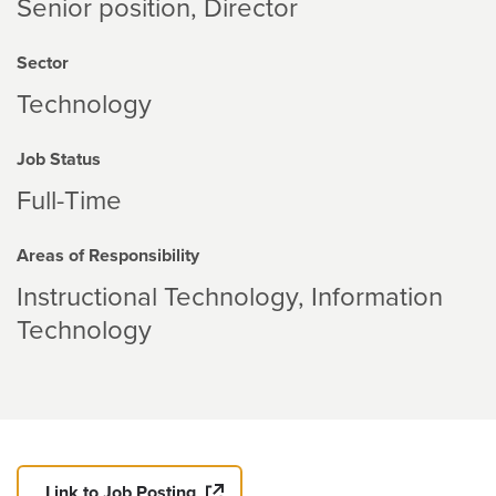
Senior position, Director
Sector
Technology
Job Status
Full-Time
Areas of Responsibility
Instructional Technology
Information
Technology
Link to Job Posting