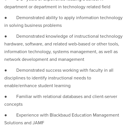
department or department in technology related field
● Demonstrated ability to apply information technology
in solving business problems
● Demonstrated knowledge of instructional technology
hardware, software, and related web-based or other tools,
information technology, systems management, as well as
network development and management
● Demonstrated success working with faculty in all
disciplines to identify instructional needs to
enable/enhance student learning
● Familiar with relational databases and client-server
concepts
● Experience with Blackbaud Education Management
Solutions and JAMF