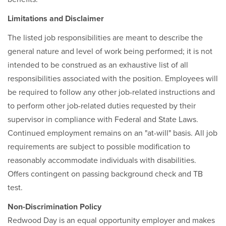
Limitations and Disclaimer
The listed job responsibilities are meant to describe the
general nature and level of work being performed; it is not
intended to be construed as an exhaustive list of all
responsibilities associated with the position. Employees will
be required to follow any other job-related instructions and
to perform other job-related duties requested by their
supervisor in compliance with Federal and State Laws.
Continued employment remains on an "at-will" basis. All job
requirements are subject to possible modification to
reasonably accommodate individuals with disabilities.
Offers contingent on passing background check and TB
test.
Non-Discrimination Policy
Redwood Day is an equal opportunity employer and makes