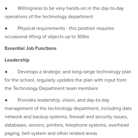
● Willingness to be very hands-on in the day-to-day
operations of the technology department
● Physical requirements - this position requires
occasional lifting of objects up to 30lbs
Essential Job Functions
Leadership
● Develops a strategic and long-range technology plan
for the school, regularly updates the plan with input from
the Technology Department team members
● Provides leadership, vision, and day-to-day
management of the technology department, including data
network and backup systems, firewall and security issues,
databases, servers, printers, telephone systems, overhead
paging, bell system and other related areas