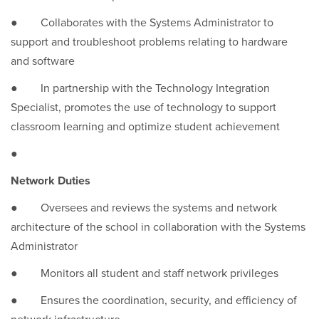
● Collaborates with the Systems Administrator to
support and troubleshoot problems relating to hardware
and software
● In partnership with the Technology Integration
Specialist, promotes the use of technology to support
classroom learning and optimize student achievement
●
Network Duties
● Oversees and reviews the systems and network
architecture of the school in collaboration with the Systems
Administrator
● Monitors all student and staff network privileges
● Ensures the coordination, security, and efficiency of