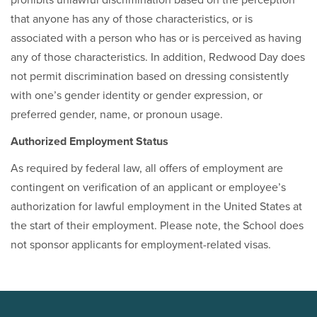
prohibits unlawful discrimination based on the perception
that anyone has any of those characteristics, or is
associated with a person who has or is perceived as having
any of those characteristics. In addition, Redwood Day does
not permit discrimination based on dressing consistently
with one’s gender identity or gender expression, or
preferred gender, name, or pronoun usage.
Authorized Employment Status
As required by federal law, all offers of employment are
contingent on verification of an applicant or employee’s
authorization for lawful employment in the United States at
the start of their employment. Please note, the School does
not sponsor applicants for employment-related visas.