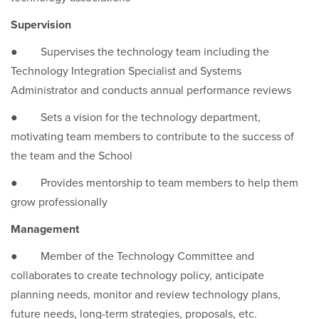
Supervision
● Supervises the technology team including the
Technology Integration Specialist and Systems
Administrator and conducts annual performance reviews
● Sets a vision for the technology department,
motivating team members to contribute to the success of
the team and the School
● Provides mentorship to team members to help them
grow professionally
Management
● Member of the Technology Committee and
collaborates to create technology policy, anticipate
planning needs, monitor and review technology plans,
future needs, long-term strategies, proposals, etc.