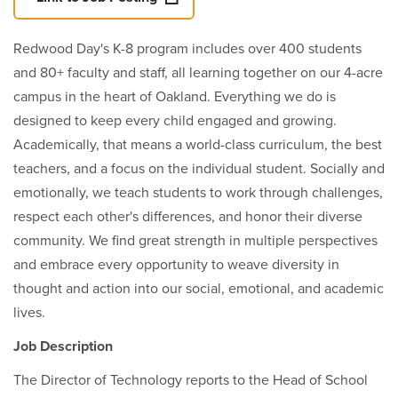
Redwood Day's K-8 program includes over 400 students
and 80+ faculty and staff, all learning together on our 4-acre
campus in the heart of Oakland. Everything we do is
designed to keep every child engaged and growing.
Academically, that means a world-class curriculum, the best
teachers, and a focus on the individual student. Socially and
emotionally, we teach students to work through challenges,
respect each other's differences, and honor their diverse
community. We find great strength in multiple perspectives
and embrace every opportunity to weave diversity in
thought and action into our social, emotional, and academic
lives.
Job Description
The Director of Technology reports to the Head of School