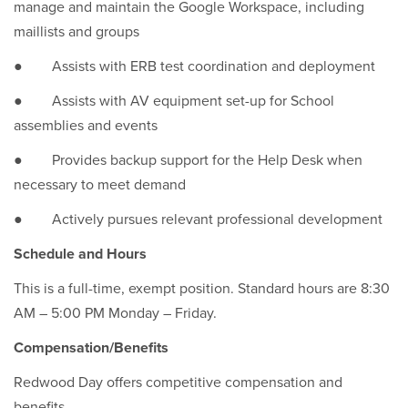
manage and maintain the Google Workspace, including
maillists and groups
● Assists with ERB test coordination and deployment
● Assists with AV equipment set-up for School
assemblies and events
● Provides backup support for the Help Desk when
necessary to meet demand
● Actively pursues relevant professional development
Schedule and Hours
This is a full-time, exempt position. Standard hours are 8:30
AM – 5:00 PM Monday – Friday.
Compensation/Benefits
Redwood Day offers competitive compensation and
benefits.