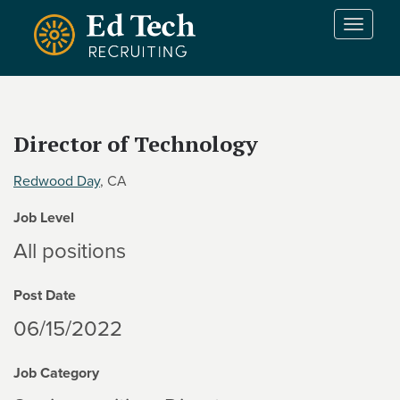
Skip to main content
T
o
g
g
l
e
Director of Technology
n
a
Redwood Day
, CA
v
i
Job Level
g
a
All positions
t
i
Post Date
o
n
06/15/2022
Job Category