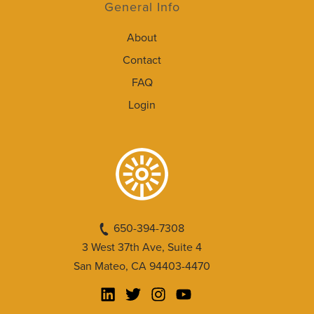
General Info
About
Contact
FAQ
Login
650-394-7308
3 West 37th Ave, Suite 4
San Mateo, CA 94403-4470