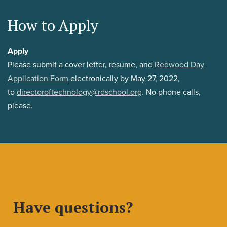
How to Apply
Apply
Please submit a cover letter, resume, and
Redwood Day
Application Form
electronically by May 27, 2022,
to
directoroftechnology@rdschool.org
. No phone calls,
please.
Have questions?