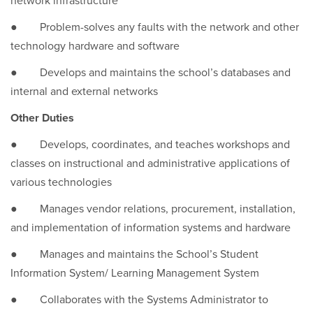
network infrastructure
● Problem-solves any faults with the network and other
technology hardware and software
● Develops and maintains the school’s databases and
internal and external networks
Other Duties
● Develops, coordinates, and teaches workshops and
classes on instructional and administrative applications of
various technologies
● Manages vendor relations, procurement, installation,
and implementation of information systems and hardware
● Manages and maintains the School’s Student
Information System/ Learning Management System
● Collaborates with the Systems Administrator to