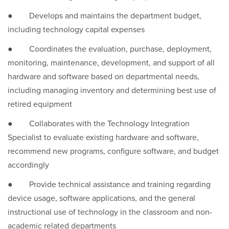
● Develops and maintains the department budget,
including technology capital expenses
● Coordinates the evaluation, purchase, deployment,
monitoring, maintenance, development, and support of all
hardware and software based on departmental needs,
including managing inventory and determining best use of
retired equipment
● Collaborates with the Technology Integration
Specialist to evaluate existing hardware and software,
recommend new programs, configure software, and budget
accordingly
● Provide technical assistance and training regarding
device usage, software applications, and the general
instructional use of technology in the classroom and non-
academic related departments