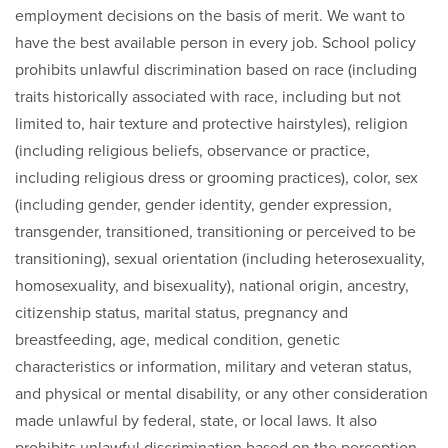
employment decisions on the basis of merit. We want to
have the best available person in every job. School policy
prohibits unlawful discrimination based on race (including
traits historically associated with race, including but not
limited to, hair texture and protective hairstyles), religion
(including religious beliefs, observance or practice,
including religious dress or grooming practices), color, sex
(including gender, gender identity, gender expression,
transgender, transitioned, transitioning or perceived to be
transitioning), sexual orientation (including heterosexuality,
homosexuality, and bisexuality), national origin, ancestry,
citizenship status, marital status, pregnancy and
breastfeeding, age, medical condition, genetic
characteristics or information, military and veteran status,
and physical or mental disability, or any other consideration
made unlawful by federal, state, or local laws. It also