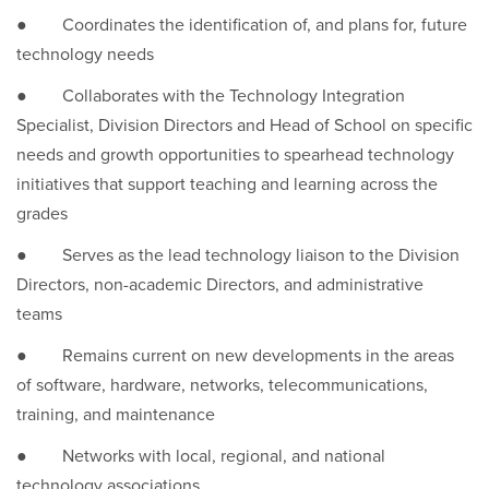
● Coordinates the identification of, and plans for, future
technology needs
● Collaborates with the Technology Integration
Specialist, Division Directors and Head of School on specific
needs and growth opportunities to spearhead technology
initiatives that support teaching and learning across the
grades
● Serves as the lead technology liaison to the Division
Directors, non-academic Directors, and administrative
teams
● Remains current on new developments in the areas
of software, hardware, networks, telecommunications,
training, and maintenance
● Networks with local, regional, and national
technology associations