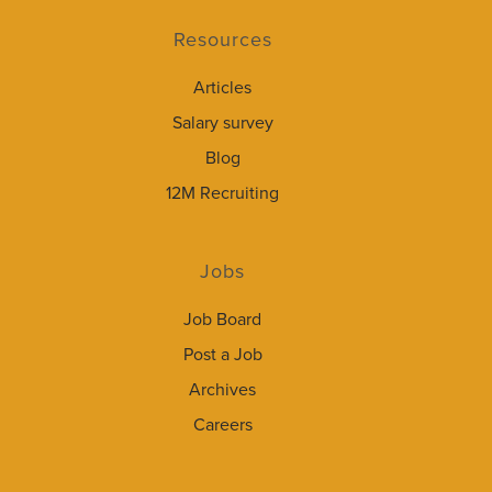
Resources
Articles
Salary survey
Blog
12M Recruiting
Jobs
Job Board
Post a Job
Archives
Careers