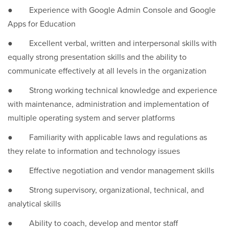
● Experience with Google Admin Console and Google
Apps for Education
● Excellent verbal, written and interpersonal skills with
equally strong presentation skills and the ability to
communicate effectively at all levels in the organization
● Strong working technical knowledge and experience
with maintenance, administration and implementation of
multiple operating system and server platforms
● Familiarity with applicable laws and regulations as
they relate to information and technology issues
● Effective negotiation and vendor management skills
● Strong supervisory, organizational, technical, and
analytical skills
● Ability to coach, develop and mentor staff