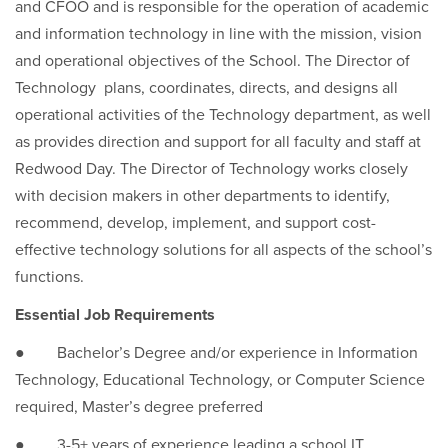
and CFOO and is responsible for the operation of academic
and information technology in line with the mission, vision
and operational objectives of the School. The Director of
Technology plans, coordinates, directs, and designs all
operational activities of the Technology department, as well
as provides direction and support for all faculty and staff at
Redwood Day. The Director of Technology works closely
with decision makers in other departments to identify,
recommend, develop, implement, and support cost-
effective technology solutions for all aspects of the school’s
functions.
Essential Job Requirements
● Bachelor’s Degree and/or experience in Information
Technology, Educational Technology, or Computer Science
required, Master’s degree preferred
● 3-5+ years of experience leading a school IT