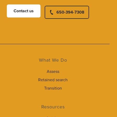
Contact us
650-394-7308
What We Do
Assess
Retained search
Transition
Resources