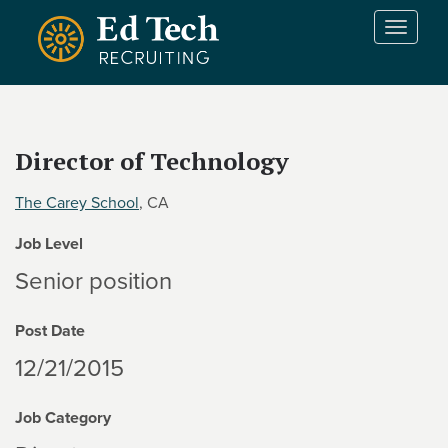
Skip to main content
T
o
g
g
l
e
Director of Technology
n
a
The Carey School
, CA
v
i
Job Level
g
a
Senior position
t
i
Post Date
o
n
12/21/2015
Job Category