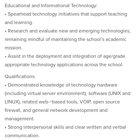
Educational and Informational Technology:
• Spearhead technology initiatives that support teaching
and learning.
• Research and evaluate new and emerging technologies,
remaining mindful of maintaining the school’s academic
mission.
• Assist in the deployment and integration of age/grade
appropriate technology applications across the school.
Qualifications:
• Demonstrated knowledge of technology hardware
(including virtual server environment), software (UNIX and
LINUX), related web-¬based tools, VOIP, open source
firewall, and general network development and
management.
• Strong interpersonal skills and clear written and verbal
communication.