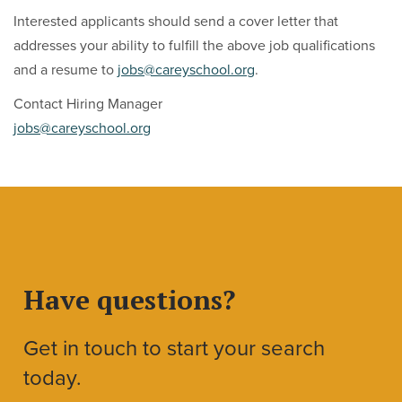
Interested applicants should send a cover letter that
addresses your ability to fulfill the above job qualifications
and a resume to
jobs@careyschool.org
.
Contact Hiring Manager
jobs@careyschool.org
Have questions?
Get in touch to start your search
today.