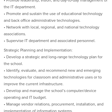
• Provide leadership, vision, and day-to-day management of
the IT department.
• Promote and sustain the use of educational technology
and back office administrative technologies.
• Network with local, regional, and national technology
associations.
• Supervise IT department and associated personnel.
Strategic Planning and Implementation:
• Develop a strategic and long-range technology plan for
the school.
• Identify, evaluate, and recommend new and emerging
technologies for classroom and administrative uses or to
improve the current infrastructure.
• Develop and manage the school’s computer/device
operating and IT budget.
• Manage vendor relations, procurement, installation, and
implementation of information systems.