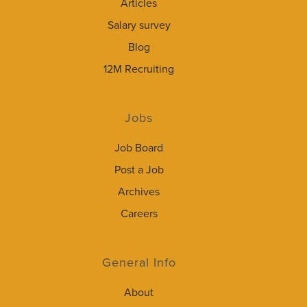
Articles
Salary survey
Blog
12M Recruiting
Jobs
Job Board
Post a Job
Archives
Careers
General Info
About