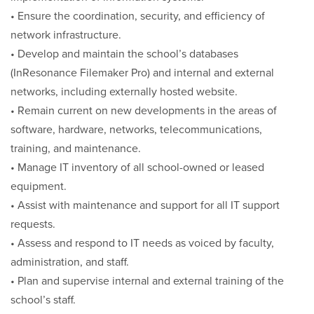
• Ensure the coordination, security, and efficiency of
network infrastructure.
• Develop and maintain the school’s databases
(InResonance Filemaker Pro) and internal and external
networks, including externally hosted website.
• Remain current on new developments in the areas of
software, hardware, networks, telecommunications,
training, and maintenance.
• Manage IT inventory of all school-owned or leased
equipment.
• Assist with maintenance and support for all IT support
requests.
• Assess and respond to IT needs as voiced by faculty,
administration, and staff.
• Plan and supervise internal and external training of the
school’s staff.