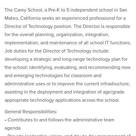
The Carey School, a Pre-K to 5 independent school in San
Mateo, California seeks an experienced professional for a
Director of Technology position. The Director is responsible
for the overall planning, organization, integration,
implementation, and maintenance of all school IT functions.
Job duties for the Director of Technology include:
developing a strategic and long-range technology plan for
the school; identifying, evaluating, and recommending new
and emerging technologies for classroom and
administrative uses or to improve the current infrastructure;
assisting in the deployment and integration of age/grade
appropriate technology applications across the school.
General Responsibilities:
• Contributes to and follows the administrative team
agenda.