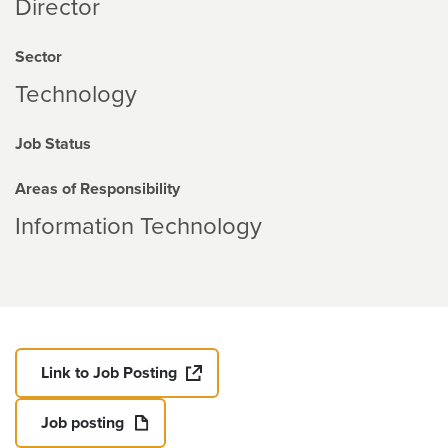
Director
Sector
Technology
Job Status
Areas of Responsibility
Information Technology
Link to Job Posting
Job posting