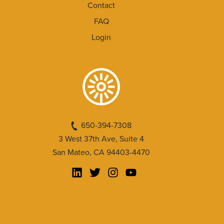
Contact
FAQ
Login
650-394-7308
3 West 37th Ave, Suite 4
San Mateo, CA 94403-4470