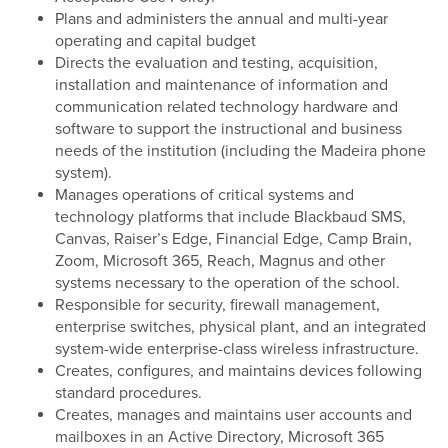
Plans and administers the annual and multi-year
operating and capital budget
Directs the evaluation and testing, acquisition,
installation and maintenance of information and
communication related technology hardware and
software to support the instructional and business
needs of the institution (including the Madeira phone
system).
Manages operations of critical systems and
technology platforms that include Blackbaud SMS,
Canvas, Raiser’s Edge, Financial Edge, Camp Brain,
Zoom, Microsoft 365, Reach, Magnus and other
systems necessary to the operation of the school.
Responsible for security, firewall management,
enterprise switches, physical plant, and an integrated
system-wide enterprise-class wireless infrastructure.
Creates, configures, and maintains devices following
standard procedures.
Creates, manages and maintains user accounts and
mailboxes in an Active Directory, Microsoft 365