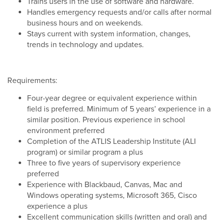
Trains users in the use of software and hardware.
Handles emergency requests and/or calls after normal
business hours and on weekends.
Stays current with system information, changes,
trends in technology and updates.
Requirements:
Four-year degree or equivalent experience within
field is preferred. Minimum of 5 years’ experience in a
similar position. Previous experience in school
environment preferred
Completion of the ATLIS Leadership Institute (ALI
program) or similar program a plus
Three to five years of supervisory experience
preferred
Experience with Blackbaud, Canvas, Mac and
Windows operating systems, Microsoft 365, Cisco
experience a plus
Excellent communication skills (written and oral) and