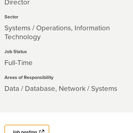
Director
Sector
Systems / Operations
Information
Technology
Job Status
Full-Time
Areas of Responsibility
Data / Database
Network / Systems
Job posting