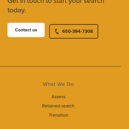
Get in touch to start your search
today.
Contact us
650-394-7308
What We Do
Assess
Retained search
Transition