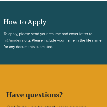
How to Apply
To apply, please send your resume and cover letter to
hr@madeira.org
. Please include your name in the file name
for any documents submitted.
Have questions?