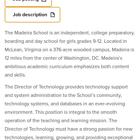
Job description
The Madeira School is an independent, college preparatory,
boarding and day school for girls grades 9-12. Located in
McLean, Virginia on a 376-acre wooded campus, Madeira is
12 miles from the center of Washington, DC. Madeira’s
ambitious academic curriculum emphasizes both content
and skills.
The Director of Technology provides technology support
and system administration to the School’s community,
technology systems, and databases in an ever-evolving
environment. This position is integral to the smooth
operation of the teaching and learning mission. The
Director of Technology must have a strong passion for new
technologies, learning, growing, and providing exceptional