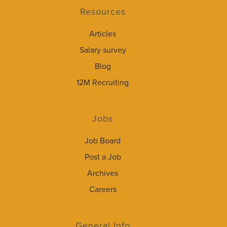
Resources
Articles
Salary survey
Blog
12M Recruiting
Jobs
Job Board
Post a Job
Archives
Careers
General Info