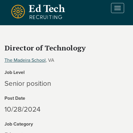
Skip to main content
T
o
g
g
l
e
Director of Technology
n
a
The Madeira School
, VA
v
i
Job Level
g
a
Senior position
t
i
Post Date
o
n
10/28/2024
Job Category