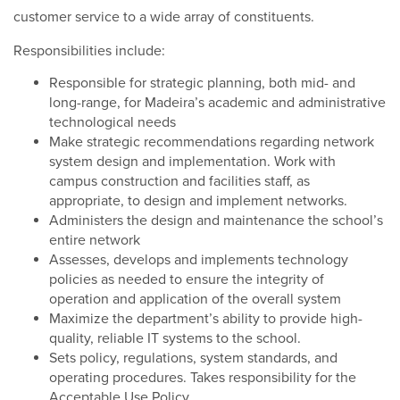
customer service to a wide array of constituents.
Responsibilities include:
Responsible for strategic planning, both mid- and
long-range, for Madeira’s academic and administrative
technological needs
Make strategic recommendations regarding network
system design and implementation. Work with
campus construction and facilities staff, as
appropriate, to design and implement networks.
Administers the design and maintenance the school’s
entire network
Assesses, develops and implements technology
policies as needed to ensure the integrity of
operation and application of the overall system
Maximize the department’s ability to provide high-
quality, reliable IT systems to the school.
Sets policy, regulations, system standards, and
operating procedures. Takes responsibility for the
Acceptable Use Policy.