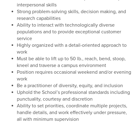
interpersonal skills
Strong problem-solving skills, decision making, and
research capabilities
Ability to interact with technologically diverse
populations and to provide exceptional customer
service
Highly organized with a detail-oriented approach to
work
Must be able to lift up to 50 lb., reach, bend, stoop,
kneel and traverse a campus environment
Position requires occasional weekend and/or evening
work
Be a practitioner of diversity, equity, and inclusion
Uphold the School’s professional standards including
punctuality, courtesy and discretion
Ability to set priorities, coordinate multiple projects,
handle details, and work effectively under pressure,
all with minimum supervision