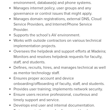
environment, database(s) and phone systems.
Manages internet policy, user groups and any
governance or control issues that might apply.
Manages domain registrations, external DNS, Cloud
Service Providers, and Internet/Phone Service
Provider.
Supports the school’s AV environment.
Works with outside contractors on various technical
implementation projects.
Oversees the helpdesk and support efforts at Madeira;
Monitors and resolves helpdesk requests for faculty,
staff, and students.
Defines, recruits, hires, and manages technical as well
as mentor technology staff.
Ensures proper account and device
onboarding/offboarding of faculty, staff, and students.
Provides user training; implements network security.
Ensure users receive professional, courteous and
timely support and service.
Develops end user and internal documentation.