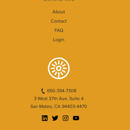
About
Contact
FAQ
Login
650-394-7308
3 West 37th Ave, Suite 4
San Mateo, CA 94403-4470