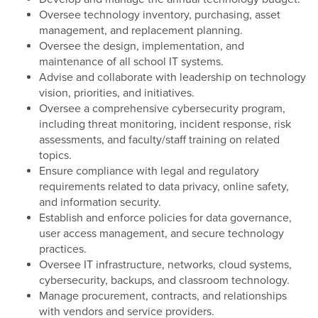
Oversee technology inventory, purchasing, asset
management, and replacement planning.
Oversee the design, implementation, and
maintenance of all school IT systems.
Advise and collaborate with leadership on technology
vision, priorities, and initiatives.
Oversee a comprehensive cybersecurity program,
including threat monitoring, incident response, risk
assessments, and faculty/staff training on related
topics.
Ensure compliance with legal and regulatory
requirements related to data privacy, online safety,
and information security.
Establish and enforce policies for data governance,
user access management, and secure technology
practices.
Oversee IT infrastructure, networks, cloud systems,
cybersecurity, backups, and classroom technology.
Manage procurement, contracts, and relationships
with vendors and service providers.