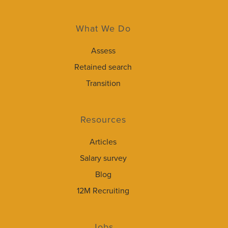
What We Do
Assess
Retained search
Transition
Resources
Articles
Salary survey
Blog
12M Recruiting
Jobs