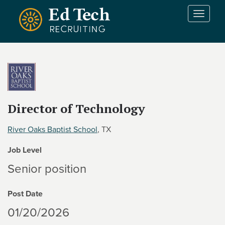
Skip to main content
T
o
g
g
l
e
n
a
v
Director of Technology
i
g
River Oaks Baptist School
, TX
a
t
Job Level
i
Senior position
o
n
Post Date
01/20/2026