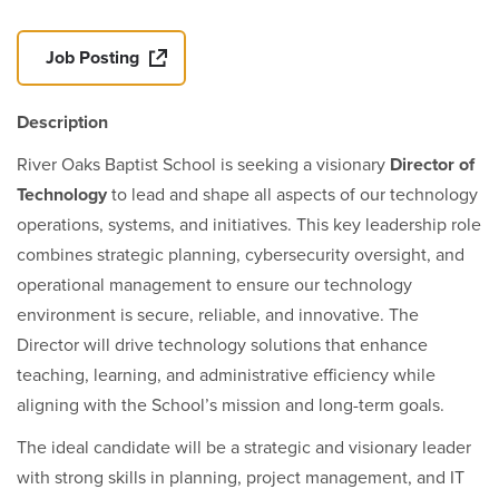
Job Posting
Description
River Oaks Baptist School is seeking a visionary
Director of
Technology
to lead and shape all aspects of our technology
operations, systems, and initiatives. This key leadership role
combines strategic planning, cybersecurity oversight, and
operational management to ensure our technology
environment is secure, reliable, and innovative. The
Director will drive technology solutions that enhance
teaching, learning, and administrative efficiency while
aligning with the School’s mission and long-term goals.
The ideal candidate will be a strategic and visionary leader
with strong skills in planning, project management, and IT