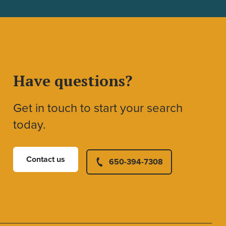
Have questions?
Get in touch to start your search
today.
Contact us
650-394-7308