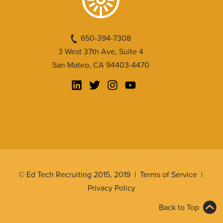
650-394-7308
3 West 37th Ave, Suite 4
San Mateo, CA 94403-4470
© Ed Tech Recruiting 2015, 2019 |
Terms of Service
|
Privacy Policy
Back to Top