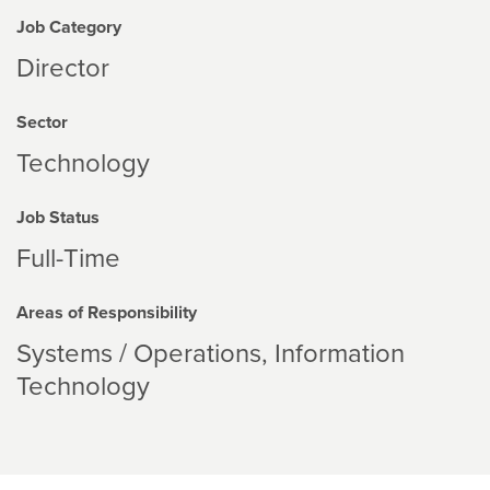
Job Category
Director
Sector
Technology
Job Status
Full-Time
Areas of Responsibility
Systems / Operations
Information
Technology