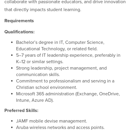
collaborate with passionate educators, and drive innovation
that directly impacts student learning.
Requirements
Qualifications:
Bachelor’s degree in IT, Computer Science,
Educational Technology, or related field.
5–7 years of IT leadership experience, preferably in
K–12 or similar settings.
Strong leadership, project management, and
communication skills.
Commitment to professionalism and serving in a
Christian school environment.
Microsoft 365 administration (Exchange, OneDrive,
Intune, Azure AD).
Preferred Skills:
JAMF mobile devise management.
Aruba wireless networks and access points.