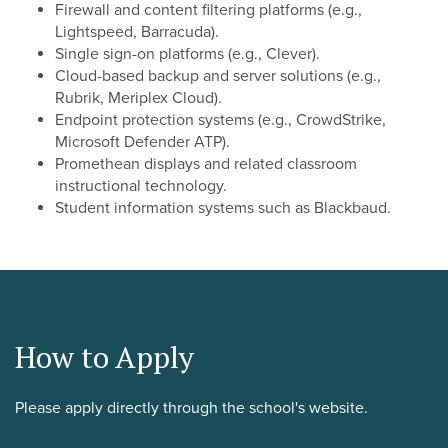
Firewall and content filtering platforms (e.g.,
Lightspeed, Barracuda).
Single sign-on platforms (e.g., Clever).
Cloud-based backup and server solutions (e.g.,
Rubrik, Meriplex Cloud).
Endpoint protection systems (e.g., CrowdStrike,
Microsoft Defender ATP).
Promethean displays and related classroom
instructional technology.
Student information systems such as Blackbaud.
How to Apply
Please apply directly through the school's website.