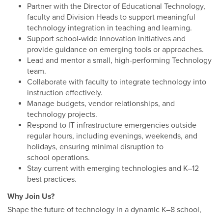
Partner with the Director of Educational Technology,
faculty and Division Heads to support meaningful
technology integration in teaching and learning.
Support school-wide innovation initiatives and
provide guidance on emerging tools or approaches.
Lead and mentor a small, high-performing Technology
team.
Collaborate with faculty to integrate technology into
instruction effectively.
Manage budgets, vendor relationships, and
technology projects.
Respond to IT infrastructure emergencies outside
regular hours, including evenings, weekends, and
holidays, ensuring minimal disruption to
school operations.
Stay current with emerging technologies and K–12
best practices.
Why Join Us?
Shape the future of technology in a dynamic K–8 school,