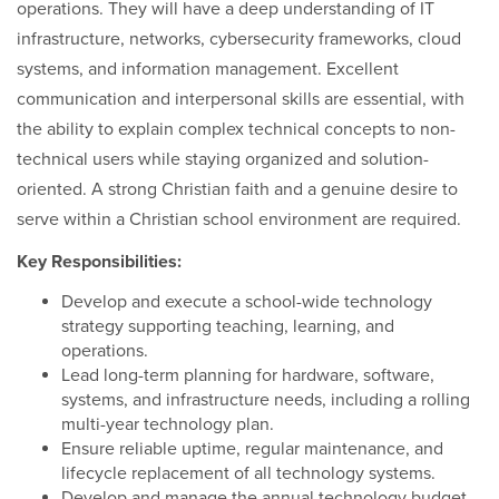
operations. They will have a deep understanding of IT
infrastructure, networks, cybersecurity frameworks, cloud
systems, and information management. Excellent
communication and interpersonal skills are essential, with
the ability to explain complex technical concepts to non-
technical users while staying organized and solution-
oriented. A strong Christian faith and a genuine desire to
serve within a Christian school environment are required.
Key Responsibilities:
Develop and execute a school-wide technology
strategy supporting teaching, learning, and
operations.
Lead long-term planning for hardware, software,
systems, and infrastructure needs, including a rolling
multi-year technology plan.
Ensure reliable uptime, regular maintenance, and
lifecycle replacement of all technology systems.
Develop and manage the annual technology budget.