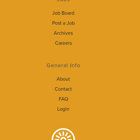
Job Board
Post a Job
Archives
Careers
General Info
About
Contact
FAQ
Login