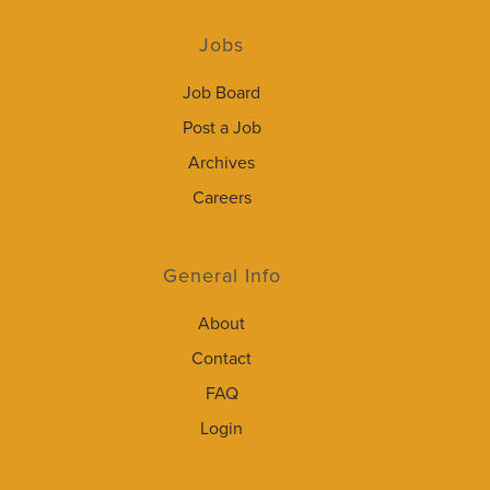
Jobs
Job Board
Post a Job
Archives
Careers
General Info
About
Contact
FAQ
Login