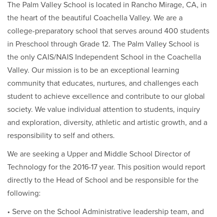
The Palm Valley School is located in Rancho Mirage, CA, in
the heart of the beautiful Coachella Valley. We are a
college-preparatory school that serves around 400 students
in Preschool through Grade 12. The Palm Valley School is
the only CAIS/NAIS Independent School in the Coachella
Valley. Our mission is to be an exceptional learning
community that educates, nurtures, and challenges each
student to achieve excellence and contribute to our global
society. We value individual attention to students, inquiry
and exploration, diversity, athletic and artistic growth, and a
responsibility to self and others.
We are seeking a Upper and Middle School Director of
Technology for the 2016-17 year. This position would report
directly to the Head of School and be responsible for the
following:
• Serve on the School Administrative leadership team, and