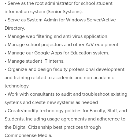
• Serve as the root administrator for school student
information system (Senior Systems).
• Serve as System Admin for Windows Server/Active
Directory.
• Manage web filtering and anti-virus application.
• Manage school projectors and other A/V equipment.
• Manage our Google Apps for Education system.
• Manage student IT interns.
• Organize and design faculty professional development
and training related to academic and non-academic
technology.
• Work with consultants to audit and troubleshoot existing
systems and create new systems as needed
• Create/modify technology policies for Faculty, Staff, and
Students, including usage agreements and adherence to
the Digital Citizenship best practices through
Commonsense Media.