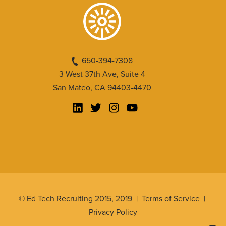
650-394-7308
3 West 37th Ave, Suite 4
San Mateo, CA 94403-4470
© Ed Tech Recruiting 2015, 2019 |
Terms of Service
|
Privacy Policy