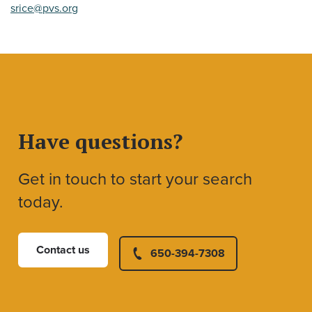
srice@pvs.org
Have questions?
Get in touch to start your search
today.
Contact us
650-394-7308