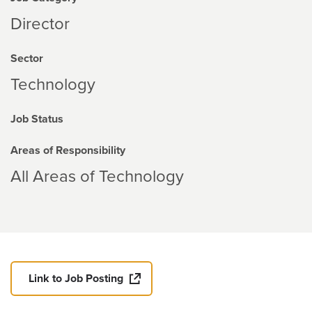
Director
Sector
Technology
Job Status
Areas of Responsibility
All Areas of Technology
Link to Job Posting