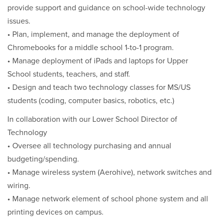
provide support and guidance on school-wide technology
issues.
• Plan, implement, and manage the deployment of
Chromebooks for a middle school 1-to-1 program.
• Manage deployment of iPads and laptops for Upper
School students, teachers, and staff.
• Design and teach two technology classes for MS/US
students (coding, computer basics, robotics, etc.)
In collaboration with our Lower School Director of
Technology
• Oversee all technology purchasing and annual
budgeting/spending.
• Manage wireless system (Aerohive), network switches and
wiring.
• Manage network element of school phone system and all
printing devices on campus.