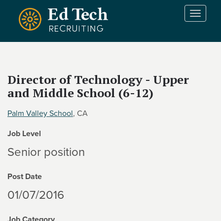
Skip to main content
T
o
g
g
l
e
Director of Technology - Upper
n
and Middle School (6-12)
a
v
i
Palm Valley School
, CA
g
Job Level
a
t
Senior position
i
o
Post Date
n
01/07/2016
Job Category