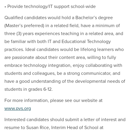
• Provide technology/IT support school-wide
Qualified candidates would hold a Bachelor’s degree
(Master’s preferred) in a related field, have a minimum of
three (3) years experiences teaching in a related area, and
be familiar with both IT and Educational Technology
practices. Ideal candidates would be lifelong learners who
are passionate about their content area, willing to fully
embrace technology integration, enjoy collaborating with
students and colleagues, be a strong communicator, and
have a good understanding of the developmental needs of
students in grades 6-12.
For more information, please see our website at
www.pvs.org
Interested candidates should submit a letter of interest and
resume to Susan Rice, Interim Head of School at