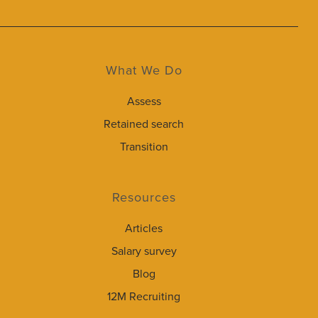
What We Do
Assess
Retained search
Transition
Resources
Articles
Salary survey
Blog
12M Recruiting