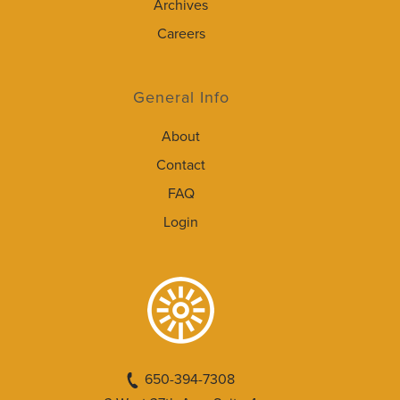
Archives
Careers
General Info
About
Contact
FAQ
Login
650-394-7308