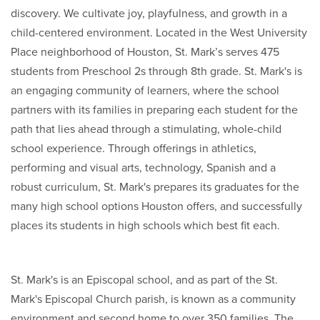
discovery. We cultivate joy, playfulness, and growth in a
child-centered environment. Located in the West University
Place neighborhood of Houston, St. Mark’s serves 475
students from Preschool 2s through 8th grade. St. Mark's is
an engaging community of learners, where the school
partners with its families in preparing each student for the
path that lies ahead through a stimulating, whole-child
school experience. Through offerings in athletics,
performing and visual arts, technology, Spanish and a
robust curriculum, St. Mark's prepares its graduates for the
many high school options Houston offers, and successfully
places its students in high schools which best fit each.
St. Mark's is an Episcopal school, and as part of the St.
Mark's Episcopal Church parish, is known as a community
environment and second home to over 350 families. The