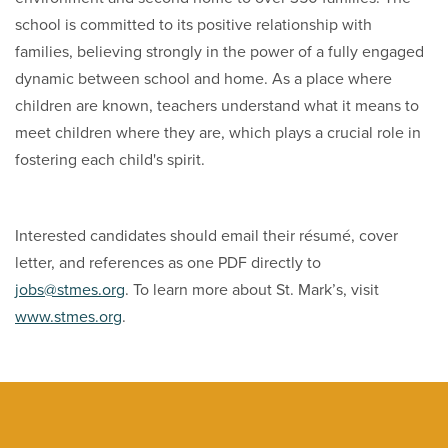
school is committed to its positive relationship with
families, believing strongly in the power of a fully engaged
dynamic between school and home. As a place where
children are known, teachers understand what it means to
meet children where they are, which plays a crucial role in
fostering each child's spirit.
Interested candidates should email their résumé, cover
letter, and references as one PDF directly to
jobs@stmes.org
. To learn more about St. Mark’s, visit
www.stmes.org
.