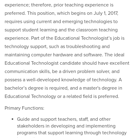
experience; therefore, prior teaching experience is
preferred. This position, which begins on July 1, 2017,
requires using current and emerging technologies to
support student learning and the classroom teaching
experience. Part of the Educational Technologist’s job is
technology support, such as troubleshooting and
maintaining computer hardware and software. The ideal
Educational Technologist candidate should have excellent
communication skills, be a driven problem solver, and
possess a well-developed knowledge of technology. A
bachelor’s degree is required, and a master's degree in
Educational Technology or a related field is preferred.
Primary Functions:
Guide and support teachers, staff, and other
stakeholders in developing and implementing
programs that support learning through technology