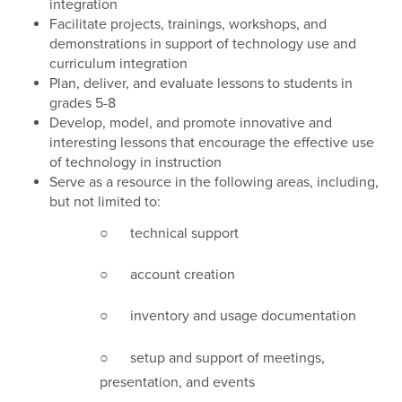
integration
Facilitate projects, trainings, workshops, and
demonstrations in support of technology use and
curriculum integration
Plan, deliver, and evaluate lessons to students in
grades 5-8
Develop, model, and promote innovative and
interesting lessons that encourage the effective use
of technology in instruction
Serve as a resource in the following areas, including,
but not limited to:
○ technical support
○ account creation
○ inventory and usage documentation
○ setup and support of meetings,
presentation, and events