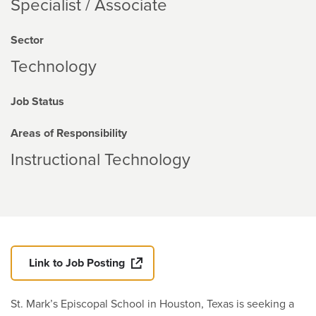
Specialist / Associate
Sector
Technology
Job Status
Areas of Responsibility
Instructional Technology
Link to Job Posting
St. Mark’s Episcopal School in Houston, Texas is seeking a