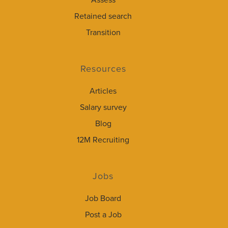
Assess
Retained search
Transition
Resources
Articles
Salary survey
Blog
12M Recruiting
Jobs
Job Board
Post a Job