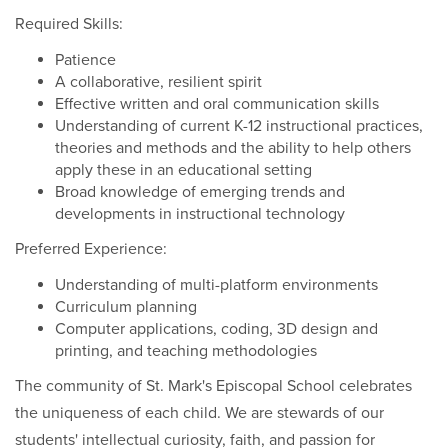
Required Skills:
Patience
A collaborative, resilient spirit
Effective written and oral communication skills
Understanding of current K-12 instructional practices,
theories and methods and the ability to help others
apply these in an educational setting
Broad knowledge of emerging trends and
developments in instructional technology
Preferred Experience:
Understanding of multi-platform environments
Curriculum planning
Computer applications, coding, 3D design and
printing, and teaching methodologies
The community of St. Mark's Episcopal School celebrates
the uniqueness of each child. We are stewards of our
students' intellectual curiosity, faith, and passion for