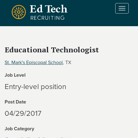
Skip to main content
T
o
g
g
l
e
Educational Technologist
n
a
St. Mark's Episcopal School
, TX
v
i
Job Level
g
a
Entry-level position
t
i
Post Date
o
n
04/29/2017
Job Category