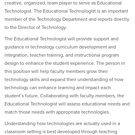
creative, organized, team player to serve as Educational
Technologist. The Educational Technologist is an important
member of the Technology Department and reports directly
to the Director of Technology.
The Educational Technologist will provide support and
guidance in technology curriculum development and
integration, teacher training, and instructional program
design to enhance the student experience. The person in
this position will help faculty members grow their
technology skills and expand their understanding of how
technology can enhance learning and impact each
student’s future. Collaborating with faculty members, the
Educational Technologist will assess educational needs and
match those needs with appropriate technologies.
Understanding how technologies are actually used in a
classroom setting is best developed through teaching