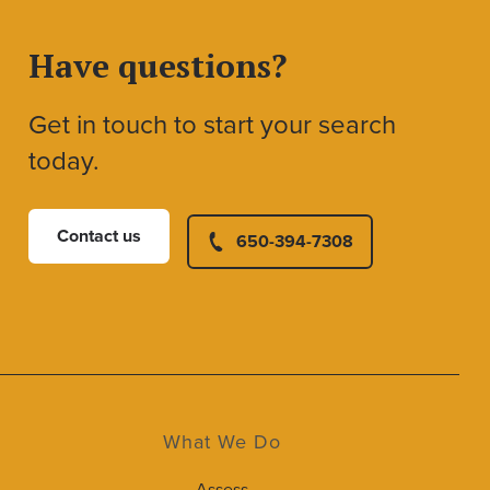
Have questions?
Get in touch to start your search
today.
Contact us
650-394-7308
What We Do