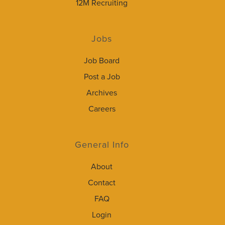
12M Recruiting
Jobs
Job Board
Post a Job
Archives
Careers
General Info
About
Contact
FAQ
Login