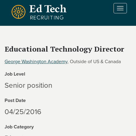
Skip to main content
T
o
g
g
l
e
Educational Technology Director
n
a
George Washington Academy
, Outside of US & Canada
v
i
Job Level
g
a
Senior position
t
i
Post Date
o
n
04/25/2016
Job Category