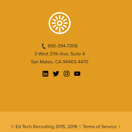
650-394-7308
3 West 37th Ave, Suite 4
San Mateo, CA 94403-4470
© Ed Tech Recruiting 2015, 2019 |
Terms of Service
|