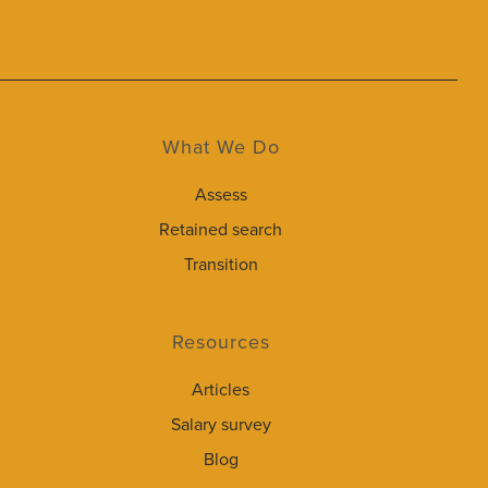
What We Do
Assess
Retained search
Transition
Resources
Articles
Salary survey
Blog