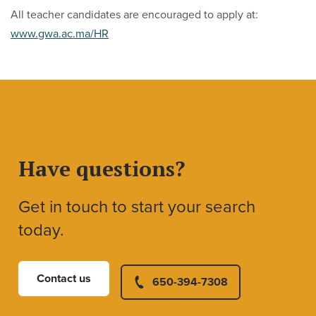
All teacher candidates are encouraged to apply at:
www.gwa.ac.ma/HR
Have questions?
Get in touch to start your search
today.
Contact us
650-394-7308