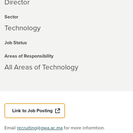
Director
Sector
Technology
Job Status
Areas of Responsibility
All Areas of Technology
Link to Job Posting
Email
recruiting@gwa.ac.ma
for more informtion.