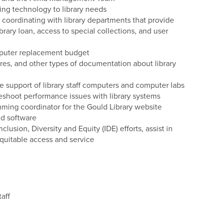
ting technology to library needs
coordinating with library departments that provide
ibrary loan, access to special collections, and user
mputer replacement budget
res, and other types of documentation about library
the support of library staff computers and computer labs
eshoot performance issues with library systems
ming coordinator for the Gould Library website
nd software
lusion, Diversity and Equity (IDE) efforts, assist in
quitable access and service
aff