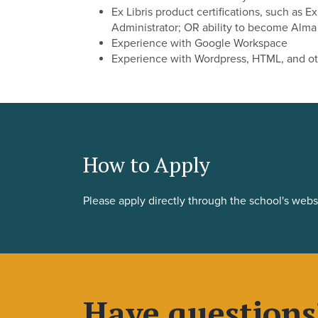
Ex Libris product certifications, such as E
Administrator; OR ability to become Alma 
Experience with Google Workspace
Experience with Wordpress, HTML, and o
How to Apply
Please apply directly through the school's webs
Have questions