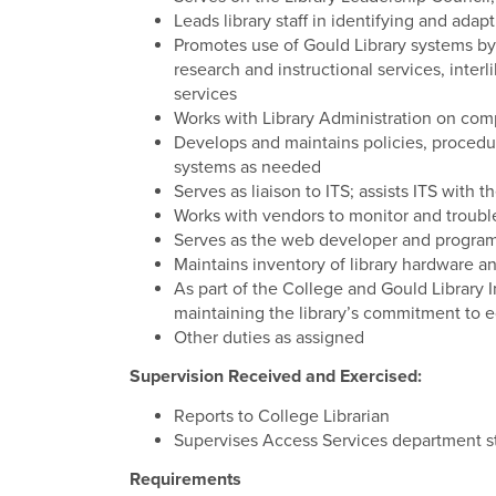
Leads library staff in identifying and adap
Promotes use of Gould Library systems by 
research and instructional services, interl
services
Works with Library Administration on co
Develops and maintains policies, procedu
systems as needed
Serves as liaison to ITS; assists ITS with 
Works with vendors to monitor and troubl
Serves as the web developer and program
Maintains inventory of library hardware a
As part of the College and Gould Library Inc
maintaining the library’s commitment to e
Other duties as assigned
Supervision Received and Exercised:
Reports to College Librarian
Supervises Access Services department st
Requirements