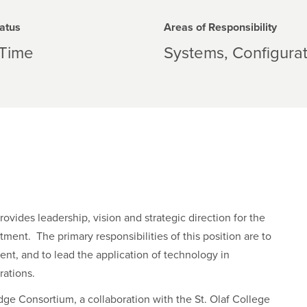
atus
Areas of Responsibility
-Time
Systems
Configura
ides leadership, vision and strategic direction for the
ment. The primary responsibilities of this position are to
ent, and to lead the application of technology in
rations.
dge Consortium, a collaboration with the St. Olaf College