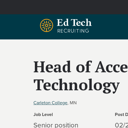
Skip to main content
Head of Acce
Technology
Carleton College
, MN
Job Level
Post 
Senior position
02/