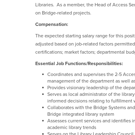
Libraries. As a member, the Head of Access Ser
on Bridge-related projects.
Compensation:
The expected starting salary range for this pos
adjusted based on job-related factors permitted
certifications; market factors; departmental bud
Essential Job Functions/Responsibilities:
Coordinates and supervises the 2-5 Acces
management of the department as well as
Provides visionary leadership of the dep
Serves as local administrator of the libr
informed decisions relating to fulfillment
Collaborates with the Bridge Systems and
Bridge integrated library system
Assesses current services and identifies
academic library trends
Serves on the Library Leadership Counc