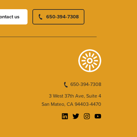
ontact us
650-394-7308
650-394-7308
3 West 37th Ave, Suite 4
San Mateo, CA 94403-4470