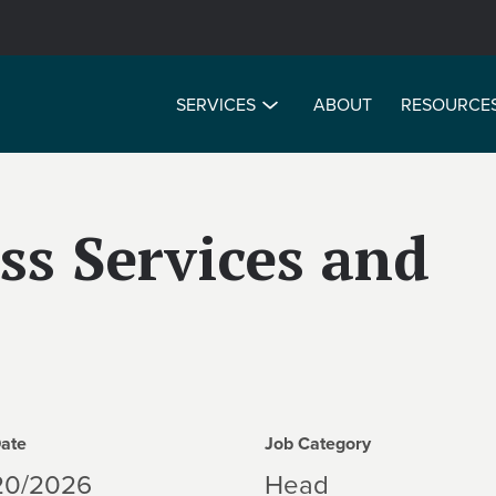
SERVICES
ABOUT
RESOURCE
ss Services and
Date
Job Category
20/2026
Head