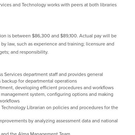
vices and Technology works with peers at both libraries
ition is between $86,300 and $89,100. Actual pay will be
 by law, such as experience and training; licensure and
gets; and responsibility.
s Services department staff and provides general
 backup for departmental operations
artment, developing efficient procedures and workflows
ary management system, configuring options and making
 workflows
 Technology Librarian on policies and procedures for the
 improvements by analyzing assessment data and national
il, and the Alma Management Team