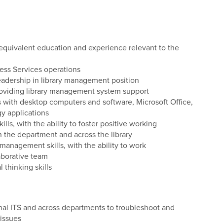
quivalent education and experience relevant to the
ss Services operations
eadership in library management position
oviding library management system support
s with desktop computers and software, Microsoft Office,
gy applications
s, with the ability to foster positive working
n the department and across the library
 management skills, with the ability to work
aborative team
 thinking skills
nal ITS and across departments to troubleshoot and
 issues