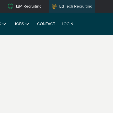
12M Recruiting
Ed Tech Recruiting
S
JOBS
CONTACT
LOGIN