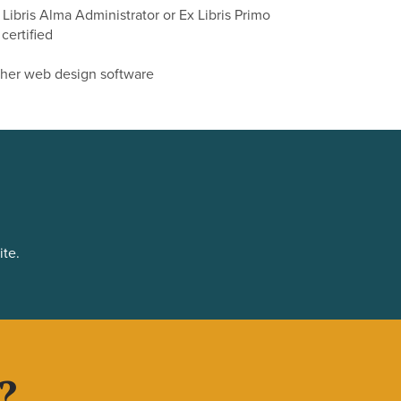
x Libris Alma Administrator or Ex Libris Primo
certified
ther web design software
ite.
?