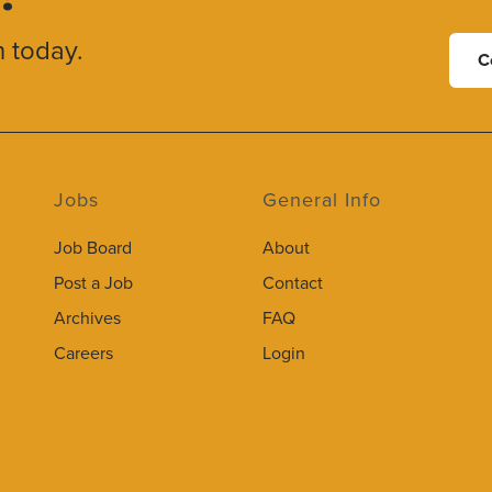
h today.
C
Jobs
General Info
Job Board
About
Post a Job
Contact
Archives
FAQ
Careers
Login