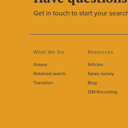
Get in touch to start your searc
What We Do
Resources
Assess
Articles
Retained search
Salary survey
Transition
Blog
12M Recruiting