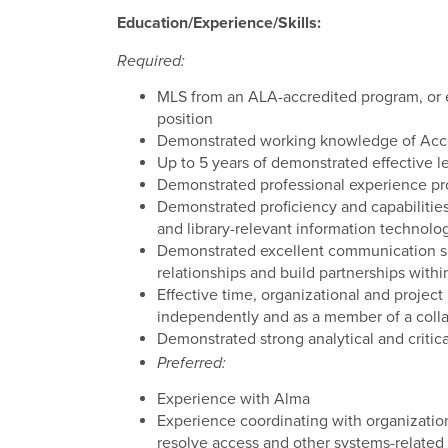
Education/Experience/Skills:
Required:
MLS from an ALA-accredited program, or e
position
Demonstrated working knowledge of Acce
Up to 5 years of demonstrated effective l
Demonstrated professional experience pr
Demonstrated proficiency and capabilitie
and library-relevant information technolo
Demonstrated excellent communication skill
relationships and build partnerships withi
Effective time, organizational and project
independently and as a member of a coll
Demonstrated strong analytical and critical
Preferred:
Experience with Alma
Experience coordinating with organizatio
resolve access and other systems-related