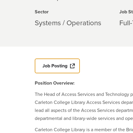
Sector
Job St
Systems / Operations
Full
Job Posting
Position Overview:
The Head of Access Services and Technology prov
Carleton College Library Access Services depart
lead all aspects of the Access Services departm
departmental and library-wide services and ope
Carleton College Library is a member of the Bri