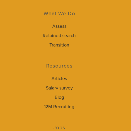
What We Do
Assess
Retained search
Transition
Resources
Articles
Salary survey
Blog
12M Recruiting
Jobs