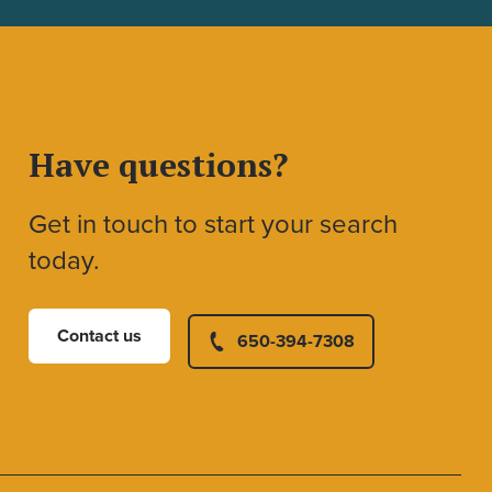
Have questions?
Get in touch to start your search
today.
Contact us
650-394-7308