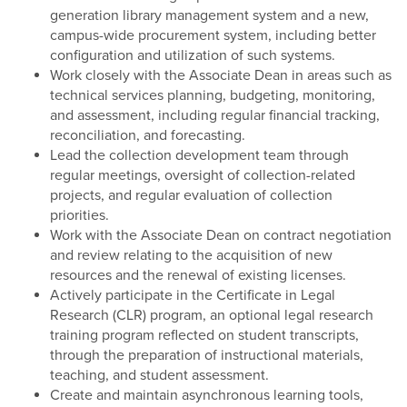
generation library management system and a new,
campus-wide procurement system, including better
configuration and utilization of such systems.
Work closely with the Associate Dean in areas such as
technical services planning, budgeting, monitoring,
and assessment, including regular financial tracking,
reconciliation, and forecasting.
Lead the collection development team through
regular meetings, oversight of collection-related
projects, and regular evaluation of collection
priorities.
Work with the Associate Dean on contract negotiation
and review relating to the acquisition of new
resources and the renewal of existing licenses.
Actively participate in the Certificate in Legal
Research (CLR) program, an optional legal research
training program reflected on student transcripts,
through the preparation of instructional materials,
teaching, and student assessment.
Create and maintain asynchronous learning tools,