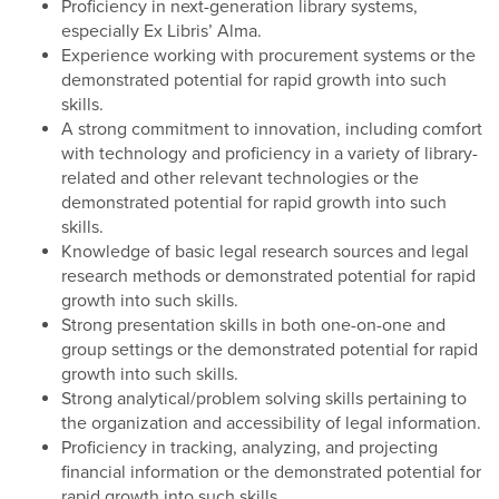
Proficiency in next-generation library systems,
especially Ex Libris’ Alma.
Experience working with procurement systems or the
demonstrated potential for rapid growth into such
skills.
A strong commitment to innovation, including comfort
with technology and proficiency in a variety of library-
related and other relevant technologies or the
demonstrated potential for rapid growth into such
skills.
Knowledge of basic legal research sources and legal
research methods or demonstrated potential for rapid
growth into such skills.
Strong presentation skills in both one-on-one and
group settings or the demonstrated potential for rapid
growth into such skills.
Strong analytical/problem solving skills pertaining to
the organization and accessibility of legal information.
Proficiency in tracking, analyzing, and projecting
financial information or the demonstrated potential for
rapid growth into such skills.