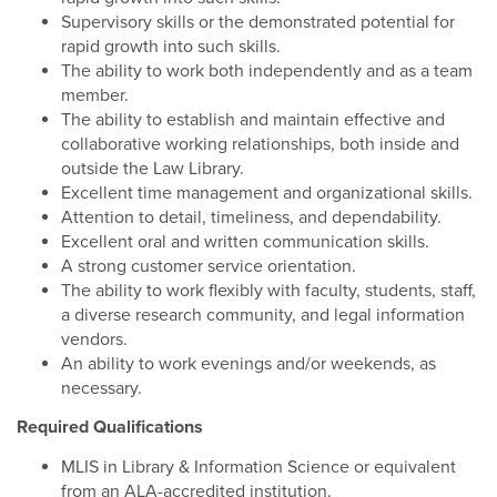
Supervisory skills or the demonstrated potential for
rapid growth into such skills.
The ability to work both independently and as a team
member.
The ability to establish and maintain effective and
collaborative working relationships, both inside and
outside the Law Library.
Excellent time management and organizational skills.
Attention to detail, timeliness, and dependability.
Excellent oral and written communication skills.
A strong customer service orientation.
The ability to work flexibly with faculty, students, staff,
a diverse research community, and legal information
vendors.
An ability to work evenings and/or weekends, as
necessary.
Required Qualifications
MLIS in Library & Information Science or equivalent
from an ALA-accredited institution.