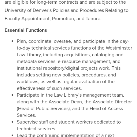
are eligible for long-term contracts and are subject to the
University of Denver’s Policies and Procedures Relating to
Faculty Appointment, Promotion, and Tenure.
Essential Functions
Plan, coordinate, oversee, and participate in the day-
to-day technical services functions of the Westminster
Law Library, including acquisitions, cataloging and
metadata services, e-resource management, and
institutional repository/digital projects work. This
includes setting new policies, procedures, and
workflows, as well as regular evaluation of the
effectiveness of such services.
Participate in the Law Library’s management team,
along with the Associate Dean, the Associate Director
(Head of Public Services), and the Head of Access
Services.
Supervise staff and student workers dedicated to
technical services.
Lead the continuing implementation of a next-