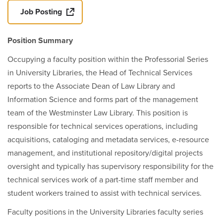
Job Posting
Position Summary
Occupying a faculty position within the Professorial Series
in University Libraries, the Head of Technical Services
reports to the Associate Dean of Law Library and
Information Science and forms part of the management
team of the Westminster Law Library. This position is
responsible for technical services operations, including
acquisitions, cataloging and metadata services, e-resource
management, and institutional repository/digital projects
oversight and typically has supervisory responsibility for the
technical services work of a part-time staff member and
student workers trained to assist with technical services.
Faculty positions in the University Libraries faculty series