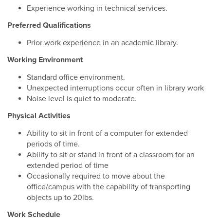
Experience working in technical services.
Preferred Qualifications
Prior work experience in an academic library.
Working Environment
Standard office environment.
Unexpected interruptions occur often in library work
Noise level is quiet to moderate.
Physical Activities
Ability to sit in front of a computer for extended
periods of time.
Ability to sit or stand in front of a classroom for an
extended period of time
Occasionally required to move about the
office/campus with the capability of transporting
objects up to 20lbs.
Work Schedule