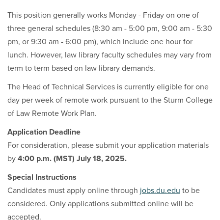
This position generally works Monday - Friday on one of
three general schedules (8:30 am - 5:00 pm, 9:00 am - 5:30
pm, or 9:30 am - 6:00 pm), which include one hour for
lunch. However, law library faculty schedules may vary from
term to term based on law library demands.
The Head of Technical Services is currently eligible for one
day per week of remote work pursuant to the Sturm College
of Law Remote Work Plan.
Application Deadline
For consideration, please submit your application materials
by
4:00 p.m. (MST) July 18, 2025.
Special Instructions
Candidates must apply online through
jobs.du.edu
to be
considered. Only applications submitted online will be
accepted.