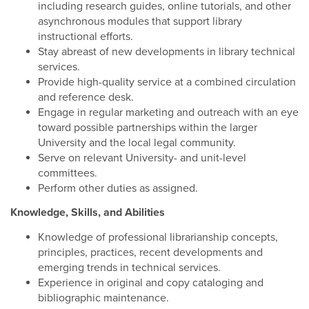
including research guides, online tutorials, and other
asynchronous modules that support library
instructional efforts.
Stay abreast of new developments in library technical
services.
Provide high-quality service at a combined circulation
and reference desk.
Engage in regular marketing and outreach with an eye
toward possible partnerships within the larger
University and the local legal community.
Serve on relevant University- and unit-level
committees.
Perform other duties as assigned.
Knowledge, Skills, and Abilities
Knowledge of professional librarianship concepts,
principles, practices, recent developments and
emerging trends in technical services.
Experience in original and copy cataloging and
bibliographic maintenance.