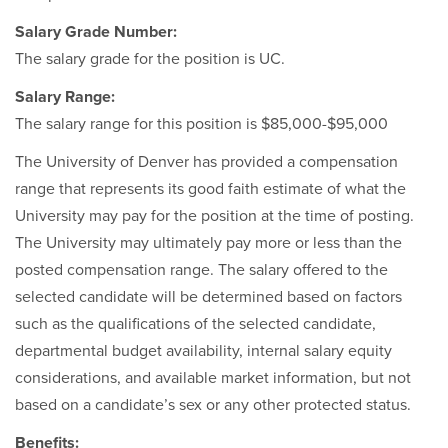
Salary Grade Number:
The salary grade for the position is UC.
Salary Range:
The salary range for this position is $85,000-$95,000
The University of Denver has provided a compensation
range that represents its good faith estimate of what the
University may pay for the position at the time of posting.
The University may ultimately pay more or less than the
posted compensation range. The salary offered to the
selected candidate will be determined based on factors
such as the qualifications of the selected candidate,
departmental budget availability, internal salary equity
considerations, and available market information, but not
based on a candidate’s sex or any other protected status.
Benefits: