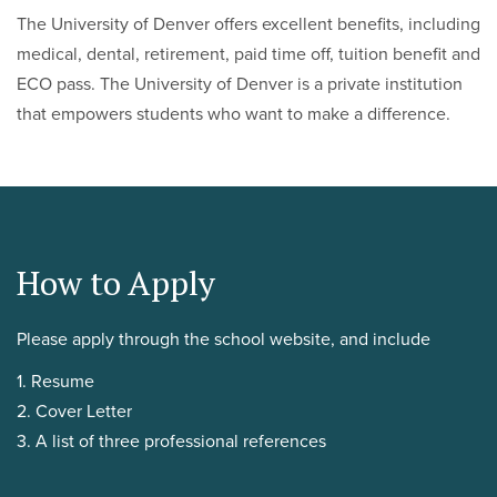
The University of Denver offers excellent benefits, including
medical, dental, retirement, paid time off, tuition benefit and
ECO pass. The University of Denver is a private institution
that empowers students who want to make a difference.
How to Apply
Please apply through the school website, and include
1. Resume
2. Cover Letter
3. A list of three professional references