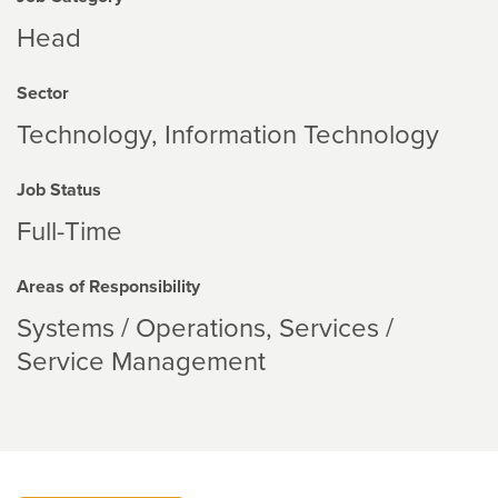
Head
Sector
Technology
Information Technology
Job Status
Full-Time
Areas of Responsibility
Systems / Operations
Services /
Service Management