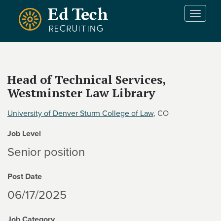
Skip to main content
T
o
g
g
l
e
Head of Technical Services,
n
Westminster Law Library
a
v
i
University of Denver Sturm College of Law
, CO
g
Job Level
a
t
Senior position
i
o
Post Date
n
06/17/2025
Job Category