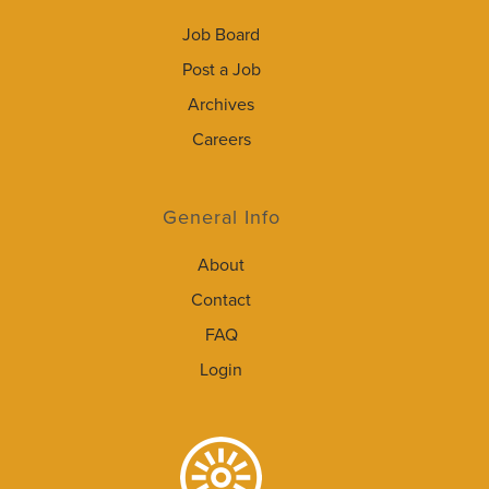
Job Board
Post a Job
Archives
Careers
General Info
About
Contact
FAQ
Login