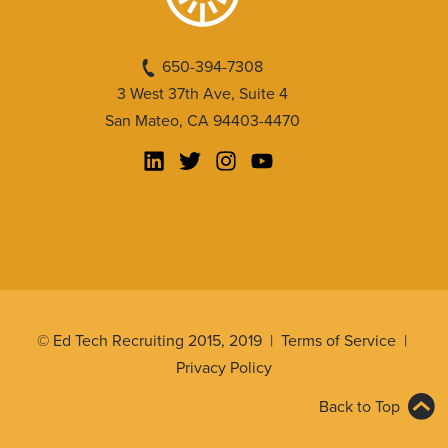
650-394-7308
3 West 37th Ave, Suite 4
San Mateo, CA 94403-4470
© Ed Tech Recruiting 2015, 2019 |
Terms of Service
|
Privacy Policy
Back to Top