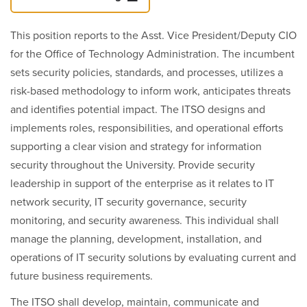
This position reports to the Asst. Vice President/Deputy CIO
for the Office of Technology Administration. The incumbent
sets security policies, standards, and processes, utilizes a
risk-based methodology to inform work, anticipates threats
and identifies potential impact. The ITSO designs and
implements roles, responsibilities, and operational efforts
supporting a clear vision and strategy for information
security throughout the University. Provide security
leadership in support of the enterprise as it relates to IT
network security, IT security governance, security
monitoring, and security awareness. This individual shall
manage the planning, development, installation, and
operations of IT security solutions by evaluating current and
future business requirements.
The ITSO shall develop, maintain, communicate and