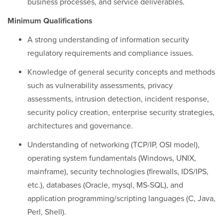
business processes, and service deliverables.
Minimum Qualifications
A strong understanding of information security
regulatory requirements and compliance issues.
Knowledge of general security concepts and methods
such as vulnerability assessments, privacy
assessments, intrusion detection, incident response,
security policy creation, enterprise security strategies,
architectures and governance.
Understanding of networking (TCP/IP, OSI model),
operating system fundamentals (Windows, UNIX,
mainframe), security technologies (firewalls, IDS/IPS,
etc.), databases (Oracle, mysql, MS-SQL), and
application programming/scripting languages (C, Java,
Perl, Shell).