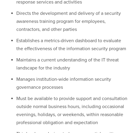
response services and activities
Directs the development and delivery of a security
awareness training program for employees,
contractors, and other parties
Establishes a metrics-driven dashboard to evaluate
the effectiveness of the information security program
Maintains a current understanding of the IT threat
landscape for the industry
Manages institution-wide information security
governance processes
Must be available to provide support and consultation
outside normal business hours, including occasional
evenings, holidays, or weekends, within reasonable
professional obligation and expectation