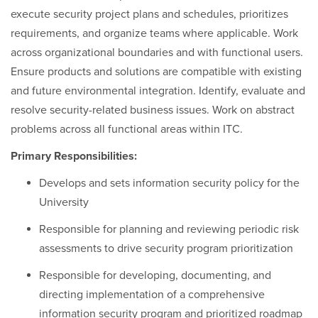
execute security project plans and schedules, prioritizes
requirements, and organize teams where applicable. Work
across organizational boundaries and with functional users.
Ensure products and solutions are compatible with existing
and future environmental integration. Identify, evaluate and
resolve security-related business issues. Work on abstract
problems across all functional areas within ITC.
Primary Responsibilities:
Develops and sets information security policy for the
University
Responsible for planning and reviewing periodic risk
assessments to drive security program prioritization
Responsible for developing, documenting, and
directing implementation of a comprehensive
information security program and prioritized roadmap