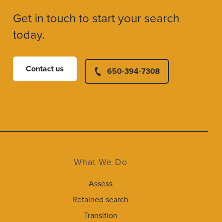
Get in touch to start your search
today.
Contact us
650-394-7308
What We Do
Assess
Retained search
Transition