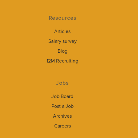
Resources
Articles
Salary survey
Blog
12M Recruiting
Jobs
Job Board
Post a Job
Archives
Careers