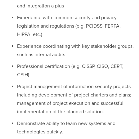
and integration a plus
Experience with common security and privacy
legislation and regulations (e.g. PCIDSS, FERPA,
HIPPA, etc.)
Experience coordinating with key stakeholder groups,
such as internal audits
Professional certification (e.g. CISSP, CISO, CERT,
CSIH)
Project management of information security projects
including development of project charters and plans;
management of project execution and successful
implementation of the planned solution.
Demonstrate ability to learn new systems and
technologies quickly.