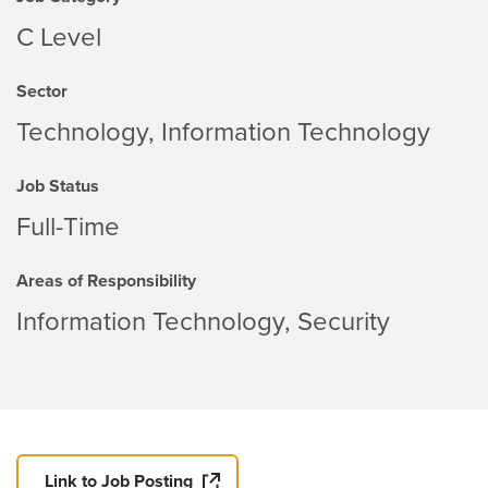
C Level
Sector
Technology
Information Technology
Job Status
Full-Time
Areas of Responsibility
Information Technology
Security
Link to Job Posting