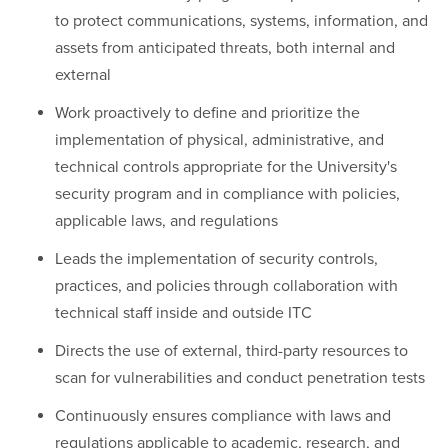
to protect communications, systems, information, and
assets from anticipated threats, both internal and
external
Work proactively to define and prioritize the
implementation of physical, administrative, and
technical controls appropriate for the University's
security program and in compliance with policies,
applicable laws, and regulations
Leads the implementation of security controls,
practices, and policies through collaboration with
technical staff inside and outside ITC
Directs the use of external, third-party resources to
scan for vulnerabilities and conduct penetration tests
Continuously ensures compliance with laws and
regulations applicable to academic, research, and