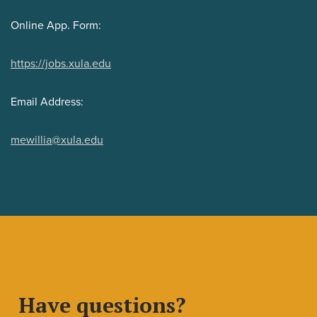
Online App. Form:
https://jobs.xula.edu
Email Address:
mewillia@xula.edu
Have questions?