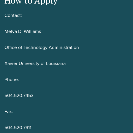
How to Apply
Contact:
Melva D. Williams
Office of Technology Administration
Xavier University of Louisiana
Phone:
504.520.7453
Fax:
504.520.7911