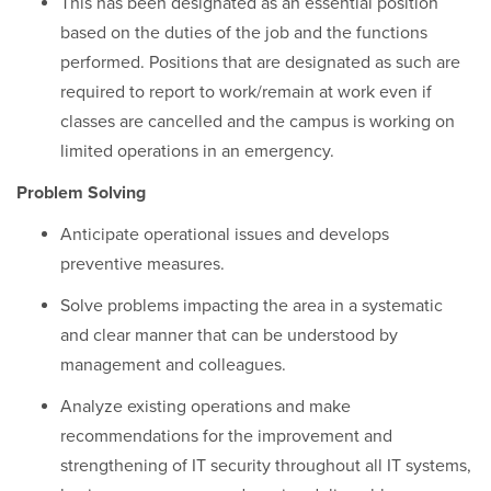
This has been designated as an essential position
based on the duties of the job and the functions
performed. Positions that are designated as such are
required to report to work/remain at work even if
classes are cancelled and the campus is working on
limited operations in an emergency.
Problem Solving
Anticipate operational issues and develops
preventive measures.
Solve problems impacting the area in a systematic
and clear manner that can be understood by
management and colleagues.
Analyze existing operations and make
recommendations for the improvement and
strengthening of IT security throughout all IT systems,