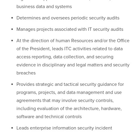
business data and systems
Determines and oversees periodic security audits
Manages projects associated with IT security audits
At the direction of human Resources and/or the Office
of the President, leads ITC activities related to data
access reporting, data collection, and securing
evidence in disciplinary and legal matters and security
breaches
Provides strategic and tactical security guidance for
programs, projects, and data management and use
agreements that may involve security controls,
including evaluation of the architecture, hardware,
software and technical controls
Leads enterprise information security incident