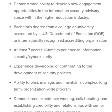
Demonstrated ability to develop new engagement
opportunities in the information security advisory
space within the higher education industry.
Bachelor's degree from a college or university
accredited by a U.S. Department of Education (DOE)
or internationally recognized accrediting organization
At least 7 years full-time experience in information
security/cybersecurity
Experience developing or contributing to the
development of security policies
Ability to plan, manage, and maintain a complex, long-
term, organization-wide program
Demonstrated experience working, collaborating, and
establishing credibility and relationships with senior