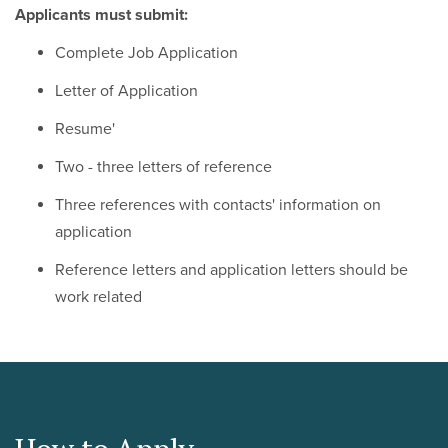
Applicants must submit:
Complete Job Application
Letter of Application
Resume'
Two - three letters of reference
Three references with contacts' information on
application
Reference letters and application letters should be
work related