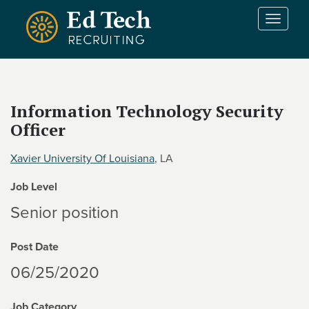
Skip to main content
T
o
g
g
l
e
Information Technology Security
n
Officer
a
v
i
Xavier University Of Louisiana
, LA
g
Job Level
a
t
Senior position
i
o
Post Date
n
06/25/2020
Job Category