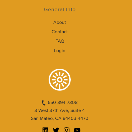
General Info
About
Contact
FAQ
Login
650-394-7308
3 West 37th Ave, Suite 4
San Mateo, CA 94403-4470