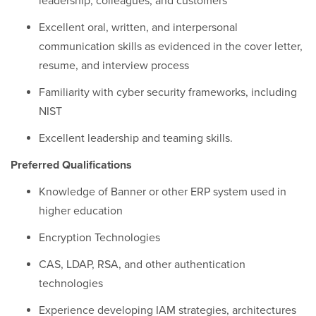
leadership, colleagues, and customers
Excellent oral, written, and interpersonal
communication skills as evidenced in the cover letter,
resume, and interview process
Familiarity with cyber security frameworks, including
NIST
Excellent leadership and teaming skills.
Preferred Qualifications
Knowledge of Banner or other ERP system used in
higher education
Encryption Technologies
CAS, LDAP, RSA, and other authentication
technologies
Experience developing IAM strategies, architectures