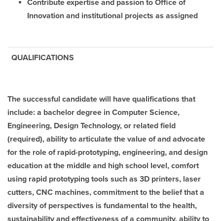
Contribute expertise and passion to Office of
Innovation and institutional projects as assigned
QUALIFICATIONS
The successful candidate will have qualifications that
include: a bachelor degree in Computer Science,
Engineering, Design Technology, or related field
(required), ability to articulate the value of and advocate
for the role of rapid-prototyping, engineering, and design
education at the middle and high school level, comfort
using rapid prototyping tools such as 3D printers, laser
cutters, CNC machines, commitment to the belief that a
diversity of perspectives is fundamental to the health,
sustainability and effectiveness of a community, ability to