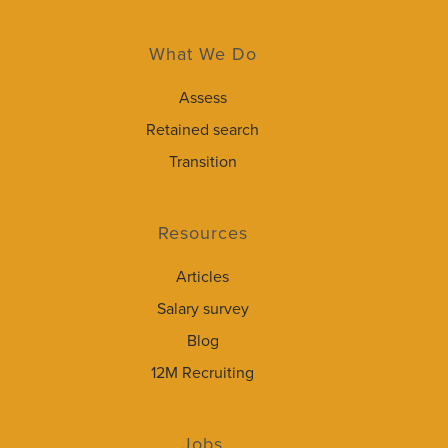
What We Do
Assess
Retained search
Transition
Resources
Articles
Salary survey
Blog
12M Recruiting
Jobs