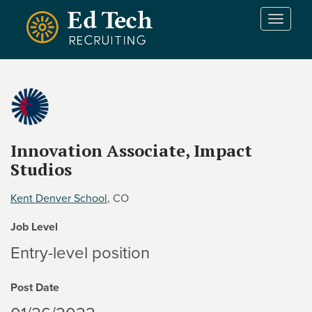
Skip to main content
T
o
g
g
l
e
n
a
v
Innovation Associate, Impact
i
Studios
g
a
Kent Denver School
, CO
t
i
Job Level
o
Entry-level position
n
Post Date