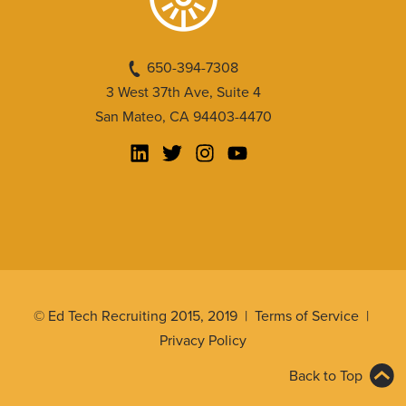
650-394-7308
3 West 37th Ave, Suite 4
San Mateo, CA 94403-4470
© Ed Tech Recruiting 2015, 2019 |
Terms of Service
|
Privacy Policy
Back to Top