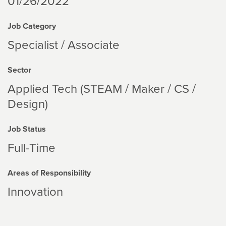
01/26/2022
Job Category
Specialist / Associate
Sector
Applied Tech (STEAM / Maker / CS /
Design)
Job Status
Full-Time
Areas of Responsibility
Innovation