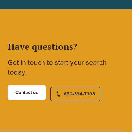
Have questions?
Get in touch to start your search
today.
Contact us
650-394-7308