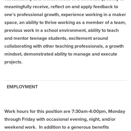
meaningfully receive, reflect on and apply feedback to
one’s professional growth, experience working in a maker
space, an ability to thrive working as a member of a team,
previous work in a school environment, ability to teach
and mentor teenage students, excitement around
collaborating with other teaching professionals, a growth
mindset, demonstrated ability to manage and execute
projects.
EMPLOYMENT
Work hours for this position are 7:30am-4:00pm, Monday
through Friday with occasional evening, night, and/or
weekend work. In addition to a generous benefits