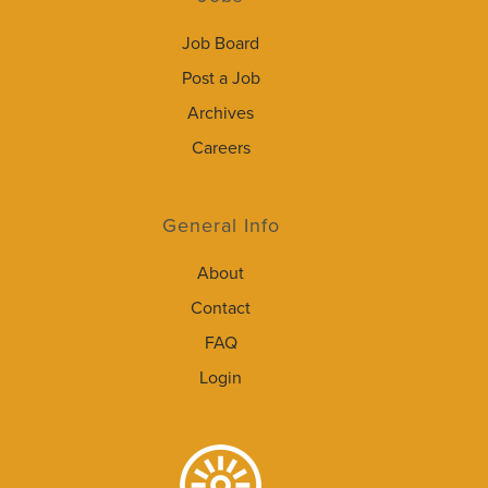
Job Board
Post a Job
Archives
Careers
General Info
About
Contact
FAQ
Login