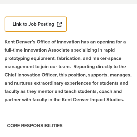
Link to Job Posting
Kent Denver’s Office of Innovation has an opening for a
full-time Innovation Associate specializing in rapid
prototyping equipment, fabrication, and maker-space
management to join our team. Reporting directly to the
Chief Innovation Officer, this position, supports, manages,
and nurtures extraordinary experiences for students and
faculty as they mentor and teach students, coach and
partner with faculty in the Kent Denver Impact Studios.
CORE RESPONSIBILITIES