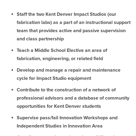
Staff the two Kent Denver Impact Studios (our
fabrication labs) as a part of an instructional support
team that provides active and passive supervision
and class partnership
Teach a Middle School Elective an area of
fabrication, engineering, or related field
Develop and manage a repair and maintenance
cycle for Impact Studio equipment
Contribute to the construction of a network of
professional advisors and a database of community
opportunities for Kent Denver students
Supervise pass/fail Innovation Workshops and
Independent Studies in Innovation Area