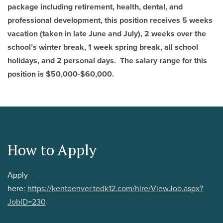
package including retirement, health, dental, and
professional development, this position receives 5 weeks
vacation (taken in late June and July), 2 weeks over the
school’s winter break, 1 week spring break, all school
holidays, and 2 personal days. The salary range for this
position is $50,000-$60,000.
How to Apply
Apply
here:
https://kentdenver.tedk12.com/hire/ViewJob.aspx?
JobID=230