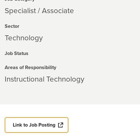
Specialist / Associate
Sector
Technology
Job Status
Areas of Responsibility
Instructional Technology
Link to Job Posting