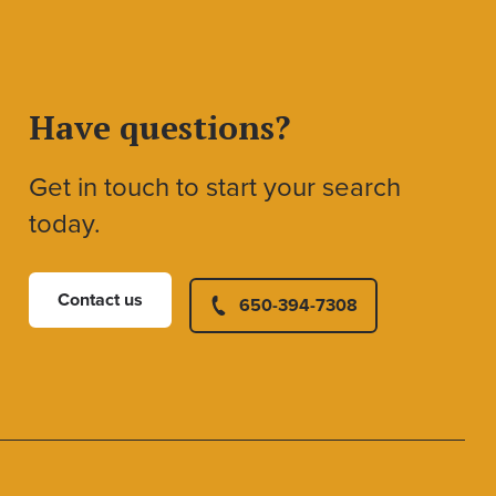
Have questions?
Get in touch to start your search
today.
Contact us
650-394-7308