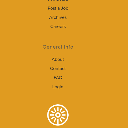
Post a Job
Archives
Careers
General Info
About
Contact
FAQ
Login