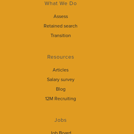
What We Do
Assess
Retained search
Transition
Resources
Articles
Salary survey
Blog
12M Recruiting
Jobs
Job Board