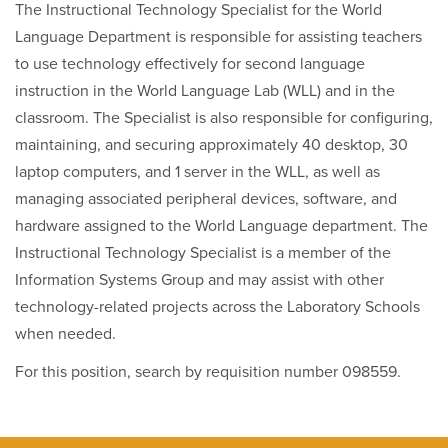
The Instructional Technology Specialist for the World
Language Department is responsible for assisting teachers
to use technology effectively for second language
instruction in the World Language Lab (WLL) and in the
classroom. The Specialist is also responsible for configuring,
maintaining, and securing approximately 40 desktop, 30
laptop computers, and 1 server in the WLL, as well as
managing associated peripheral devices, software, and
hardware assigned to the World Language department. The
Instructional Technology Specialist is a member of the
Information Systems Group and may assist with other
technology-related projects across the Laboratory Schools
when needed.
For this position, search by requisition number 098559.