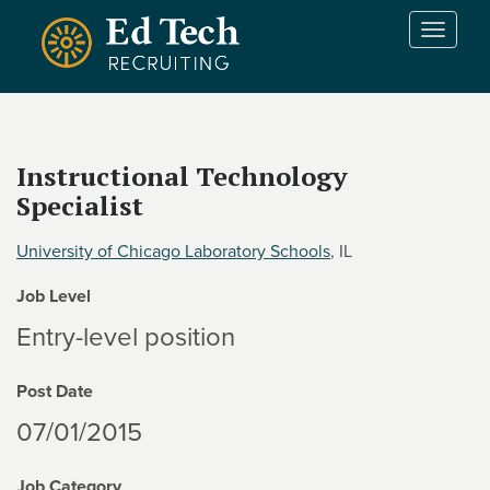
Skip to main content
T
o
g
g
l
e
Instructional Technology
n
Specialist
a
v
i
University of Chicago Laboratory Schools
, IL
g
Job Level
a
t
Entry-level position
i
o
Post Date
n
07/01/2015
Job Category