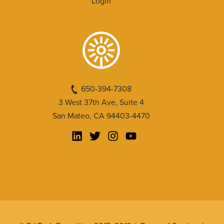
Login
650-394-7308
3 West 37th Ave, Suite 4
San Mateo, CA 94403-4470