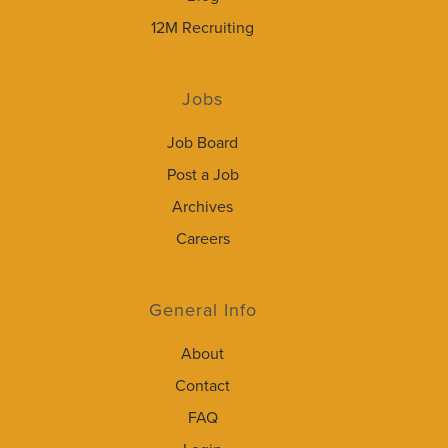
12M Recruiting
Jobs
Job Board
Post a Job
Archives
Careers
General Info
About
Contact
FAQ