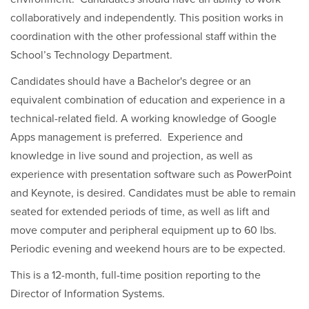
collaboratively and independently. This position works in
coordination with the other professional staff within the
School’s Technology Department.
Candidates should have a Bachelor's degree or an
equivalent combination of education and experience in a
technical-related field. A working knowledge of Google
Apps management is preferred. Experience and
knowledge in live sound and projection, as well as
experience with presentation software such as PowerPoint
and Keynote, is desired. Candidates must be able to remain
seated for extended periods of time, as well as lift and
move computer and peripheral equipment up to 60 lbs.
Periodic evening and weekend hours are to be expected.
This is a 12-month, full-time position reporting to the
Director of Information Systems.