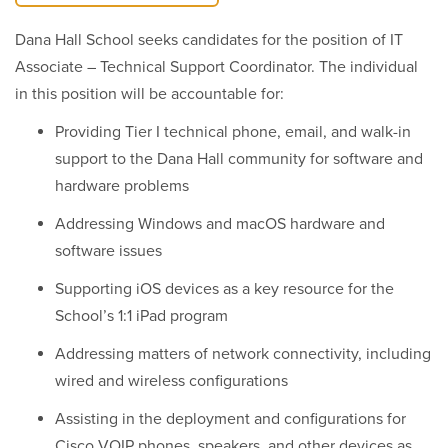
Dana Hall School seeks candidates for the position of IT
Associate – Technical Support Coordinator. The individual
in this position will be accountable for:
Providing Tier I technical phone, email, and walk-in
support to the Dana Hall community for software and
hardware problems
Addressing Windows and macOS hardware and
software issues
Supporting iOS devices as a key resource for the
School’s 1:1 iPad program
Addressing matters of network connectivity, including
wired and wireless configurations
Assisting in the deployment and configurations for
Cisco VOIP phones, speakers, and other devices as