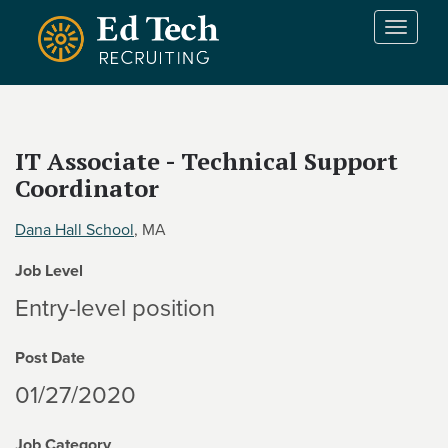
Skip to main content
T
o
g
g
l
e
IT Associate - Technical Support
n
Coordinator
a
v
i
Dana Hall School
, MA
g
Job Level
a
t
Entry-level position
i
o
Post Date
n
01/27/2020
Job Category