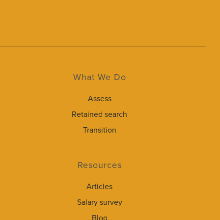
What We Do
Assess
Retained search
Transition
Resources
Articles
Salary survey
Blog