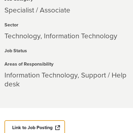
Specialist / Associate
Sector
Technology
Information Technology
Job Status
Areas of Responsibility
Information Technology
Support / Help
desk
Link to Job Posting