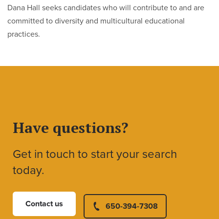
Dana Hall seeks candidates who will contribute to and are
committed to diversity and multicultural educational
practices.
Have questions?
Get in touch to start your search
today.
Contact us
650-394-7308