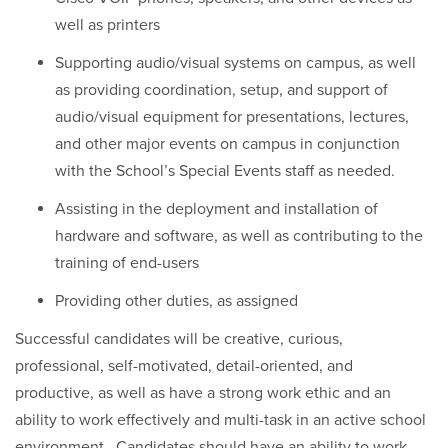
well as printers
Supporting audio/visual systems on campus, as well
as providing coordination, setup, and support of
audio/visual equipment for presentations, lectures,
and other major events on campus in conjunction
with the School’s Special Events staff as needed.
Assisting in the deployment and installation of
hardware and software, as well as contributing to the
training of end-users
Providing other duties, as assigned
Successful candidates will be creative, curious,
professional, self-motivated, detail-oriented, and
productive, as well as have a strong work ethic and an
ability to work effectively and multi-task in an active school
environment. Candidates should have an ability to work