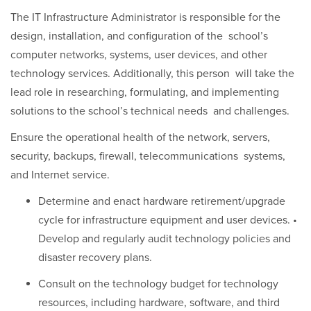
The IT Infrastructure Administrator is responsible for the
design, installation, and configuration of the school’s
computer networks, systems, user devices, and other
technology services. Additionally, this person will take the
lead role in researching, formulating, and implementing
solutions to the school’s technical needs and challenges.
Ensure the operational health of the network, servers,
security, backups, firewall, telecommunications systems,
and Internet service.
Determine and enact hardware retirement/upgrade
cycle for infrastructure equipment and user devices. •
Develop and regularly audit technology policies and
disaster recovery plans.
Consult on the technology budget for technology
resources, including hardware, software, and third