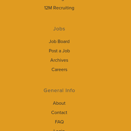
12M Recruiting
Jobs
Job Board
Post a Job
Archives
Careers
General Info
About
Contact
FAQ