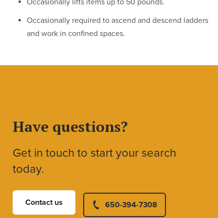
Occasionally lifts items up to 50 pounds.
Occasionally required to ascend and descend ladders
and work in confined spaces.
Have questions?
Get in touch to start your search
today.
Contact us
650-394-7308