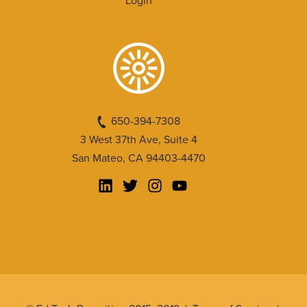
Login
650-394-7308
3 West 37th Ave, Suite 4
San Mateo, CA 94403-4470