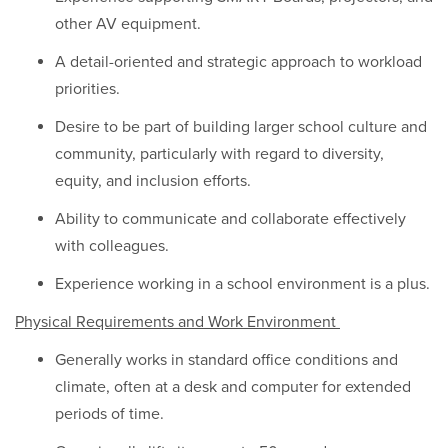
other AV equipment.
A detail-oriented and strategic approach to workload
priorities.
Desire to be part of building larger school culture and
community, particularly with regard to diversity,
equity, and inclusion efforts.
Ability to communicate and collaborate effectively
with colleagues.
Experience working in a school environment is a plus.
Physical Requirements and Work Environment
Generally works in standard office conditions and
climate, often at a desk and computer for extended
periods of time.