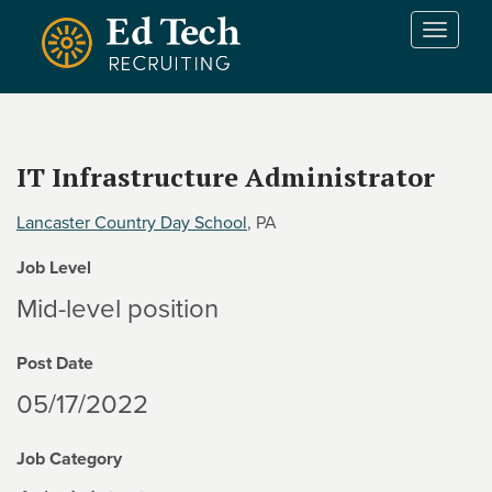
Skip to main content
T
o
g
g
l
e
IT Infrastructure Administrator
n
a
Lancaster Country Day School
, PA
v
i
Job Level
g
a
Mid-level position
t
i
Post Date
o
n
05/17/2022
Job Category