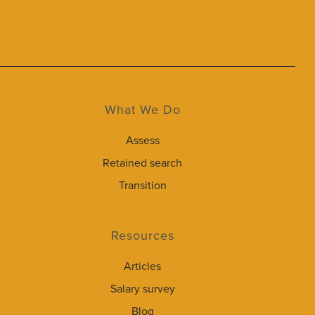
What We Do
Assess
Retained search
Transition
Resources
Articles
Salary survey
Blog