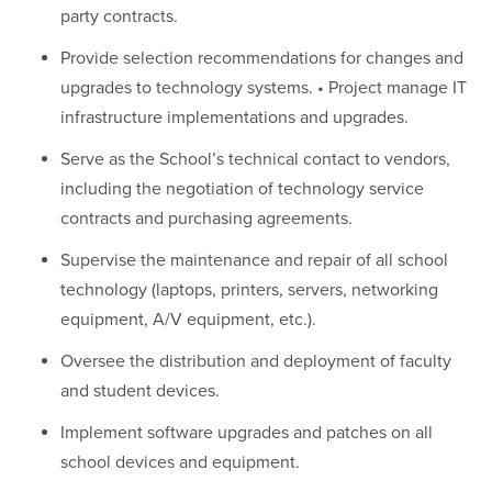
party contracts.
Provide selection recommendations for changes and
upgrades to technology systems. • Project manage IT
infrastructure implementations and upgrades.
Serve as the School’s technical contact to vendors,
including the negotiation of technology service
contracts and purchasing agreements.
Supervise the maintenance and repair of all school
technology (laptops, printers, servers, networking
equipment, A/V equipment, etc.).
Oversee the distribution and deployment of faculty
and student devices.
Implement software upgrades and patches on all
school devices and equipment.