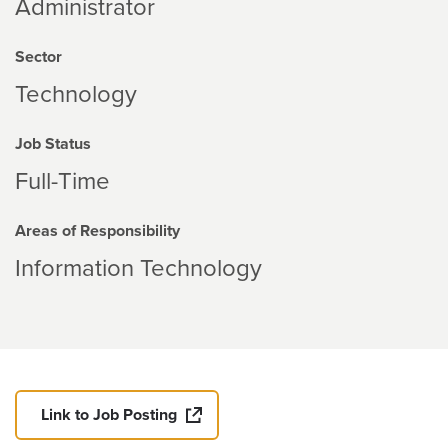
Administrator
Sector
Technology
Job Status
Full-Time
Areas of Responsibility
Information Technology
Link to Job Posting