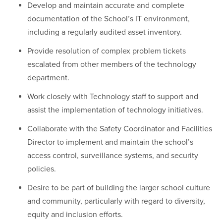
Develop and maintain accurate and complete
documentation of the School’s IT environment,
including a regularly audited asset inventory.
Provide resolution of complex problem tickets
escalated from other members of the technology
department.
Work closely with Technology staff to support and
assist the implementation of technology initiatives.
Collaborate with the Safety Coordinator and Facilities
Director to implement and maintain the school’s
access control, surveillance systems, and security
policies.
Desire to be part of building the larger school culture
and community, particularly with regard to diversity,
equity and inclusion efforts.