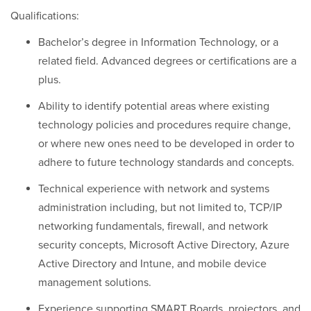
Qualifications:
Bachelor’s degree in Information Technology, or a
related field. Advanced degrees or certifications are a
plus.
Ability to identify potential areas where existing
technology policies and procedures require change,
or where new ones need to be developed in order to
adhere to future technology standards and concepts.
Technical experience with network and systems
administration including, but not limited to, TCP/IP
networking fundamentals, firewall, and network
security concepts, Microsoft Active Directory, Azure
Active Directory and Intune, and mobile device
management solutions.
Experience supporting SMART Boards, projectors, and